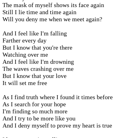
The mask of myself shows its face again
Still I lie time and time again
Will you deny me when we meet again?
And I feel like I′m falling
Farther every day
But I know that you′re there
Watching over me
And I feel like I′m drowning
The waves crashing over me
But I know that your love
It will set me free
As I find truth where I found it times before
As I search for your hope
I′m finding so much more
And I try to be more like you
And I deny myself to prove my heart is true