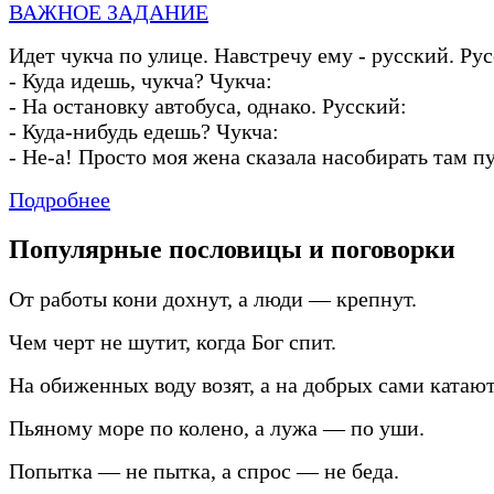
ВАЖНОЕ ЗАДАНИЕ
Идет чукча по улице. Навстречу ему
-
русский. Рус
-
Куда идешь, чукча? Чукча:
-
На остановку автобуса, однако. Русский:
-
Куда
-
нибудь едешь? Чукча:
-
Не
-
а! Просто моя жена сказала насобирать там п
Подробнее
Популярные пословицы и поговорки
От работы кони дохнут, а люди — крепнут.
Чем черт не шутит, когда Бог спит.
На обиженных воду возят, а на добрых сами катают
Пьяному море по колено, а лужа — по уши.
Попытка — не пытка, а спрос — не беда.