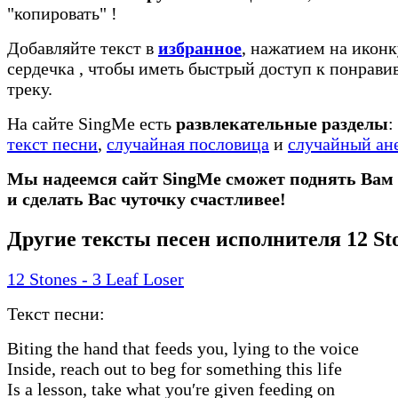
"копировать"
!
Добавляйте текст в
избранное
, нажатием на иконк
сердечка
, чтобы иметь быстрый доступ к понрав
треку.
На сайте SingMe есть
развлекательные разделы
:
текст песни
,
случайная пословица
и
случайный ан
Мы надеемся сайт SingMe сможет поднять Вам
и сделать Вас чуточку счастливее!
Другие тексты песен исполнителя 12 St
12 Stones - 3 Leaf Loser
Текст песни:
Biting the hand that feeds you, lying to the voice
Inside, reach out to beg for something this life
Is a lesson, take what you′re given feeding on