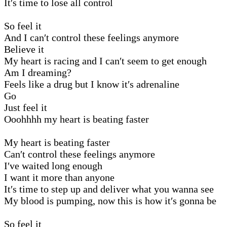
It′s time to lose all control
So feel it
And I can′t control these feelings anymore
Believe it
My heart is racing and I can′t seem to get enough
Am I dreaming?
Feels like a drug but I know it′s adrenaline
Go
Just feel it
Ooohhhh my heart is beating faster
My heart is beating faster
Can′t control these feelings anymore
I′ve waited long enough
I want it more than anyone
It′s time to step up and deliver what you wanna see
My blood is pumping, now this is how it′s gonna be
So feel it