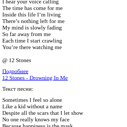
I hear your voice calling
The time has come for me
Inside this life I’m living
There’s nothing left for me
My mind is slowly fading
So far away from me
Each time I start crawling
You’re there watching me
@ 12 Stones
Подробнее
12 Stones - Drowning In Me
Текст песни:
Sometimes I feel so alone
Like a kid without a name
Despite all the scars that I let show
No one really knows my face
Because happiness is the mask