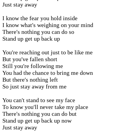
Just stay away
I know the fear you hold inside
I know what′s weighing on your mind
There′s nothing you can do so
Stand up get up back up
You′re reaching out just to be like me
But you′ve fallen short
Still you′re following me
You had the chance to bring me down
But there′s nothing left
So just stay away from me
You can′t stand to see my face
To know you′ll never take my place
There′s nothing you can do but
Stand up get up back up now
Just stay away