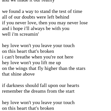
we found a way to stand the test of time
all of our doubts were left behind
if you never love, then you may never lose
and i hope i′ll always be with you
well i′m screamin′
hey love won′t you leave your touch
on this heart that′s broken
i can′t breathe when you′re not here
hey love won′t you lift me up
on the wings that fly higher than the stars
that shine above
if darkness should fall upon our hearts
remember the dreams from the start
hey love won′t you leave your touch
on this heart that′s broken