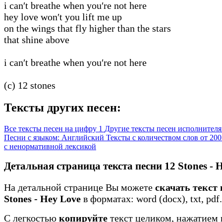
i can′t breathe when you′re not here
hey love won′t you lift me up
on the wings that fly higher than the stars
that shine above
i can′t breathe when you′re not here
(c) 12 stones
Тексты других песен:
Все тексты песен на цифру 1
Другие тексты песен исполнителя 
Песни с языком: Английский
Тексты с количеством слов от 200
с ненормативной лексикой
Детальная страница текста песни 12 Stones - 
На детальной странице Вы можете
скачать текст 
Stones - Hey Love
в форматах: word (docx), txt, pdf.
С легкостью
копируйте
текст целиком, нажатием 