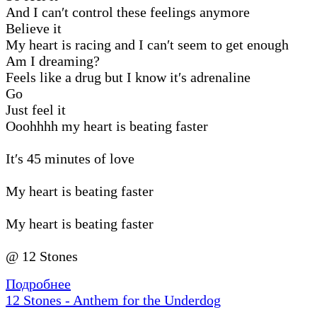
And I can′t control these feelings anymore
Believe it
My heart is racing and I can′t seem to get enough
Am I dreaming?
Feels like a drug but I know it′s adrenaline
Go
Just feel it
Ooohhhh my heart is beating faster
It′s 45 minutes of love
My heart is beating faster
My heart is beating faster
@ 12 Stones
Подробнее
12 Stones - Anthem for the Underdog