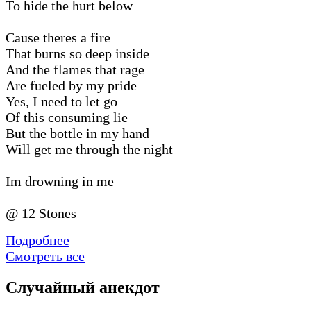
To hide the hurt below
Cause theres a fire
That burns so deep inside
And the flames that rage
Are fueled by my pride
Yes, I need to let go
Of this consuming lie
But the bottle in my hand
Will get me through the night
Im drowning in me
@ 12 Stones
Подробнее
Смотреть все
Случайный анекдот