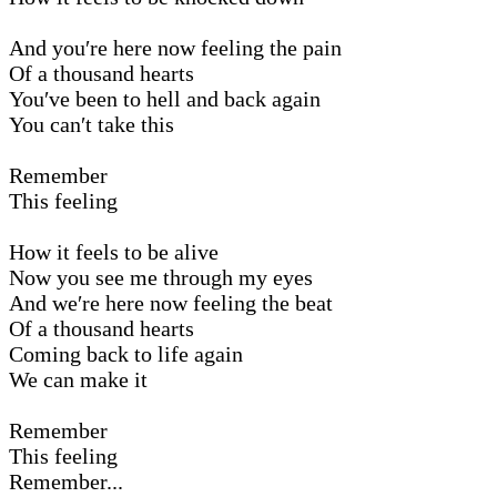
And you′re here now feeling the pain
Of a thousand hearts
You′ve been to hell and back again
You can′t take this
Remember
This feeling
How it feels to be alive
Now you see me through my eyes
And we′re here now feeling the beat
Of a thousand hearts
Coming back to life again
We can make it
Remember
This feeling
Remember...