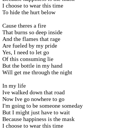
I choose to wear this time
To hide the hurt below
Cause theres a fire
That burns so deep inside
And the flames that rage
Are fueled by my pride
Yes, I need to let go
Of this consuming lie
But the bottle in my hand
Will get me through the night
In my life
Ive walked down that road
Now Ive go nowhere to go
I′m going to be someone someday
But I might just have to wait
Because happiness is the mask
I choose to wear this time