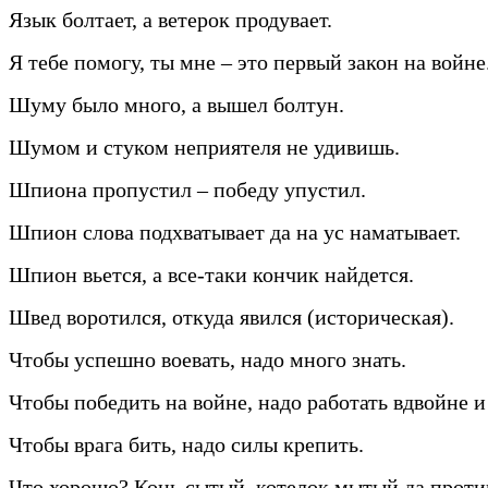
Язык болтает, а ветерок продувает.
Я тебе помогу, ты мне – это первый закон на войне
Шуму было много, а вышел болтун.
Шумом и стуком неприятеля не удивишь.
Шпиона пропустил – победу упустил.
Шпион слова подхватывает да на ус наматывает.
Шпион вьется, а все-таки кончик найдется.
Швед воротился, откуда явился (историческая).
Чтобы успешно воевать, надо много знать.
Чтобы победить на войне, надо работать вдвойне и
Чтобы врага бить, надо силы крепить.
Что хорошо? Конь сытый, котелок мытый да прот