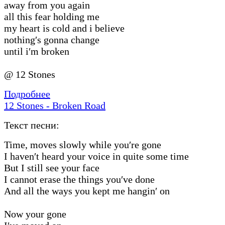
away from you again
all this fear holding me
my heart is cold and i believe
nothing′s gonna change
until i′m broken
@ 12 Stones
Подробнее
12 Stones - Broken Road
Текст песни:
Time, moves slowly while you′re gone
I haven′t heard your voice in quite some time
But I still see your face
I cannot erase the things you′ve done
And all the ways you kept me hangin′ on
Now your gone