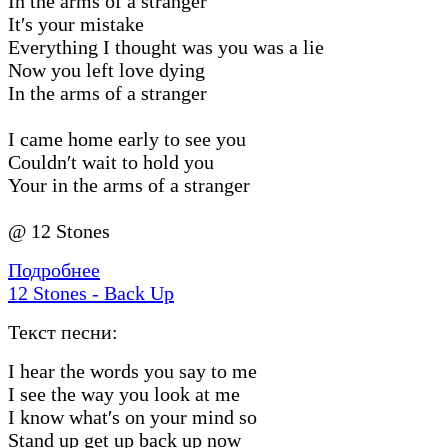
In the arms of a stranger
It′s your mistake
Everything I thought was you was a lie
Now you left love dying
In the arms of a stranger
I came home early to see you
Couldn′t wait to hold you
Your in the arms of a stranger
@ 12 Stones
Подробнее
12 Stones - Back Up
Текст песни:
I hear the words you say to me
I see the way you look at me
I know what′s on your mind so
Stand up get up back up now