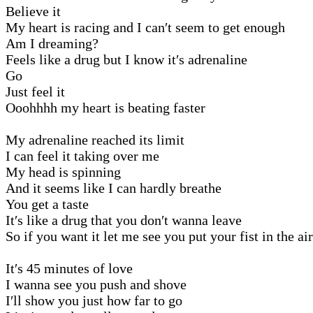
Believe it
My heart is racing and I can′t seem to get enough
Am I dreaming?
Feels like a drug but I know it′s adrenaline
Go
Just feel it
Ooohhhh my heart is beating faster
My adrenaline reached its limit
I can feel it taking over me
My head is spinning
And it seems like I can hardly breathe
You get a taste
It′s like a drug that you don′t wanna leave
So if you want it let me see you put your fist in the air
It′s 45 minutes of love
I wanna see you push and shove
I′ll show you just how far to go