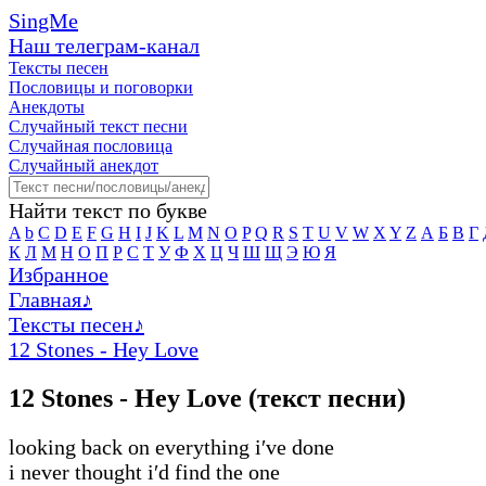
SingMe
Наш телеграм-канал
Тексты песен
Пословицы и поговорки
Анекдоты
Случайный текст песни
Случайная пословица
Случайный анекдот
Найти текст по букве
A
b
C
D
E
F
G
H
I
J
K
L
M
N
O
P
Q
R
S
T
U
V
W
X
Y
Z
А
Б
В
Г
К
Л
М
Н
О
П
Р
С
Т
У
Ф
Х
Ц
Ч
Ш
Щ
Э
Ю
Я
Избранное
Главная
♪
Тексты песен
♪
12 Stones - Hey Love
12 Stones - Hey Love (текст песни)
looking back on everything i′ve done
i never thought i′d find the one