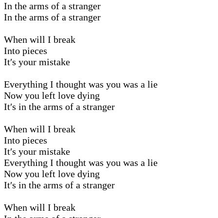
In the arms of a stranger
In the arms of a stranger
When will I break
Into pieces
It′s your mistake
Everything I thought was you was a lie
Now you left love dying
It′s in the arms of a stranger
When will I break
Into pieces
It′s your mistake
Everything I thought was you was a lie
Now you left love dying
It′s in the arms of a stranger
When will I break