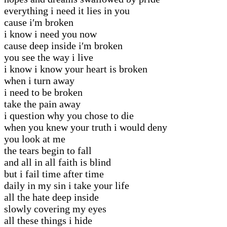
everything i need it lies in you
cause i′m broken
i know i need you now
cause deep inside i′m broken
you see the way i live
i know i know your heart is broken
when i turn away
i need to be broken
take the pain away
i question why you chose to die
when you knew your truth i would deny
you look at me
the tears begin to fall
and all in all faith is blind
but i fail time after time
daily in my sin i take your life
all the hate deep inside
slowly covering my eyes
all these things i hide