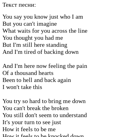
Текст песни:
You say you know just who I am
But you can′t imagine
What waits for you across the line
You thought you had me
But I′m still here standing
And I′m tired of backing down
And I′m here now feeling the pain
Of a thousand hearts
Been to hell and back again
I won′t take this
You try so hard to bring me down
You can′t break the broken
You still don′t seem to understand
It′s your turn to see just
How it feels to be me
How it feels to be knocked down