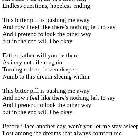
Endless questions, hopeless ending
This bitter pill is pushing me away
And now i feel like there′s nothing left to say
And i pretend to look the other way
but in the end will i be okay
Father father will you be there
As i cry out silent again
Turning colder, frozen deeper,
Numb to this dream sleeing within
This bitter pill is pushing me away
And now i feel like there′s nothing left to say
And i pretend to look the other way
but in the end will i be okay
Before i face another day, won′t you let me stay asleep
Lost among the dreams that always comfort me