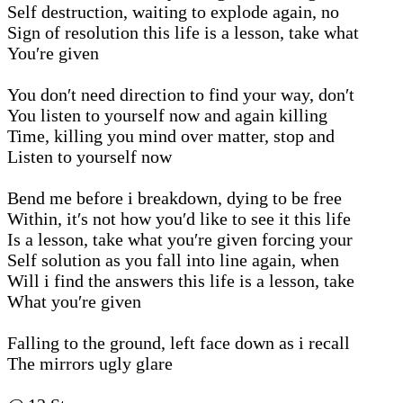
Self destruction, waiting to explode again, no
Sign of resolution this life is a lesson, take what
You′re given
You don′t need direction to find your way, don′t
You listen to yourself now and again killing
Time, killing you mind over matter, stop and
Listen to yourself now
Bend me before i breakdown, dying to be free
Within, it′s not how you′d like to see it this life
Is a lesson, take what you′re given forcing your
Self solution as you fall into line again, when
Will i find the answers this life is a lesson, take
What you′re given
Falling to the ground, left face down as i recall
The mirrors ugly glare