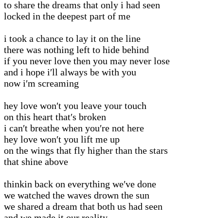
to share the dreams that only i had seen
locked in the deepest part of me
i took a chance to lay it on the line
there was nothing left to hide behind
if you never love then you may never lose
and i hope i′ll always be with you
now i′m screaming
hey love won′t you leave your touch
on this heart that′s broken
i can′t breathe when you′re not here
hey love won′t you lift me up
on the wings that fly higher than the stars
that shine above
thinkin back on everything we′ve done
we watched the waves drown the sun
we shared a dream that both us had seen
and we made it our reality