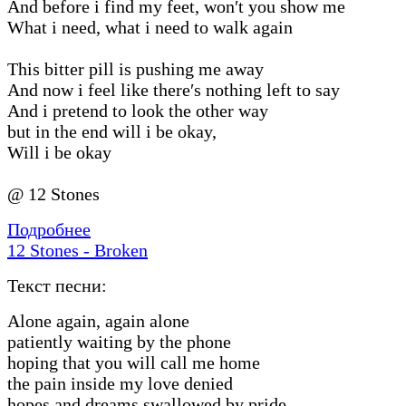
And before i find my feet, won′t you show me
What i need, what i need to walk again
This bitter pill is pushing me away
And now i feel like there′s nothing left to say
And i pretend to look the other way
but in the end will i be okay,
Will i be okay
@ 12 Stones
Подробнее
12 Stones - Broken
Текст песни:
Alone again, again alone
patiently waiting by the phone
hoping that you will call me home
the pain inside my love denied
hopes and dreams swallowed by pride