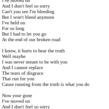
I′ve moved on
And I don′t feel so sorry
Can′t you see I′m bleeding
But I won′t bleed anymore
I′ve held on
For so long
But I had to let you go
At the end of our broken road
I know, it hurts to hear the truth
Well maybe
I was never meant to be with you
And I cannot replace
The tears of disgrace
That run for you
Cause running from the truth is what you do
Now your gone
I′ve moved on
And I don′t feel so sorry