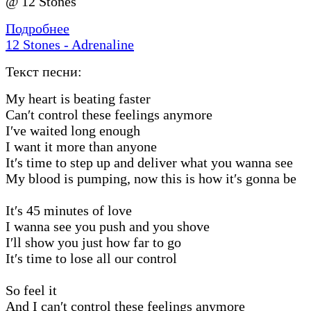
@ 12 Stones
Подробнее
12 Stones - Adrenaline
Текст песни:
My heart is beating faster
Can′t control these feelings anymore
I′ve waited long enough
I want it more than anyone
It′s time to step up and deliver what you wanna see
My blood is pumping, now this is how it′s gonna be
It′s 45 minutes of love
I wanna see you push and you shove
I′ll show you just how far to go
It′s time to lose all our control
So feel it
And I can′t control these feelings anymore