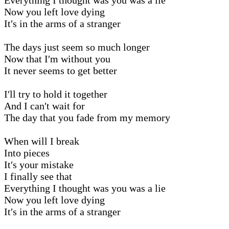
Now you left love dying
It′s in the arms of a stranger
The days just seem so much longer
Now that I′m without you
It never seems to get better
I′ll try to hold it together
And I can′t wait for
The day that you fade from my memory
When will I break
Into pieces
It′s your mistake
I finally see that
Everything I thought was you was a lie
Now you left love dying
It′s in the arms of a stranger