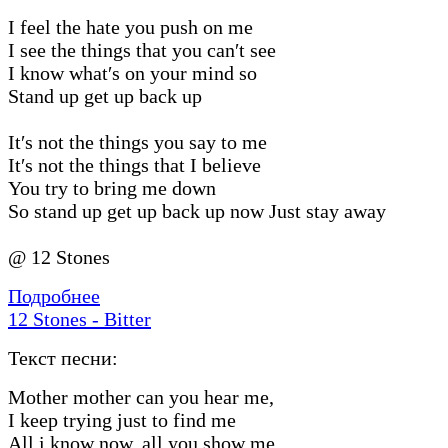
I feel the hate you push on me
I see the things that you can′t see
I know what′s on your mind so
Stand up get up back up
It′s not the things you say to me
It′s not the things that I believe
You try to bring me down
So stand up get up back up now Just stay away
@ 12 Stones
Подробнее
12 Stones - Bitter
Текст песни:
Mother mother can you hear me,
I keep trying just to find me
All i know now, all you show me,