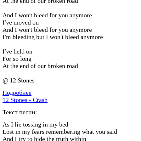
At the end of our broken road
And I won′t bleed for you anymore
I′ve moved on
And I won′t bleed for you anymore
I′m bleeding but I won′t bleed anymore
I′ve held on
For so long
At the end of our broken road
@ 12 Stones
Подробнее
12 Stones - Crash
Текст песни:
As I lie tossing in my bed
Lost in my fears remembering what you said
And I try to hide the truth within