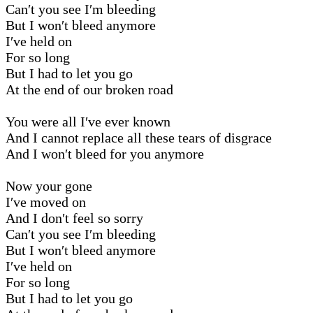
Can′t you see I′m bleeding
But I won′t bleed anymore
I′ve held on
For so long
But I had to let you go
At the end of our broken road
You were all I′ve ever known
And I cannot replace all these tears of disgrace
And I won′t bleed for you anymore
Now your gone
I′ve moved on
And I don′t feel so sorry
Can′t you see I′m bleeding
But I won′t bleed anymore
I′ve held on
For so long
But I had to let you go