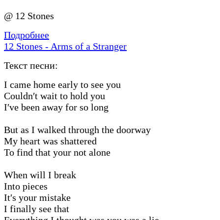
@ 12 Stones
Подробнее
12 Stones - Arms of a Stranger
Текст песни:
I came home early to see you
Couldn′t wait to hold you
I′ve been away for so long
But as I walked through the doorway
My heart was shattered
To find that your not alone
When will I break
Into pieces
It′s your mistake
I finally see that
Everything I thought was you was a lie