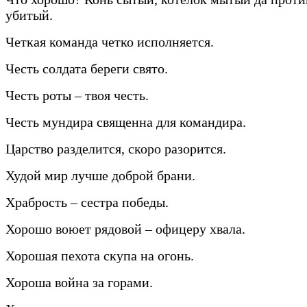
убитый.
Четкая команда четко исполняется.
Честь солдата береги свято.
Честь роты – твоя честь.
Честь мундира священна для командира.
Царство разделится, скоро разорится.
Худой мир лучше доброй брани.
Храбрость – сестра победы.
Хорошо воюет рядовой – офицеру хвала.
Хорошая пехота скупа на огонь.
Хороша война за горами.