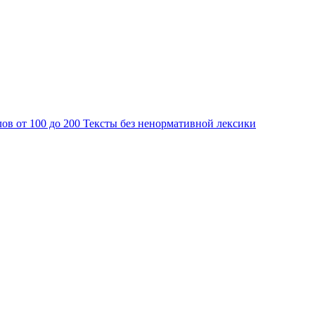
лов от 100 до 200
Тексты без ненормативной лексики