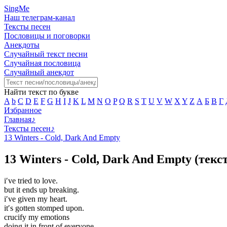
SingMe
Наш телеграм-канал
Тексты песен
Пословицы и поговорки
Анекдоты
Случайный текст песни
Случайная пословица
Случайный анекдот
Найти текст по букве
A
b
C
D
E
F
G
H
I
J
K
L
M
N
O
P
Q
R
S
T
U
V
W
X
Y
Z
А
Б
В
Г
Избранное
Главная
♪
Тексты песен
♪
13 Winters - Cold, Dark And Empty
13 Winters - Cold, Dark And Empty (текс
i′ve tried to love.
but it ends up breaking.
i′ve given my heart.
it′s gotten stomped upon.
crucify my emotions
doing it in front of everyone.