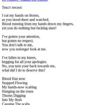
Текст песни:
I cut my hands on thorns,
as you stood there and watched.
Blood running from my hands down my fingers,
yet you do nothing but fucking stare!
I′ve gotten your attention,
but gotten no respect.
You don′t talk to me,
now you nolonger look at me.
I′ve fallen to my knees,
begging for all your apologies.
No, you turn your back towards me,
what did I do to deserve this?
Blood Has now
Stopped Flowing
My hands-now scabing
Hanging on the roses
Thorns Digging
Into My flesh
Causing The scabs