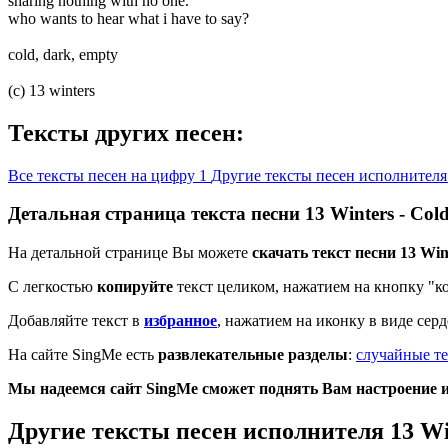
sharing nothing with no one.
who wants to hear what i have to say?
cold, dark, empty
(c) 13 winters
Тексты других песен:
Все тексты песен на цифру 1
Другие тексты песен исполнителя
Детальная страница текста песни 13 Winters - Co
На детальной странице Вы можете
скачать текст песни 13 Win
С легкостью
копируйте
текст целиком, нажатием на кнопку "к
Добавляйте текст в
избранное
, нажатием на иконку в виде сер
На сайте SingMe есть
развлекательные разделы
:
случайные те
Мы надеемся сайт SingMe сможет поднять Вам настроение и 
Другие тексты песен исполнителя 13 Wi