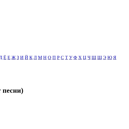
Д
Ё
Е
Ж
З
И
Й
К
Л
М
Н
О
П
Р
С
Т
У
Ф
Х
Ц
Ч
Ш
Щ
Э
Ю
Я
т песни)