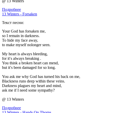
@ 13 Winters
Подробнее
13 Winters - Forsaken
Текст песни:
Your God has forsaken me,
so I remain in darkness.
To hide my face away,
to make myself nolonger seen.
My heart is always bleeding,
for it′s always breaking .
You think a broken heart can mend,
but it′s been damaged for so long.
You ask me why God has turned his back on me,
Blackness runs deep within these veins.
Darkness plagues my heart and mind,
ask me if I need some sympathy?
@ 13 Winters
Подробнее
13 Winters - Hands On Thorns