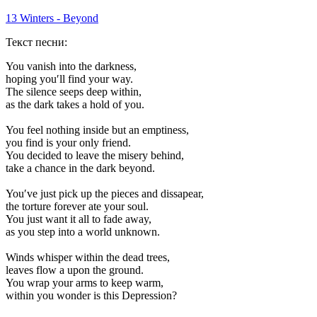
13 Winters - Beyond
Текст песни:
You vanish into the darkness,
hoping you′ll find your way.
The silence seeps deep within,
as the dark takes a hold of you.
You feel nothing inside but an emptiness,
you find is your only friend.
You decided to leave the misery behind,
take a chance in the dark beyond.
You′ve just pick up the pieces and dissapear,
the torture forever ate your soul.
You just want it all to fade away,
as you step into a world unknown.
Winds whisper within the dead trees,
leaves flow a upon the ground.
You wrap your arms to keep warm,
within you wonder is this Depression?