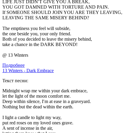
LIFE JUST DIDN′T GIVE YOU A BREAK,
YOU GOT DAMNED WITH TORTURE AND PAIN.
If SOMEONE SHOULD JOIN YOU ARE THEY LEAVING,
LEAVING THE SAME MISERY BEHIND?
The emptiness you feel will subside,
the one beside you, your only friend.
Both of you decided to leave the misery behind,
take a chance in the DARK BEYOND!
@ 13 Winters
Подробнее
13 Winters - Dark Embrace
Текст песни:
Midnight wrap me within your dark embrace,
let the light of the moon comfort me.
Deep within silence, I′m at ease in a graveyard.
Nothing but the dead within the earth.
I light a candle to light my way,
put red roses on my loved ones grave.
A sent of incense in the air,