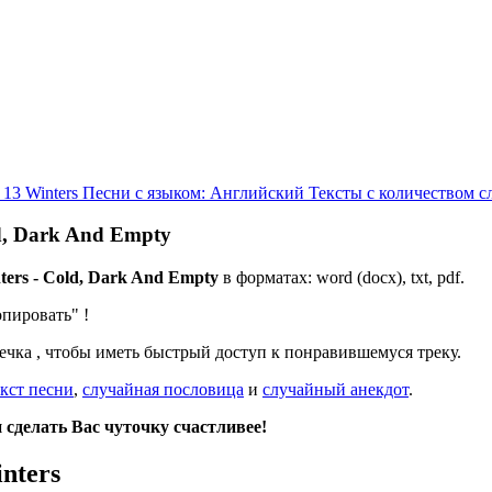
 13 Winters
Песни с языком: Английский
Тексты с количеством с
ld, Dark And Empty
ters - Cold, Dark And Empty
в форматах: word (docx), txt, pdf.
опировать"
!
дечка
, чтобы иметь быстрый доступ к понравившемуся треку.
кст песни
,
случайная пословица
и
случайный анекдот
.
сделать Вас чуточку счастливее!
nters