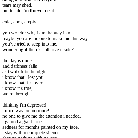
tears may shed,
but inside i′m forever dead.
cold, dark, empty
you wonder why i am the way i am.
maybe you are the one to make me this way.
you′ve tried to seep into me.
wondering if there′s still love inside?
the day is done.
and darkness falls
as i walk into the night.
i know that i lost you
i know that it is over.
i know it′s true,
we′re through.
thinking i′m depressed.
i once was but no more!
no one to give me the attention i needed.
i gained a giant hole.
sadness for months painted on my face.
i stay within complete silence.