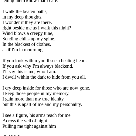
letting them know that I care.
I walk the beaten paths,
in my deep thoughts.
I wonder if they are there,
right beside me as I walk this night?
Wind blows a creepy tune,
Sending chills up my spine.
In the blackest of clothes,
as if I′m in mourning.
If you look within you′ll see a beating heart.
If you ask why I′m always blackend,
I′ll say this is me, who I am.
I dwell within the dark to hide from you all.
I cry deep inside for those who are now gone.
I keep those people in my memory.
I gain more than my true idenity,
but this is apart of me and my personality.
I see a figure, his arms reach for me.
Across the veil of night.
Pulling me tight against him