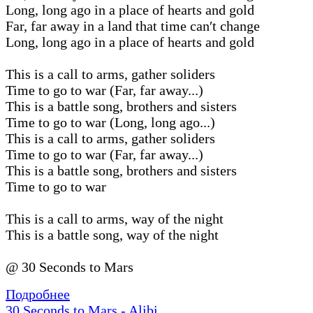
Long, long ago in a place of hearts and gold
Far, far away in a land that time can′t change
Long, long ago in a place of hearts and gold
This is a call to arms, gather soliders
Time to go to war (Far, far away...)
This is a battle song, brothers and sisters
Time to go to war (Long, long ago...)
This is a call to arms, gather soliders
Time to go to war (Far, far away...)
This is a battle song, brothers and sisters
Time to go to war
This is a call to arms, way of the night
This is a battle song, way of the night
@ 30 Seconds to Mars
Подробнее
30 Seconds to Mars - Alibi