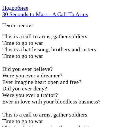
Подробнее
30 Seconds to Mars - A Call To Arms
Текст песни:
This is a call to arms, gather soldiers
Time to go to war
This is a battle song, brothers and sisters
Time to go to war
Did you ever believe?
Were you ever a dreamer?
Ever imagine heart open and free?
Did you ever deny?
Were you ever a traitor?
Ever in love with your bloodless business?
This is a call to arms, gather soldiers
Time to go to war