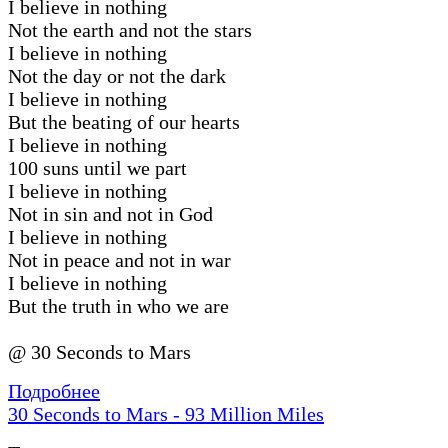
I believe in nothing
Not the earth and not the stars
I believe in nothing
Not the day or not the dark
I believe in nothing
But the beating of our hearts
I believe in nothing
100 suns until we part
I believe in nothing
Not in sin and not in God
I believe in nothing
Not in peace and not in war
I believe in nothing
But the truth in who we are
@ 30 Seconds to Mars
Подробнее
30 Seconds to Mars - 93 Million Miles