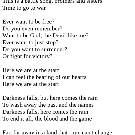
This is a battle song, brothers and sisters
Time to go to war
Ever want to be free?
Do you even remember?
Want to be God, the Devil like me?
Ever want to just stop?
Do you want to surrender?
Or fight for victory?
Here we are at the start
I can feel the beating of our hearts
Here we are at the start
Darkness falls, but here comes the rain
To wash away the past and the names
Darkness falls, here comes the rain
To end it all, the blood and the game
Far, far away in a land that time can′t change