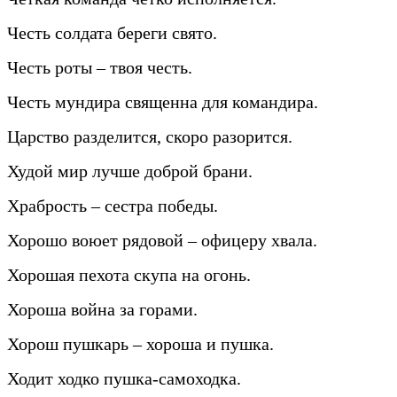
Честь солдата береги свято.
Честь роты – твоя честь.
Честь мундира священна для командира.
Царство разделится, скоро разорится.
Худой мир лучше доброй брани.
Храбрость – сестра победы.
Хорошо воюет рядовой – офицеру хвала.
Хорошая пехота скупа на огонь.
Хороша война за горами.
Хорош пушкарь – хороша и пушка.
Ходит ходко пушка-самоходка.