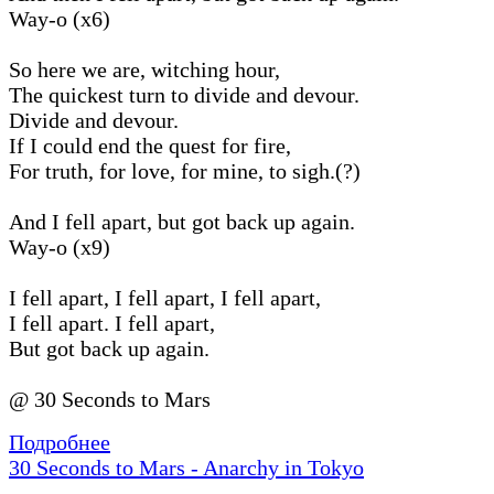
Way-o (x6)
So here we are, witching hour,
The quickest turn to divide and devour.
Divide and devour.
If I could end the quest for fire,
For truth, for love, for mine, to sigh.(?)
And I fell apart, but got back up again.
Way-o (x9)
I fell apart, I fell apart, I fell apart,
I fell apart. I fell apart,
But got back up again.
@ 30 Seconds to Mars
Подробнее
30 Seconds to Mars - Anarchy in Tokyo