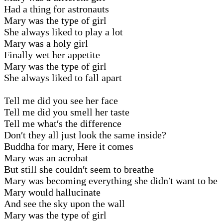
Had a thing for astronauts
Mary was the type of girl
She always liked to play a lot
Mary was a holy girl
Finally wet her appetite
Mary was the type of girl
She always liked to fall apart
Tell me did you see her face
Tell me did you smell her taste
Tell me what′s the difference
Don′t they all just look the same inside?
Buddha for mary, Here it comes
Mary was an acrobat
But still she couldn′t seem to breathe
Mary was becoming everything she didn′t want to be
Mary would hallucinate
And see the sky upon the wall
Mary was the type of girl