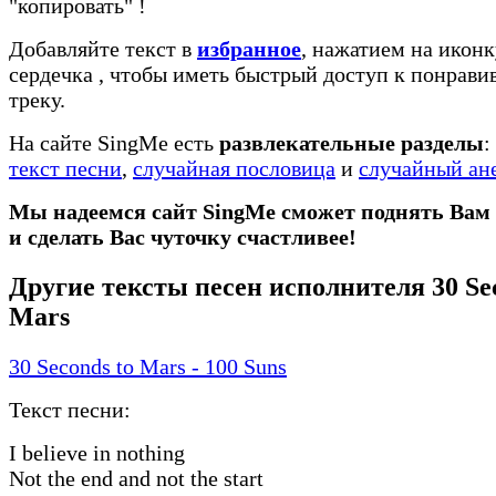
"копировать"
!
Добавляйте текст в
избранное
, нажатием на иконк
сердечка
, чтобы иметь быстрый доступ к понрав
треку.
На сайте SingMe есть
развлекательные разделы
:
текст песни
,
случайная пословица
и
случайный ан
Мы надеемся сайт SingMe сможет поднять Вам
и сделать Вас чуточку счастливее!
Другие тексты песен исполнителя 30 Sec
Mars
30 Seconds to Mars - 100 Suns
Текст песни:
I believe in nothing
Not the end and not the start