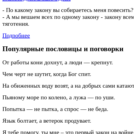
-
По какому закону вы собираетесь меня повесить?
-
А мы вешаем всех по одному закону
-
закону все
тяготения.
Подробнее
Популярные пословицы и поговорки
От работы кони дохнут, а люди — крепнут.
Чем черт не шутит, когда Бог спит.
На обиженных воду возят, а на добрых сами катают
Пьяному море по колено, а лужа — по уши.
Попытка — не пытка, а спрос — не беда.
Язык болтает, а ветерок продувает.
Я тебе помогу, ты мне – это первый закон на войне