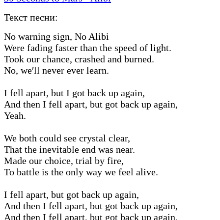
Текст песни:
No warning sign, No Alibi
Were fading faster than the speed of light.
Took our chance, crashed and burned.
No, we′ll never ever learn.
I fell apart, but I got back up again,
And then I fell apart, but got back up again,
Yeah.
We both could see crystal clear,
That the inevitable end was near.
Made our choice, trial by fire,
To battle is the only way we feel alive.
I fell apart, but got back up again,
And then I fell apart, but got back up again,
And then I fell apart, but got back up again.