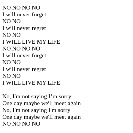
NO NO NO NO
I will never forget
NO NO
I will never regret
NO NO
I WILL LIVE MY LIFE
NO NO NO NO
I will never forget
NO NO
I will never regret
NO NO
I WILL LIVE MY LIFE
No, I′m not saying I’m sorry
One day maybe we′ll meet again
No, I′m not saying I′m sorry
One day maybe we′ll meet again
NO NO NO NO