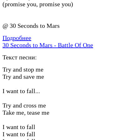
(promise you, promise you)
@ 30 Seconds to Mars
Подробнее
30 Seconds to Mars - Battle Of One
Текст песни:
Try and stop me
Try and save me
I want to fall...
Try and cross me
Take me, tease me
I want to fall
I want to fall