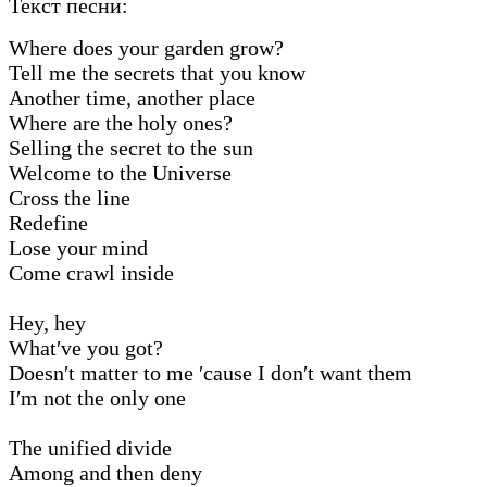
Текст песни:
Where does your garden grow?
Tell me the secrets that you know
Another time, another place
Where are the holy ones?
Selling the secret to the sun
Welcome to the Universe
Cross the line
Redefine
Lose your mind
Come crawl inside
Hey, hey
What′ve you got?
Doesn′t matter to me ′cause I don′t want them
I′m not the only one
The unified divide
Among and then deny