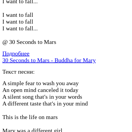
I want to fall...
I want to fall
I want to fall
I want to fall...
@ 30 Seconds to Mars
Подробнее
30 Seconds to Mars - Buddha for Mary
Текст песни:
A simple fear to wash you away
An open mind canceled it today
A silent song that′s in your words
A different taste that′s in your mind
This is the life on mars
Mary was a different girl