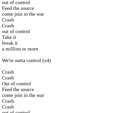
out of control
Feed the source
come join in the war
Crash
Crash
out of control
Take it
break it
a million or more
We′re outta control (x4)
Crash
Crash
Out of control
Feed the source
come join in the war
Crash
Crash
out of control