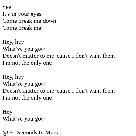
See
It′s in your eyes
Come break me down
Come break me
Hey, hey
What′ve you got?
Doesn′t matter to me ′cause I don′t want them
I′m not the only one
Hey, hey
What′ve you got?
Doesn′t matter to me ′cause I don′t want them
I′m not the only one
Hey
What′ve you got?
@ 30 Seconds to Mars