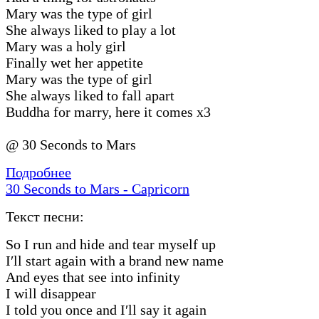
Mary was the type of girl
She always liked to play a lot
Mary was a holy girl
Finally wet her appetite
Mary was the type of girl
She always liked to fall apart
Buddha for marry, here it comes x3
@ 30 Seconds to Mars
Подробнее
30 Seconds to Mars - Capricorn
Текст песни:
So I run and hide and tear myself up
I′ll start again with a brand new name
And eyes that see into infinity
I will disappear
I told you once and I′ll say it again