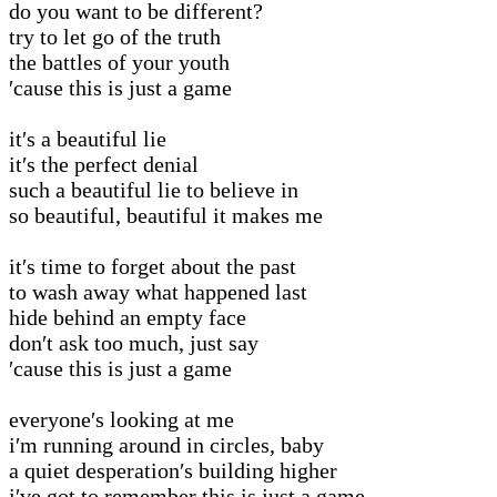
do you want to be different?
try to let go of the truth
the battles of your youth
′cause this is just a game
it′s a beautiful lie
it′s the perfect denial
such a beautiful lie to believe in
so beautiful, beautiful it makes me
it′s time to forget about the past
to wash away what happened last
hide behind an empty face
don′t ask too much, just say
′cause this is just a game
everyone′s looking at me
i′m running around in circles, baby
a quiet desperation′s building higher
i′ve got to remember this is just a game