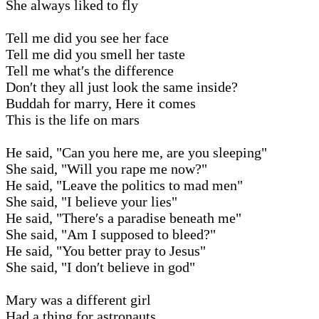
She always liked to fly
Tell me did you see her face
Tell me did you smell her taste
Tell me what′s the difference
Don′t they all just look the same inside?
Buddah for marry, Here it comes
This is the life on mars
He said, "Can you here me, are you sleeping"
She said, "Will you rape me now?"
He said, "Leave the politics to mad men"
She said, "I believe your lies"
He said, "There′s a paradise beneath me"
She said, "Am I supposed to bleed?"
He said, "You better pray to Jesus"
She said, "I don′t believe in god"
Mary was a different girl
Had a thing for astronauts