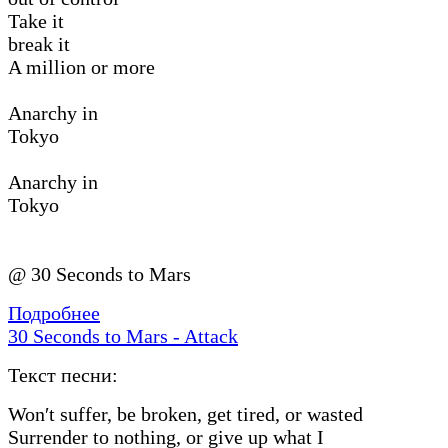
Take it
break it
A million or more
Anarchy in
Tokyo
Anarchy in
Tokyo
@ 30 Seconds to Mars
Подробнее
30 Seconds to Mars - Attack
Текст песни:
Won′t suffer, be broken, get tired, or wasted
Surrender to nothing, or give up what I