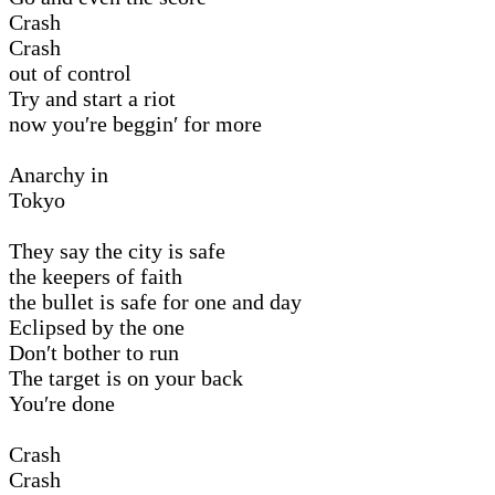
Crash
Crash
out of control
Try and start a riot
now you′re beggin′ for more
Anarchy in
Tokyo
They say the city is safe
the keepers of faith
the bullet is safe for one and day
Eclipsed by the one
Don′t bother to run
The target is on your back
You′re done
Crash
Crash