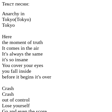
Текст песни:
Anarchy in
Tokyo(Tokyo)
Tokyo
Here
the moment of truth
It comes in the air
It′s always the same
it′s so insane
You cover your eyes
you fall inside
before it begins it′s over
Crash
Crash
out of control
Lose yourself
Go and even the score