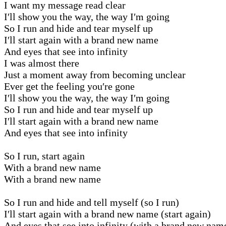
I want my message read clear
I′ll show you the way, the way I′m going
So I run and hide and tear myself up
I′ll start again with a brand new name
And eyes that see into infinity
I was almost there
Just a moment away from becoming unclear
Ever get the feeling you′re gone
I′ll show you the way, the way I′m going
So I run and hide and tear myself up
I′ll start again with a brand new name
And eyes that see into infinity
So I run, start again
With a brand new name
With a brand new name
So I run and hide and tell myself (so I run)
I′ll start again with a brand new name (start again)
And eyes that see into infinity (with a brand new nam