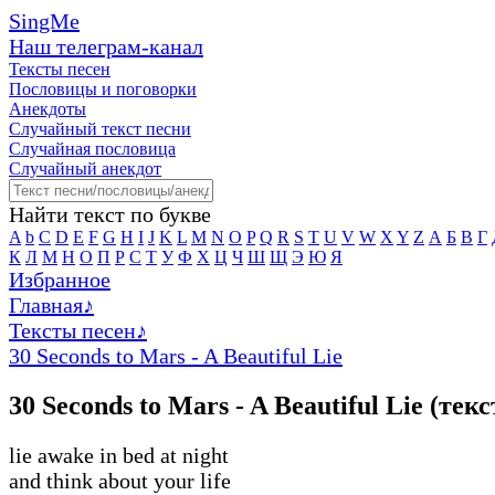
SingMe
Наш телеграм-канал
Тексты песен
Пословицы и поговорки
Анекдоты
Случайный текст песни
Случайная пословица
Случайный анекдот
Найти текст по букве
A
b
C
D
E
F
G
H
I
J
K
L
M
N
O
P
Q
R
S
T
U
V
W
X
Y
Z
А
Б
В
Г
К
Л
М
Н
О
П
Р
С
Т
У
Ф
Х
Ц
Ч
Ш
Щ
Э
Ю
Я
Избранное
Главная
♪
Тексты песен
♪
30 Seconds to Mars - A Beautiful Lie
30 Seconds to Mars - A Beautiful Lie (тек
lie awake in bed at night
and think about your life