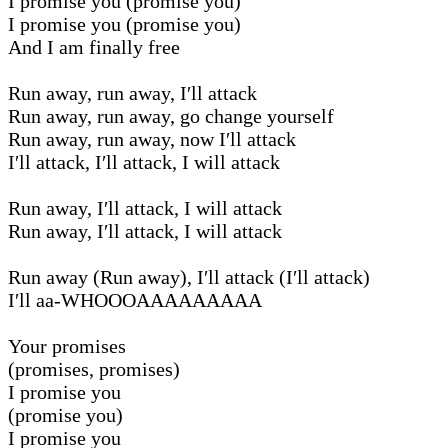
I promise you (promise you)
I promise you (promise you)
And I am finally free
Run away, run away, I′ll attack
Run away, run away, go change yourself
Run away, run away, now I′ll attack
I′ll attack, I′ll attack, I will attack
Run away, I′ll attack, I will attack
Run away, I′ll attack, I will attack
Run away (Run away), I′ll attack (I′ll attack)
I′ll aa-WHOOOAAAAAAAAA
Your promises
(promises, promises)
I promise you
(promise you)
I promise you