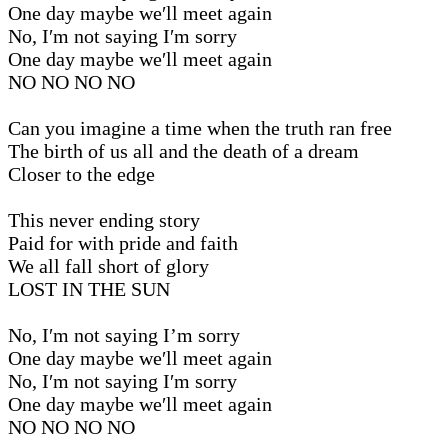
One day maybe we′ll meet again
No, I′m not saying I′m sorry
One day maybe we′ll meet again
NO NO NO NO
Can you imagine a time when the truth ran free
The birth of us all and the death of a dream
Closer to the edge
This never ending story
Paid for with pride and faith
We all fall short of glory
LOST IN THE SUN
No, I′m not saying I’m sorry
One day maybe we′ll meet again
No, I′m not saying I′m sorry
One day maybe we′ll meet again
NO NO NO NO