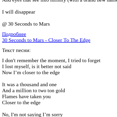
I will disappear
@ 30 Seconds to Mars
Подробнее
30 Seconds to Mars - Closer To The Edge
Текст песни:
I don′t remember the moment, I tried to forget
I lost myself, is it better not said
Now I’m closer to the edge
It was a thousand and one
And a million to two ton gold
Flames have taken you
Closer to the edge
No, I′m not saying I’m sorry