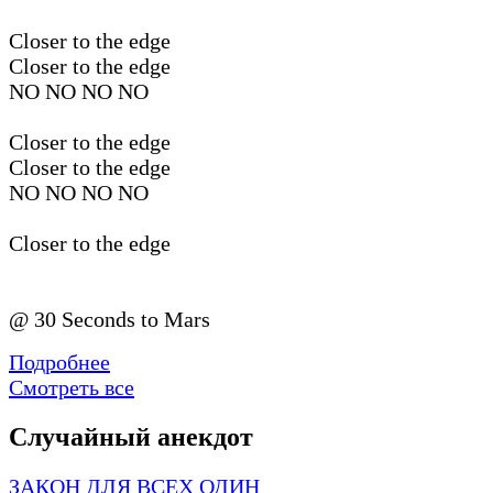
Closer to the edge
Closer to the edge
NO NO NO NO
Closer to the edge
Closer to the edge
NO NO NO NO
Closer to the edge
@ 30 Seconds to Mars
Подробнее
Смотреть все
Случайный анекдот
ЗАКОН ДЛЯ ВСЕХ ОДИН