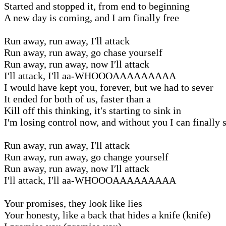
Started and stopped it, from end to beginning
A new day is coming, and I am finally free
Run away, run away, I′ll attack
Run away, run away, go chase yourself
Run away, run away, now I′ll attack
I′ll attack, I′ll aa-WHOOOAAAAAAAAA
I would have kept you, forever, but we had to sever
It ended for both of us, faster than a
Kill off this thinking, it′s starting to sink in
I′m losing control now, and without you I can finally 
Run away, run away, I′ll attack
Run away, run away, go change yourself
Run away, run away, now I′ll attack
I′ll attack, I′ll aa-WHOOOAAAAAAAAA
Your promises, they look like lies
Your honesty, like a back that hides a knife (knife)