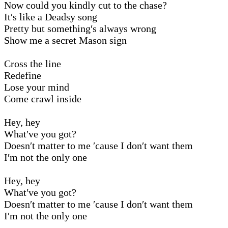
Now could you kindly cut to the chase?
It′s like a Deadsy song
Pretty but something′s always wrong
Show me a secret Mason sign
Cross the line
Redefine
Lose your mind
Come crawl inside
Hey, hey
What′ve you got?
Doesn′t matter to me ′cause I don′t want them
I′m not the only one
Hey, hey
What′ve you got?
Doesn′t matter to me ′cause I don′t want them
I′m not the only one