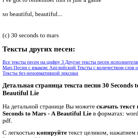
so beautiful, beautiful...
(c) 30 seconds to mars
Тексты других песен:
Все тексты песен на цифру 3
Другие тексты песен исполнителя 
Mars
Песни с языком: Английский
Тексты с количеством слов о
Тексты без ненормативной лексики
Детальная страница текста песни 30 Seconds t
Beautiful Lie
На детальной странице Вы можете
скачать текст 
Seconds to Mars - A Beautiful Lie
в форматах: word 
pdf.
С легкостью
копируйте
текст целиком, нажатием 