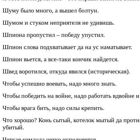
Шуму было много, а вышел болтун.
Шумом и стуком неприятеля не удивишь.
Шпиона пропустил – победу упустил.
Шпион слова подхватывает да на ус наматывает.
Шпион вьется, а все-таки кончик найдется.
Швед воротился, откуда явился (историческая).
Чтобы успешно воевать, надо много знать.
Чтобы победить на войне, надо работать вдвойне и
Чтобы врага бить, надо силы крепить.
Что хорошо? Конь сытый, котелок мытый да прот
убитый.
Четкая команда четко исполняется.