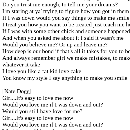
Do you trust me enough, to tell me your dreams?
I′m staring at ya′ trying to figure how you got in them
If I was down would you say things to make me smile
I treat you how you want to be treated just teach me 
If I was with some other chick and someone happened
And when you asked me about it I said it wasn′t me
Would you believe me? Or up and leave me?
How deep is our bond if that′s all it takes for you to b
And always remember girl we make mistakes, to make 
whatever it take
I love you like a fat kid love cake
You know my style I say anything to make you smile
[Nate Dogg]
Girl...It′s easy to love me now
Would you love me if I was down and out?
Would you still have love for me?
Girl...It′s easy to love me now
Would you love me if I was down and out?