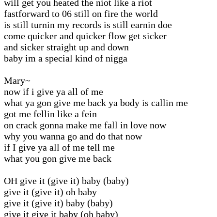
will get you heated the niot like a riot
fastforward to 06 still on fire the world
is still turnin my records is still earnin doe
come quicker and quicker flow get sicker
and sicker straight up and down
baby im a special kind of nigga
Mary~
now if i give ya all of me
what ya gon give me back ya body is callin me
got me fellin like a fein
on crack gonna make me fall in love now
why you wanna go and do that now
if I give ya all of me tell me
what you gon give me back
OH give it (give it) baby (baby)
give it (give it) oh baby
give it (give it) baby (baby)
give it give it baby (oh baby)