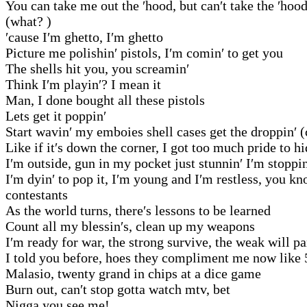
You can take me out the ′hood, but can′t take the ′hoo
(what? )
′cause I′m ghetto, I′m ghetto
Picture me polishin′ pistols, I′m comin′ to get you
The shells hit you, you screamin′
Think I′m playin′? I mean it
Man, I done bought all these pistols
Lets get it poppin′
Start wavin′ my emboies shell cases get the droppin′ 
Like if it′s down the corner, I got too much pride to h
I′m outside, gun in my pocket just stunnin′ I′m stoppin
I′m dyin′ to pop it, I′m young and I′m restless, you 
contestants
As the world turns, there′s lessons to be learned
Count all my blessin′s, clean up my weapons
I′m ready for war, the strong survive, the weak will pa
I told you before, hoes they compliment me now like 
Malasio, twenty grand in chips at a dice game
Burn out, can′t stop gotta watch mtv, bet
Nigga you see me!