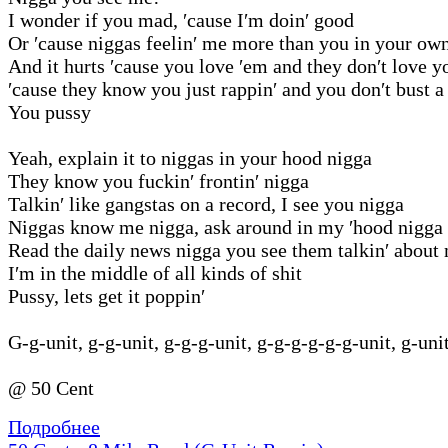
I wonder if you mad, ′cause I′m doin′ good
Or ′cause niggas feelin′ me more than you in your ow
And it hurts ′cause you love ′em and they don′t love y
′cause they know you just rappin′ and you don′t bust a
You pussy
Yeah, explain it to niggas in your hood nigga
They know you fuckin′ frontin′ nigga
Talkin′ like gangstas on a record, I see you nigga
Niggas know me nigga, ask around in my ′hood nigga
Read the daily news nigga you see them talkin′ about
I′m in the middle of all kinds of shit
Pussy, lets get it poppin′
G-g-unit, g-g-unit, g-g-g-unit, g-g-g-g-g-g-unit, g-uni
@ 50 Cent
Подробнее