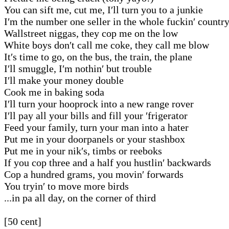
You can sift me, cut me, I′ll turn you to a junkie
I′m the number one seller in the whole fuckin′ countr
Wallstreet niggas, they cop me on the low
White boys don′t call me coke, they call me blow
It′s time to go, on the bus, the train, the plane
I′ll smuggle, I′m nothin′ but trouble
I′ll make your money double
Cook me in baking soda
I′ll turn your hooprock into a new range rover
I′ll pay all your bills and fill your ′frigerator
Feed your family, turn your man into a hater
Put me in your doorpanels or your stashbox
Put me in your nik′s, timbs or reeboks
If you cop three and a half you hustlin′ backwards
Cop a hundred grams, you movin′ forwards
You tryin′ to move more birds
...in pa all day, on the corner of third
[50 cent]