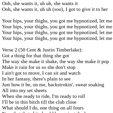
Ooh, she wants it, uh uh, she wants it
Ooh, she wants it, uh uh (soo), I got to give it to her
Your hips, your thighs, you got me hypnotized, let me 
Your hips, your thighs, you got me hypnotized, let me 
Your hips, your thighs, you got me hypnotized, let me 
Your hips, your thighs, you got me hypnotized, let me 
Verse 2 (50 Cent & Justin Timberlake):
Got a thing for that thing she got
The way she make it shake, the way she make it pop
Make it rain for us so she don′t stop
I ain′t got to move, I can sit and watch
In her fantasy, there′s plain to see
Just how it be, on me, backstrokin′, sweat soaking
All into my set sheets
When she ready to ride, I′m ready to roll
I′ll be in this bitch till the club close
What should I do, one thing on all fours