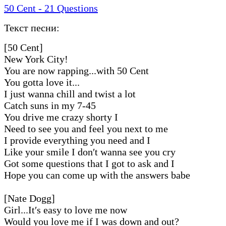
50 Cent - 21 Questions
Текст песни:
[50 Cent]
New York City!
You are now rapping...with 50 Cent
You gotta love it...
I just wanna chill and twist a lot
Catch suns in my 7-45
You drive me crazy shorty I
Need to see you and feel you next to me
I provide everything you need and I
Like your smile I don′t wanna see you cry
Got some questions that I got to ask and I
Hope you can come up with the answers babe
[Nate Dogg]
Girl...It′s easy to love me now
Would you love me if I was down and out?