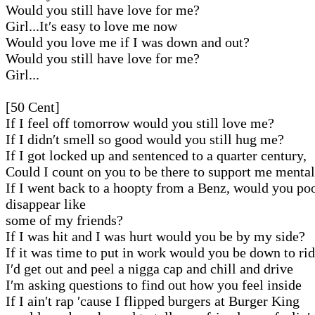
Would you still have love for me?
Girl...It′s easy to love me now
Would you love me if I was down and out?
Would you still have love for me?
Girl...
[50 Cent]
If I feel off tomorrow would you still love me?
If I didn′t smell so good would you still hug me?
If I got locked up and sentenced to a quarter century,
Could I count on you to be there to support me menta
If I went back to a hoopty from a Benz, would you po
disappear like
some of my friends?
If I was hit and I was hurt would you be by my side?
If it was time to put in work would you be down to ri
I′d get out and peel a nigga cap and chill and drive
I′m asking questions to find out how you feel inside
If I ain′t rap ′cause I flipped burgers at Burger King