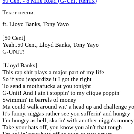
50 Cent - 8 Mile Road (G-Unit Remix)
Текст песни:
ft. Lloyd Banks, Tony Yayo
[50 Cent]
Yeah..50 Cent, Lloyd Banks, Tony Yayo
G-UNIT!
[Lloyd Banks]
This rap shit plays a major part of my life
So if you jeapordize it I got the right
To send a mothafucka at you tonight
G-Unit! And I ain′t stoppin′ to my clique poppin′
Swimmin′ in barrels of money
Ma could walk around wit′ a head up and challenge 
It′s funny, niggas rather see you sufferin′ and hungry
I′m hungry as hell, skatin′ with another nigga′s money
Take your hats off, you know you ain′t that tough
I′m callin′ your bets off as soon as you act up