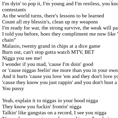
I′m dyin′ to pop it, I′m young and I′m restless, you 
contestants
As the world turns, there′s lessons to be learned
Count all my blessin′s, clean up my weapons
I′m ready for war, the strong survive, the weak will pa
I told you before, hoes they compliment me now like 
chain"
Malasio, twenty grand in chips at a dice game
Burn out, can′t stop gotta watch MTV, BET
Nigga you see me!
I wonder if you mad, ′cause I′m doin′ good
or ′cause niggas feelin′ me more than you in your own
And it hurts ′cause you love ′em and they don′t love y
′cause they know you just rappin′ and you don′t bust a
You pussy
Yeah, explain it to niggas in your hood nigga
They know you fuckin′ frontin′ nigga
Talkin′ like gangstas on a record, I see you nigga