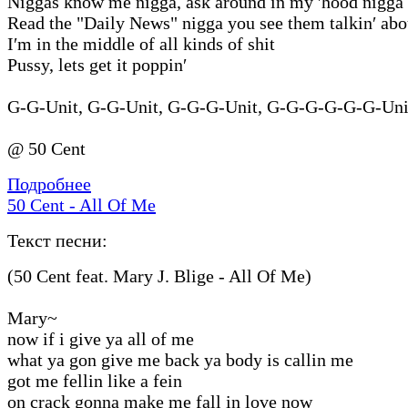
Niggas know me nigga, ask around in my ′hood nigga
Read the "Daily News" nigga you see them talkin′ ab
I′m in the middle of all kinds of shit
Pussy, lets get it poppin′
G-G-Unit, G-G-Unit, G-G-G-Unit, G-G-G-G-G-G-Unit
@ 50 Cent
Подробнее
50 Cent - All Of Me
Текст песни:
(50 Cent feat. Mary J. Blige - All Of Me)
Mary~
now if i give ya all of me
what ya gon give me back ya body is callin me
got me fellin like a fein
on crack gonna make me fall in love now