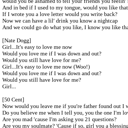
would you be ashamed to tell your friends you feelin′
And in bed if I used to my tongue, would you like tha
If I wrote you a love letter would you write back?
Now we can have a lil′ drink you know a nightcap
And we could go do what you like, I know you like th
[Nate Dogg]
Girl...It′s easy to love me now
Would you love me if I was down and out?
Would you still have love for me?
Girl...It′s easy to love me now (Woo!)
Would you love me if I was down and out?
Would you still have love for me?
Girl...
[50 Cent]
Now would you leave me if you′re father found out I 
Do you believe me when I tell you, you the one I′m l
Are you mad ′cause I′m asking you 21 questions?
Are you my soulmate? ′Cause if so, girl you a blessin