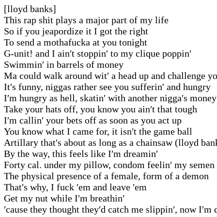
[lloyd banks]
This rap shit plays a major part of my life
So if you jeapordize it I got the right
To send a mothafucka at you tonight
G-unit! and I ain′t stoppin′ to my clique poppin′
Swimmin′ in barrels of money
Ma could walk around wit′ a head up and challenge 
It′s funny, niggas rather see you sufferin′ and hungry
I′m hungry as hell, skatin′ with another nigga′s money
Take your hats off, you know you ain′t that tough
I′m callin′ your bets off as soon as you act up
You know what I came for, it isn′t the game ball
Artillary that′s about as long as a chainsaw (lloyd ban
By the way, this feels like I′m dreamin′
Forty cal. under my pillow, condom feelin′ my semen
The physical presence of a female, form of a demon
That′s why, I fuck ′em and leave ′em
Get my nut while I′m breathin′
′cause they thought they′d catch me slippin′, now I′m 