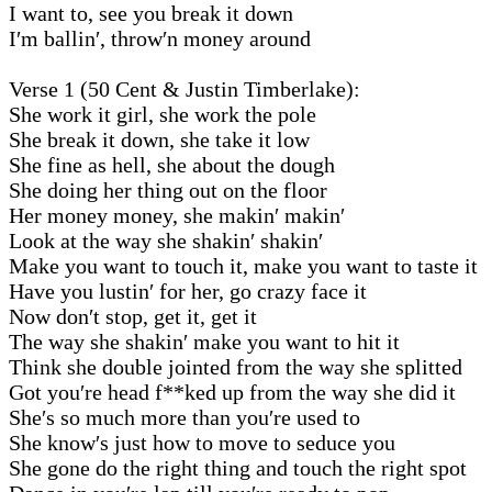
I want to, see you break it down
I′m ballin′, throw′n money around
Verse 1 (50 Cent & Justin Timberlake):
She work it girl, she work the pole
She break it down, she take it low
She fine as hell, she about the dough
She doing her thing out on the floor
Her money money, she makin′ makin′
Look at the way she shakin′ shakin′
Make you want to touch it, make you want to taste it
Have you lustin′ for her, go crazy face it
Now don′t stop, get it, get it
The way she shakin′ make you want to hit it
Think she double jointed from the way she splitted
Got you′re head f**ked up from the way she did it
She′s so much more than you′re used to
She know′s just how to move to seduce you
She gone do the right thing and touch the right spot