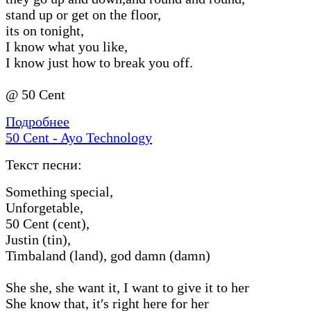
stand up or get on the floor,
its on tonight,
I know what you like,
I know just how to break you off.
@ 50 Cent
Подробнее
50 Cent - Ayo Technology
Текст песни:
Something special,
Unforgetable,
50 Cent (cent),
Justin (tin),
Timbaland (land), god damn (damn)
She she, she want it, I want to give it to her
She know that, it′s right here for her