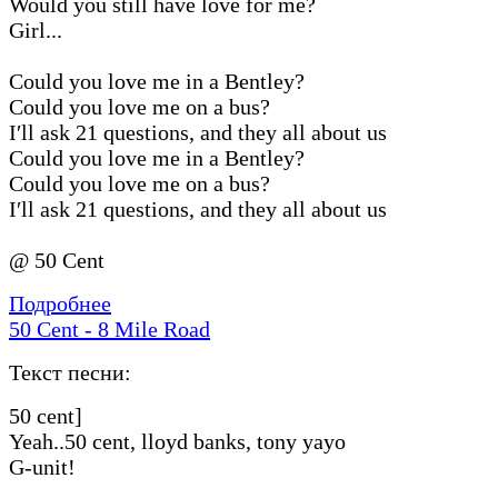
Would you still have love for me?
Girl...
Could you love me in a Bentley?
Could you love me on a bus?
I′ll ask 21 questions, and they all about us
Could you love me in a Bentley?
Could you love me on a bus?
I′ll ask 21 questions, and they all about us
@ 50 Cent
Подробнее
50 Cent - 8 Mile Road
Текст песни:
50 cent]
Yeah..50 cent, lloyd banks, tony yayo
G-unit!