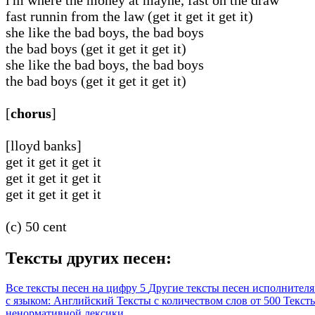
fast runnin from the law (get it get it get it)
she like the bad boys, the bad boys
the bad boys (get it get it get it)
she like the bad boys, the bad boys
the bad boys (get it get it get it)
[
chorus
]
[lloyd banks]
get it get it get it
get it get it get it
get it get it get it
(c) 50 cent
Тексты других песен:
Все тексты песен на цифру 5
Другие тексты песен исполнителя
с языком: Английский
Тексты с количеством слов от 500
Тексты
ненормативной лексики