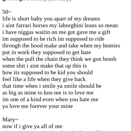
50~
life is short baby you apart of my dreams
i aint farrari horses my laborghini leans so mean
i have niggas waitin on me got gave me a gift
im supposed to be rich im supposed to ride
through the hood make and take when my homies
put in work they supposed to get hate
when the pull the chain they think we gon bomb
some shit i aint make that up this is
how its supposed to be kid you should
feel like a life when they give back
that time when i smile ya smile should be
as big as mine to kno me is to love me
im one of a kind even when you hate me
ya love me forever your mine
Mary~
now if i give ya all of me