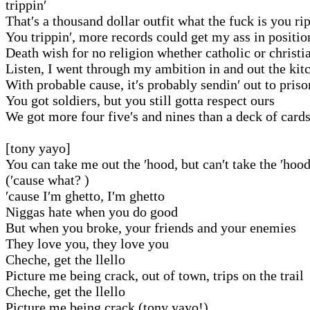
trippin′
That′s a thousand dollar outfit what the fuck is you ri
You trippin′, more records could get my ass in positio
Death wish for no religion whether catholic or christi
Listen, I went through my ambition in and out the kit
With probable cause, it′s probably sendin′ out to priso
You got soldiers, but you still gotta respect ours
We got more four five′s and nines than a deck of card
[tony yayo]
You can take me out the ′hood, but can′t take the ′hoo
(′cause what? )
′cause I′m ghetto, I′m ghetto
Niggas hate when you do good
But when you broke, your friends and your enemies
They love you, they love you
Cheche, get the llello
Picture me being crack, out of town, trips on the trail
Cheche, get the llello
Picture me being crack (tony yayo!)