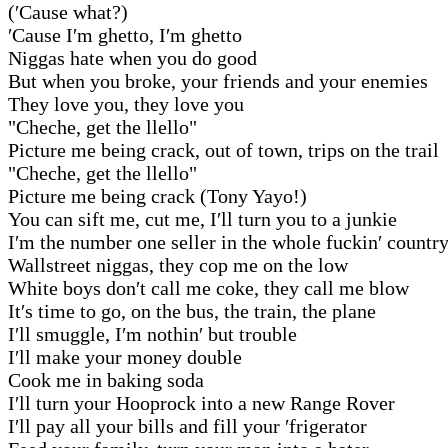
(′Cause what?)
′Cause I′m ghetto, I′m ghetto
Niggas hate when you do good
But when you broke, your friends and your enemies
They love you, they love you
"Cheche, get the llello"
Picture me being crack, out of town, trips on the trail
"Cheche, get the llello"
Picture me being crack (Tony Yayo!)
You can sift me, cut me, I′ll turn you to a junkie
I′m the number one seller in the whole fuckin′ countr
Wallstreet niggas, they cop me on the low
White boys don′t call me coke, they call me blow
It′s time to go, on the bus, the train, the plane
I′ll smuggle, I′m nothin′ but trouble
I′ll make your money double
Cook me in baking soda
I′ll turn your Hooprock into a new Range Rover
I′ll pay all your bills and fill your ′frigerator