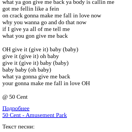
what ya gon give me back ya body is callin me
got me fellin like a fein
on crack gonna make me fall in love now
why you wanna go and do that now
if I give ya all of me tell me
what you gon give me back
OH give it (give it) baby (baby)
give it (give it) oh baby
give it (give it) baby (baby)
baby baby (oh baby)
what ya gonna give me back
your gonna make me fall in love OH
@ 50 Cent
Подробнее
50 Cent - Amusement Park
Текст песни: