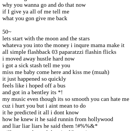
why you wanna go and do that now
if I give ya all of me tell me
what you gon give me back
50~
lets start with the moon and the stars
whateva you into the money i inqure mama make it
all simple flashback 03 paparatzzi flashin flicks
i moved away hustle hard now
i got a sick stash tell me you
miss me baby come here and kiss me (muah)
it just happened so quickly
feels like i hoped off a bus
and got in a bentley its *!
my music even though its so smooth you can hate me
cuz i hurt you but i aint mean to do
it he predicted it all i dont know
how he knew it he said runnin from hollywood
and liar liar liars he said them !#%%&*