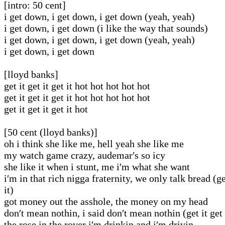
[intro: 50 cent]
i get down, i get down, i get down (yeah, yeah)
i get down, i get down (i like the way that sounds)
i get down, i get down, i get down (yeah, yeah)
i get down, i get down
[lloyd banks]
get it get it get it hot hot hot hot hot
get it get it get it hot hot hot hot hot
get it get it get it hot
[50 cent (lloyd banks)]
oh i think she like me, hell yeah she like me
my watch game crazy, audemar′s so icy
she like it when i stunt, me i′m what she want
i′m in that rich nigga fraternity, we only talk bread (get
it)
got money out the asshole, the money on my head
don′t mean nothin, i said don′t mean nothin (get it get i
the rose in the rover i′m drinkin and i′m drivin