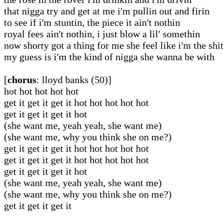
that nigga try and get at me i′m pullin out and firin
to see if i′m stuntin, the piece it ain′t nothin
royal fees ain′t nothin, i just blow a lil′ somethin
now shorty got a thing for me she feel like i′m the shi
my guess is i′m the kind of nigga she wanna be with
[
chorus
: lloyd banks (50)]
hot hot hot hot hot
get it get it get it hot hot hot hot hot
get it get it get it hot
(she want me, yeah yeah, she want me)
(she want me, why you think she on me?)
get it get it get it hot hot hot hot hot
get it get it get it hot hot hot hot hot
get it get it get it hot
(she want me, yeah yeah, she want me)
(she want me, why you think she on me?)
get it get it get it