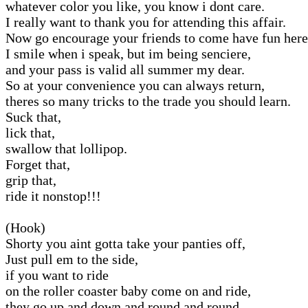
whatever color you like, you know i dont care.
I really want to thank you for attending this affair.
Now go encourage your friends to come have fun here
I smile when i speak, but im being senciere,
and your pass is valid all summer my dear.
So at your convenience you can always return,
theres so many tricks to the trade you should learn.
Suck that,
lick that,
swallow that lollipop.
Forget that,
grip that,
ride it nonstop!!!
(Hook)
Shorty you aint gotta take your panties off,
Just pull em to the side,
if you want to ride
on the roller coaster baby come on and ride,
they go up and down,and round and round,