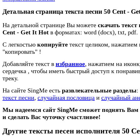
Детальная страница текста песни 50 Cent - Get
На детальной странице Вы можете
скачать текст 
Cent - Get It Hot
в форматах: word (docx), txt, pdf.
С легкостью
копируйте
текст целиком, нажатием 
"копировать"
!
Добавляйте текст в
избранное
, нажатием на иконк
сердечка
, чтобы иметь быстрый доступ к понрав
треку.
На сайте SingMe есть
развлекательные разделы
:
текст песни
,
случайная пословица
и
случайный ан
Мы надеемся сайт SingMe сможет поднять Вам
и сделать Вас чуточку счастливее!
Другие тексты песен исполнителя 50 Ce