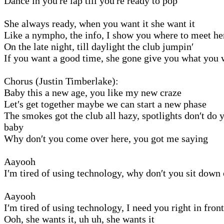
Dance in you′re lap till you′re ready to pop
She always ready, when you want it she want it
Like a nympho, the info, I show you where to meet he
On the late night, till daylight the club jumpin′
If you want a good time, she gone give you what you 
Chorus (Justin Timberlake):
Baby this a new age, you like my new craze
Let′s get together maybe we can start a new phase
The smokes got the club all hazy, spotlights don′t do y
baby
Why don′t you come over here, you got me saying
Aayooh
I′m tired of using technology, why don′t you sit down
Aayooh
I′m tired of using technology, I need you right in fron
Ooh, she wants it, uh uh, she wants it