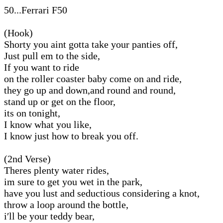
50...Ferrari F50
(Hook)
Shorty you aint gotta take your panties off,
Just pull em to the side,
If you want to ride
on the roller coaster baby come on and ride,
they go up and down,and round and round,
stand up or get on the floor,
its on tonight,
I know what you like,
I know just how to break you off.
(2nd Verse)
Theres plenty water rides,
im sure to get you wet in the park,
have you lust and seductious considering a knot,
throw a loop around the bottle,
i′ll be your teddy bear,