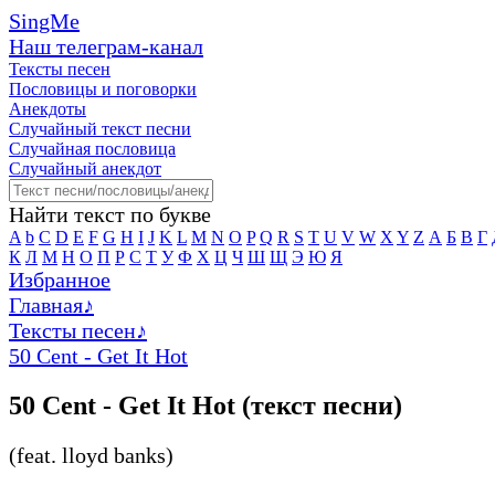
SingMe
Наш телеграм-канал
Тексты песен
Пословицы и поговорки
Анекдоты
Случайный текст песни
Случайная пословица
Случайный анекдот
Найти текст по букве
A
b
C
D
E
F
G
H
I
J
K
L
M
N
O
P
Q
R
S
T
U
V
W
X
Y
Z
А
Б
В
Г
К
Л
М
Н
О
П
Р
С
Т
У
Ф
Х
Ц
Ч
Ш
Щ
Э
Ю
Я
Избранное
Главная
♪
Тексты песен
♪
50 Cent - Get It Hot
50 Cent - Get It Hot (текст песни)
(feat. lloyd banks)