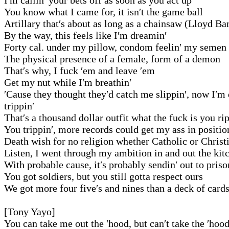
You know what I came for, it isn′t the game ball
Artillary that′s about as long as a chainsaw (Lloyd Ba
By the way, this feels like I′m dreamin′
Forty cal. under my pillow, condom feelin′ my semen
The physical presence of a female, form of a demon
That′s why, I fuck ′em and leave ′em
Get my nut while I′m breathin′
′Cause they thought they′d catch me slippin′, now I′m
trippin′
That′s a thousand dollar outfit what the fuck is you ri
You trippin′, more records could get my ass in positio
Death wish for no religion whether Catholic or Christ
Listen, I went through my ambition in and out the kit
With probable cause, it′s probably sendin′ out to priso
You got soldiers, but you still gotta respect ours
We got more four five′s and nines than a deck of card
[Tony Yayo]
You can take me out the ′hood, but can′t take the ′hoo