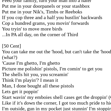
Feed your family, turn your man into a hater
Put me in your doorpanels or your stashbox
Put me in your Nik′s, Timbs or Reeboks
If you cop three and a half you hustlin′ backwards
Cop a hundred grams, you movin′ forwards
You tryin′ to move more birds
...In PA all day, on the corner of Third
[50 Cent]
You can take me out the ′hood, but can′t take the ′hoo
(what?)
′Cause I′m ghetto, I′m ghetto
Picture me polishin′ pistols, I′m comin′ to get you
The shells hit you, you screamin′
Think I′m playin′? I mean it
Man, I done bought all these pistols
Lets get it poppin′
Start wavin′ my emboies shell cases get the droppin′ 
Like if it′s down the corner, I got too much pride to h
I′m outside, gun in my pocket just stunnin′ I′m stoppin