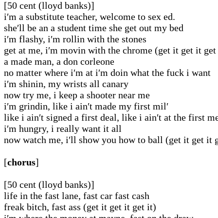
[50 cent (lloyd banks)]
i′m a substitute teacher, welcome to sex ed.
she′ll be an a student time she get out my bed
i′m flashy, i′m rollin with the stones
get at me, i′m movin with the chrome (get it get it get 
a made man, a don corleone
no matter where i′m at i′m doin what the fuck i want
i′m shinin, my wrists all canary
now try me, i keep a shooter near me
i′m grindin, like i ain′t made my first mil′
like i ain′t signed a first deal, like i ain′t at the first m
i′m hungry, i really want it all
now watch me, i′ll show you how to ball (get it get it g
[
chorus
]
[50 cent (lloyd banks)]
life in the fast lane, fast car fast cash
freak bitch, fast ass (get it get it get it)
i′m where the money at mayne, fast on the draw