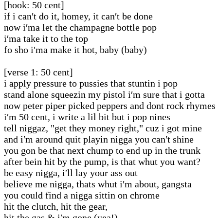
[hook: 50 cent]
if i can′t do it, homey, it can′t be done
now i′ma let the champagne bottle pop
i′ma take it to the top
fo sho i′ma make it hot, baby (baby)
[verse 1: 50 cent]
i apply pressure to pussies that stuntin i pop
stand alone squeezin my pistol i′m sure that i gotta
now peter piper picked peppers and dont rock rhymes
i′m 50 cent, i write a lil bit but i pop nines
tell niggaz, "get they money right," cuz i got mine
and i′m around quit playin nigga you can′t shine
you gon be that next chump to end up in the trunk
after bein hit by the pump, is that whut you want?
be easy nigga, i′ll lay your ass out
believe me nigga, thats whut i′m about, gangsta
you could find a nigga sittin on chrome
hit the clutch, hit the gear,
hit the gas & i′m gone (yea!)