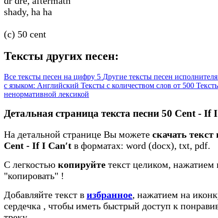
dr dre, aftermath
shady, ha ha
(c) 50 cent
Тексты других песен:
Все тексты песен на цифру 5
Другие тексты песен исполнителя
с языком: Английский
Тексты с количеством слов от 500
Тексты
ненормативной лексикой
Детальная страница текста песни 50 Cent - If I
На детальной странице Вы можете
скачать текст 
Cent - If I Can′t
в форматах: word (docx), txt, pdf.
С легкостью
копируйте
текст целиком, нажатием 
"копировать"
!
Добавляйте текст в
избранное
, нажатием на иконк
сердечка
, чтобы иметь быстрый доступ к понрав
треку.