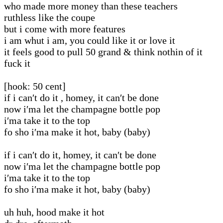
who made more money than these teachers
ruthless like the coupe
but i come with more features
i am whut i am, you could like it or love it
it feels good to pull 50 grand & think nothin of it
fuck it
[hook: 50 cent]
if i can′t do it , homey, it can′t be done
now i′ma let the champagne bottle pop
i′ma take it to the top
fo sho i′ma make it hot, baby (baby)
if i can′t do it, homey, it can′t be done
now i′ma let the champagne bottle pop
i′ma take it to the top
fo sho i′ma make it hot, baby (baby)
uh huh, hood make it hot