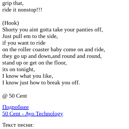
grip that,
ride it nonstop!!!
(Hook)
Shorty you aint gotta take your panties off,
Just pull em to the side,
if you want to ride
on the roller coaster baby come on and ride,
they go up and down,and round and round,
stand up or get on the floor,
its on tonight,
I know what you like,
I know just how to break you off.
@ 50 Cent
Подробнее
50 Cent - Ayo Technology
Текст песни: