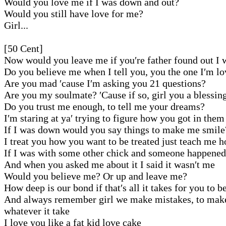
Would you love me if I was down and out?
Would you still have love for me?
Girl...
[50 Cent]
Now would you leave me if you′re father found out I 
Do you believe me when I tell you, you the one I′m l
Are you mad ′cause I′m asking you 21 questions?
Are you my soulmate? ′Cause if so, girl you a blessin
Do you trust me enough, to tell me your dreams?
I′m staring at ya′ trying to figure how you got in them
If I was down would you say things to make me smile
I treat you how you want to be treated just teach me 
If I was with some other chick and someone happened
And when you asked me about it I said it wasn′t me
Would you believe me? Or up and leave me?
How deep is our bond if that′s all it takes for you to b
And always remember girl we make mistakes, to make 
whatever it take
I love you like a fat kid love cake