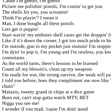
′Cause I′m ghetto, I′m ghetto
Picture me polishin′ pistols, I′m comin′ to get you
The shells hit you, you screamin′
Think I′m playin′? I mean it
Man, I done bought all these pistols
Lets get it poppin′
Start wavin′ my emboies shell cases get the droppin′ 
Like if it′s down the corner, I got too much pride to h
I′m outside, gun in my pocket just stunnin′ I′m stoppin
I′m dyin′ to pop it, I′m young and I′m restless, you 
contestants
As the world turns, there′s lessons to be learned
Count all my blessin′s, clean up my weapons
I′m ready for war, the strong survive, the weak will pa
I told you before, hoes they compliment me now like 
chain"
Malasio, twenty grand in chips at a dice game
Burn out, can′t stop gotta watch MTV, BET
Nigga you see me!
I wonder if you mad, ′cause I′m doin′ good