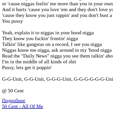
or ′cause niggas feelin′ me more than you in your own
And it hurts ′cause you love ′em and they don′t love y
′cause they know you just rappin′ and you don′t bust a
You pussy
Yeah, explain it to niggas in your hood nigga
They know you fuckin′ frontin′ nigga
Talkin′ like gangstas on a record, I see you nigga
Niggas know me nigga, ask around in my ′hood nigga
Read the "Daily News" nigga you see them talkin′ ab
I′m in the middle of all kinds of shit
Pussy, lets get it poppin′
G-G-Unit, G-G-Unit, G-G-G-Unit, G-G-G-G-G-G-Unit
@ 50 Cent
Подробнее
50 Cent - All Of Me