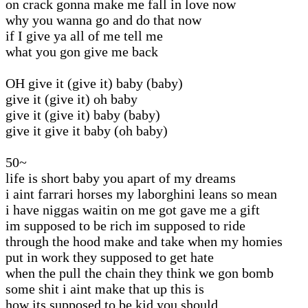
on crack gonna make me fall in love now
why you wanna go and do that now
if I give ya all of me tell me
what you gon give me back
OH give it (give it) baby (baby)
give it (give it) oh baby
give it (give it) baby (baby)
give it give it baby (oh baby)
50~
life is short baby you apart of my dreams
i aint farrari horses my laborghini leans so mean
i have niggas waitin on me got gave me a gift
im supposed to be rich im supposed to ride
through the hood make and take when my homies
put in work they supposed to get hate
when the pull the chain they think we gon bomb
some shit i aint make that up this is
how its supposed to be kid you should