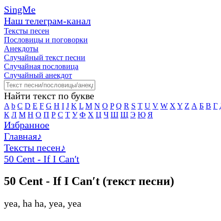
SingMe
Наш телеграм-канал
Тексты песен
Пословицы и поговорки
Анекдоты
Случайный текст песни
Случайная пословица
Случайный анекдот
Найти текст по букве
A
b
C
D
E
F
G
H
I
J
K
L
M
N
O
P
Q
R
S
T
U
V
W
X
Y
Z
А
Б
В
Г
К
Л
М
Н
О
П
Р
С
Т
У
Ф
Х
Ц
Ч
Ш
Щ
Э
Ю
Я
Избранное
Главная
♪
Тексты песен
♪
50 Cent - If I Can′t
50 Cent - If I Can′t (текст песни)
yea, ha ha, yea, yea