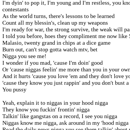
I′m dyin′ to pop it, I′m young and I′m restless, you 
contestants
As the world turns, there′s lessons to be learned
Count all my blessin′s, clean up my weapons
I′m ready for war, the strong survive, the weak will pa
I told you before, hoes they compliment me now like 
Malasio, twenty grand in chips at a dice game
Burn out, can′t stop gotta watch mtv, bet
Nigga you see me!
I wonder if you mad, ′cause I′m doin′ good
Or ′cause niggas feelin′ me more than you in your ow
And it hurts ′cause you love ′em and they don′t love y
′cause they know you just rappin′ and you don′t bust a
You pussy
Yeah, explain it to niggas in your hood nigga
They know you fuckin′ frontin′ nigga
Talkin′ like gangstas on a record, I see you nigga
Niggas know me nigga, ask around in my ′hood nigga
Read the daily news nigga you see them talkin′ about