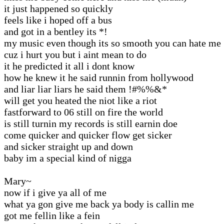
it just happened so quickly
feels like i hoped off a bus
and got in a bentley its *!
my music even though its so smooth you can hate me
cuz i hurt you but i aint mean to do
it he predicted it all i dont know
how he knew it he said runnin from hollywood
and liar liar liars he said them !#%%&*
will get you heated the niot like a riot
fastforward to 06 still on fire the world
is still turnin my records is still earnin doe
come quicker and quicker flow get sicker
and sicker straight up and down
baby im a special kind of nigga
Mary~
now if i give ya all of me
what ya gon give me back ya body is callin me
got me fellin like a fein