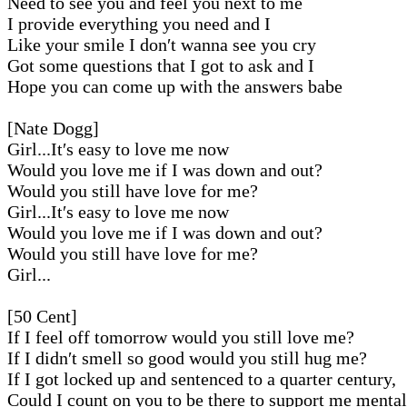
Need to see you and feel you next to me
I provide everything you need and I
Like your smile I don′t wanna see you cry
Got some questions that I got to ask and I
Hope you can come up with the answers babe
[Nate Dogg]
Girl...It′s easy to love me now
Would you love me if I was down and out?
Would you still have love for me?
Girl...It′s easy to love me now
Would you love me if I was down and out?
Would you still have love for me?
Girl...
[50 Cent]
If I feel off tomorrow would you still love me?
If I didn′t smell so good would you still hug me?
If I got locked up and sentenced to a quarter century,
Could I count on you to be there to support me menta