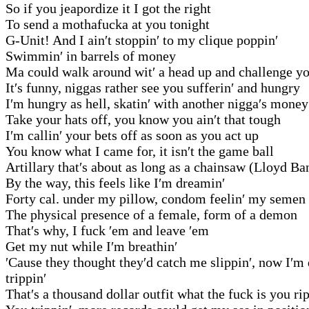
So if you jeapordize it I got the right
To send a mothafucka at you tonight
G-Unit! And I ain′t stoppin′ to my clique poppin′
Swimmin′ in barrels of money
Ma could walk around wit′ a head up and challenge 
It′s funny, niggas rather see you sufferin′ and hungry
I′m hungry as hell, skatin′ with another nigga′s money
Take your hats off, you know you ain′t that tough
I′m callin′ your bets off as soon as you act up
You know what I came for, it isn′t the game ball
Artillary that′s about as long as a chainsaw (Lloyd Ba
By the way, this feels like I′m dreamin′
Forty cal. under my pillow, condom feelin′ my semen
The physical presence of a female, form of a demon
That′s why, I fuck ′em and leave ′em
Get my nut while I′m breathin′
′Cause they thought they′d catch me slippin′, now I′m
trippin′
That′s a thousand dollar outfit what the fuck is you ri