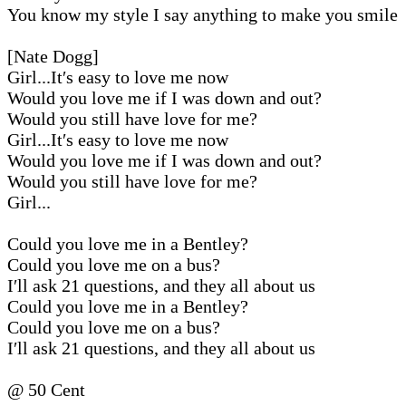
You know my style I say anything to make you smile
[Nate Dogg]
Girl...It′s easy to love me now
Would you love me if I was down and out?
Would you still have love for me?
Girl...It′s easy to love me now
Would you love me if I was down and out?
Would you still have love for me?
Girl...
Could you love me in a Bentley?
Could you love me on a bus?
I′ll ask 21 questions, and they all about us
Could you love me in a Bentley?
Could you love me on a bus?
I′ll ask 21 questions, and they all about us
@ 50 Cent