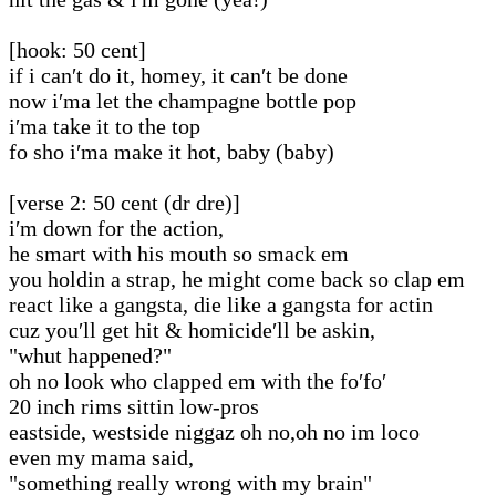
[hook: 50 cent]
if i can′t do it, homey, it can′t be done
now i′ma let the champagne bottle pop
i′ma take it to the top
fo sho i′ma make it hot, baby (baby)
[verse 2: 50 cent (dr dre)]
i′m down for the action,
he smart with his mouth so smack em
you holdin a strap, he might come back so clap em
react like a gangsta, die like a gangsta for actin
cuz you′ll get hit & homicide′ll be askin,
"whut happened?"
oh no look who clapped em with the fo′fo′
20 inch rims sittin low-pros
eastside, westside niggaz oh no,oh no im loco
even my mama said,
"something really wrong with my brain"