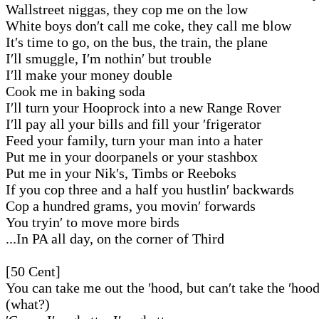
Wallstreet niggas, they cop me on the low
White boys don′t call me coke, they call me blow
It′s time to go, on the bus, the train, the plane
I′ll smuggle, I′m nothin′ but trouble
I′ll make your money double
Cook me in baking soda
I′ll turn your Hooprock into a new Range Rover
I′ll pay all your bills and fill your ′frigerator
Feed your family, turn your man into a hater
Put me in your doorpanels or your stashbox
Put me in your Nik′s, Timbs or Reeboks
If you cop three and a half you hustlin′ backwards
Cop a hundred grams, you movin′ forwards
You tryin′ to move more birds
...In PA all day, on the corner of Third
[50 Cent]
You can take me out the ′hood, but can′t take the ′hoo
(what?)