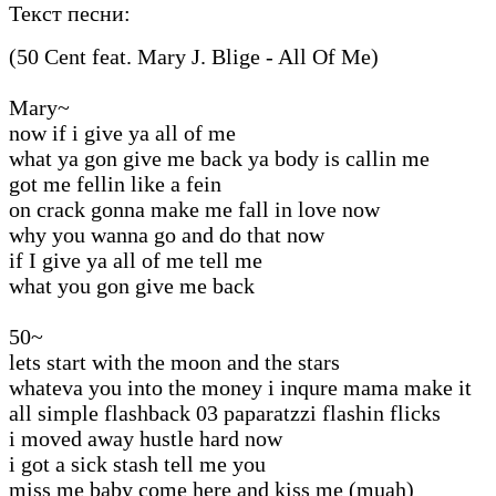
Текст песни:
(50 Cent feat. Mary J. Blige - All Of Me)
Mary~
now if i give ya all of me
what ya gon give me back ya body is callin me
got me fellin like a fein
on crack gonna make me fall in love now
why you wanna go and do that now
if I give ya all of me tell me
what you gon give me back
50~
lets start with the moon and the stars
whateva you into the money i inqure mama make it
all simple flashback 03 paparatzzi flashin flicks
i moved away hustle hard now
i got a sick stash tell me you
miss me baby come here and kiss me (muah)