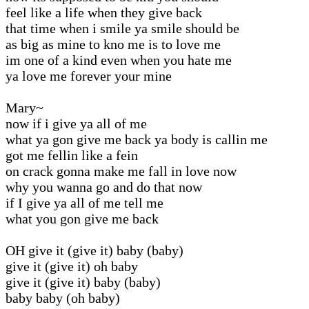
feel like a life when they give back
that time when i smile ya smile should be
as big as mine to kno me is to love me
im one of a kind even when you hate me
ya love me forever your mine
Mary~
now if i give ya all of me
what ya gon give me back ya body is callin me
got me fellin like a fein
on crack gonna make me fall in love now
why you wanna go and do that now
if I give ya all of me tell me
what you gon give me back
OH give it (give it) baby (baby)
give it (give it) oh baby
give it (give it) baby (baby)
baby baby (oh baby)