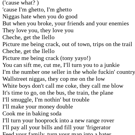
(′cause what? )
′cause I′m ghetto, I′m ghetto
Niggas hate when you do good
But when you broke, your friends and your enemies
They love you, they love you
Cheche, get the llello
Picture me being crack, out of town, trips on the trail
Cheche, get the llello
Picture me being crack (tony yayo!)
You can sift me, cut me, I′ll turn you to a junkie
I′m the number one seller in the whole fuckin′ countr
Wallstreet niggas, they cop me on the low
White boys don′t call me coke, they call me blow
It′s time to go, on the bus, the train, the plane
I′ll smuggle, I′m nothin′ but trouble
I′ll make your money double
Cook me in baking soda
I′ll turn your hooprock into a new range rover
I′ll pay all your bills and fill your ′frigerator
Feed your family, turn your man into a hater