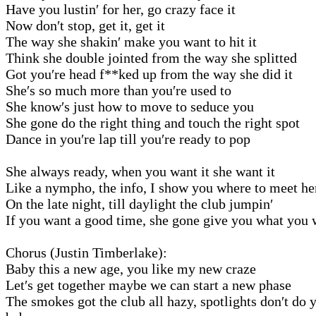
Have you lustin′ for her, go crazy face it
Now don′t stop, get it, get it
The way she shakin′ make you want to hit it
Think she double jointed from the way she splitted
Got you′re head f**ked up from the way she did it
She′s so much more than you′re used to
She know′s just how to move to seduce you
She gone do the right thing and touch the right spot
Dance in you′re lap till you′re ready to pop
She always ready, when you want it she want it
Like a nympho, the info, I show you where to meet he
On the late night, till daylight the club jumpin′
If you want a good time, she gone give you what you 
Chorus (Justin Timberlake):
Baby this a new age, you like my new craze
Let′s get together maybe we can start a new phase
The smokes got the club all hazy, spotlights don′t do y