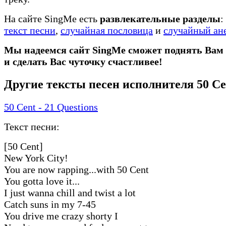
На сайте SingMe есть
развлекательные разделы
:
текст песни
,
случайная пословица
и
случайный ан
Мы надеемся сайт SingMe сможет поднять Вам
и сделать Вас чуточку счастливее!
Другие тексты песен исполнителя 50 Ce
50 Cent - 21 Questions
Текст песни:
[50 Cent]
New York City!
You are now rapping...with 50 Cent
You gotta love it...
I just wanna chill and twist a lot
Catch suns in my 7-45
You drive me crazy shorty I