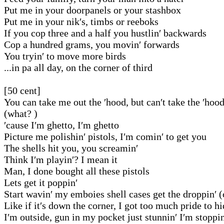
Put me in your doorpanels or your stashbox
Put me in your nik′s, timbs or reeboks
If you cop three and a half you hustlin′ backwards
Cop a hundred grams, you movin′ forwards
You tryin′ to move more birds
...in pa all day, on the corner of third
[50 cent]
You can take me out the ′hood, but can′t take the ′hoo
(what? )
′cause I′m ghetto, I′m ghetto
Picture me polishin′ pistols, I′m comin′ to get you
The shells hit you, you screamin′
Think I′m playin′? I mean it
Man, I done bought all these pistols
Lets get it poppin′
Start wavin′ my emboies shell cases get the droppin′ 
Like if it′s down the corner, I got too much pride to h
I′m outside, gun in my pocket just stunnin′ I′m stoppin