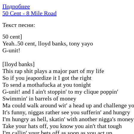
Подробнее
50 Cent - 8 Mile Road
Текст песни:
50 cent]
Yeah..50 cent, lloyd banks, tony yayo
G-unit!
[lloyd banks]
This rap shit plays a major part of my life
So if you jeapordize it I got the right
To send a mothafucka at you tonight
G-unit! and I ain′t stoppin′ to my clique poppin′
Swimmin′ in barrels of money
Ma could walk around wit′ a head up and challenge 
It′s funny, niggas rather see you sufferin′ and hungry
I′m hungry as hell, skatin′ with another nigga′s money
Take your hats off, you know you ain′t that tough
I′m callin′ your bets off as soon as you act up