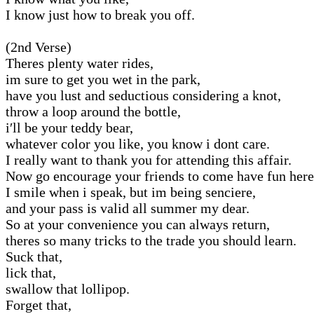
I know just how to break you off.
(2nd Verse)
Theres plenty water rides,
im sure to get you wet in the park,
have you lust and seductious considering a knot,
throw a loop around the bottle,
i′ll be your teddy bear,
whatever color you like, you know i dont care.
I really want to thank you for attending this affair.
Now go encourage your friends to come have fun here
I smile when i speak, but im being senciere,
and your pass is valid all summer my dear.
So at your convenience you can always return,
theres so many tricks to the trade you should learn.
Suck that,
lick that,
swallow that lollipop.
Forget that,