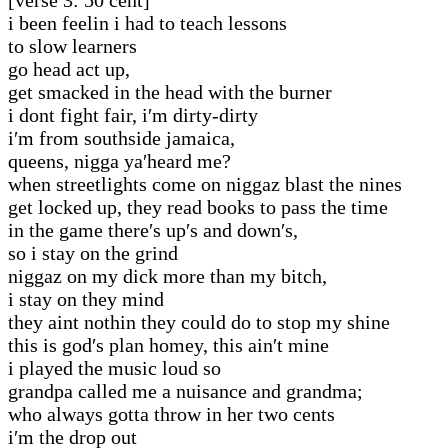
i been feelin i had to teach lessons
to slow learners
go head act up,
get smacked in the head with the burner
i dont fight fair, i′m dirty-dirty
i′m from southside jamaica,
queens, nigga ya′heard me?
when streetlights come on niggaz blast the nines
get locked up, they read books to pass the time
in the game there′s up′s and down′s,
so i stay on the grind
niggaz on my dick more than my bitch,
i stay on they mind
they aint nothin they could do to stop my shine
this is god′s plan homey, this ain′t mine
i played the music loud so
grandpa called me a nuisance and grandma;
who always gotta throw in her two cents
i′m the drop out