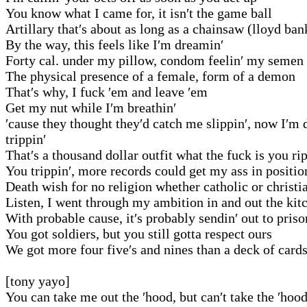
You know what I came for, it isn′t the game ball
Artillary that′s about as long as a chainsaw (lloyd ban
By the way, this feels like I′m dreamin′
Forty cal. under my pillow, condom feelin′ my semen
The physical presence of a female, form of a demon
That′s why, I fuck ′em and leave ′em
Get my nut while I′m breathin′
′cause they thought they′d catch me slippin′, now I′m 
trippin′
That′s a thousand dollar outfit what the fuck is you ri
You trippin′, more records could get my ass in positio
Death wish for no religion whether catholic or christi
Listen, I went through my ambition in and out the kit
With probable cause, it′s probably sendin′ out to priso
You got soldiers, but you still gotta respect ours
We got more four five′s and nines than a deck of card
[tony yayo]
You can take me out the ′hood, but can′t take the ′hoo