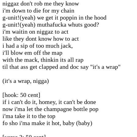
niggaz don′t rob me they know
i′m down to die for my chain
g-unit!(yeah) we get it poppin in the hood
g-unit!(yeah) muthafucka whuts good?
i′m waitin on niggaz to act
like they dont know how to act
i had a sip of too much jack,
i′ll blow em off the map
with the mack, thinkin its all rap
til that ass get clapped and doc say "it′s a wrap"
(it′s a wrap, nigga)
[hook: 50 cent]
if i can′t do it, homey, it can′t be done
now i′ma let the champagne bottle pop
i′ma take it to the top
fo sho i′ma make it hot, baby (baby)
[verse 3: 50 cent]