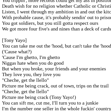
You trippin′, more records could get my ass in positio
Death wish for no religion whether Catholic or Christ
Listen, I went through my ambition in and out the kit
With probable cause, it′s probably sendin′ out to priso
You got soldiers, but you still gotta respect ours
We got more four five′s and nines than a deck of card
[Tony Yayo]
You can take me out the ′hood, but can′t take the ′hoo
(′Cause what?)
′Cause I′m ghetto, I′m ghetto
Niggas hate when you do good
But when you broke, your friends and your enemies
They love you, they love you
"Cheche, get the llello"
Picture me being crack, out of town, trips on the trail
"Cheche, get the llello"
Picture me being crack (Tony Yayo!)
You can sift me, cut me, I′ll turn you to a junkie
I′m the number one seller in the whole fuckin′ countr