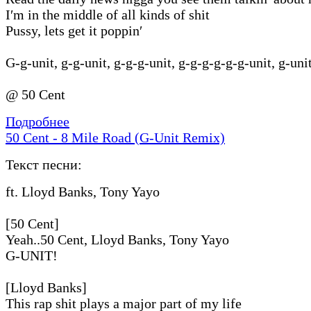
I′m in the middle of all kinds of shit
Pussy, lets get it poppin′
G-g-unit, g-g-unit, g-g-g-unit, g-g-g-g-g-g-unit, g-uni
@ 50 Cent
Подробнее
50 Cent - 8 Mile Road (G-Unit Remix)
Текст песни:
ft. Lloyd Banks, Tony Yayo
[50 Cent]
Yeah..50 Cent, Lloyd Banks, Tony Yayo
G-UNIT!
[Lloyd Banks]
This rap shit plays a major part of my life