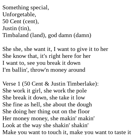
Something special,
Unforgetable,
50 Cent (cent),
Justin (tin),
Timbaland (land), god damn (damn)
She she, she want it, I want to give it to her
She know that, it′s right here for her
I want to, see you break it down
I′m ballin′, throw′n money around
Verse 1 (50 Cent & Justin Timberlake):
She work it girl, she work the pole
She break it down, she take it low
She fine as hell, she about the dough
She doing her thing out on the floor
Her money money, she makin′ makin′
Look at the way she shakin′ shakin′
Make you want to touch it, make you want to taste it