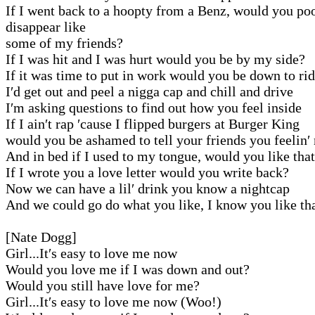
If I went back to a hoopty from a Benz, would you po
disappear like
some of my friends?
If I was hit and I was hurt would you be by my side?
If it was time to put in work would you be down to ri
I′d get out and peel a nigga cap and chill and drive
I′m asking questions to find out how you feel inside
If I ain′t rap ′cause I flipped burgers at Burger King
would you be ashamed to tell your friends you feelin′
And in bed if I used to my tongue, would you like tha
If I wrote you a love letter would you write back?
Now we can have a lil′ drink you know a nightcap
And we could go do what you like, I know you like th
[Nate Dogg]
Girl...It′s easy to love me now
Would you love me if I was down and out?
Would you still have love for me?
Girl...It′s easy to love me now (Woo!)