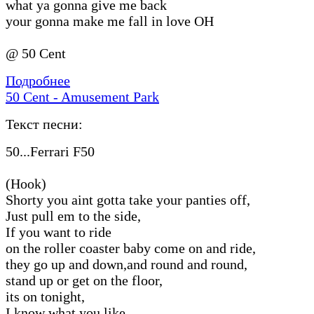
what ya gonna give me back
your gonna make me fall in love OH
@ 50 Cent
Подробнее
50 Cent - Amusement Park
Текст песни:
50...Ferrari F50
(Hook)
Shorty you aint gotta take your panties off,
Just pull em to the side,
If you want to ride
on the roller coaster baby come on and ride,
they go up and down,and round and round,
stand up or get on the floor,
its on tonight,
I know what you like,