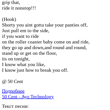
grip that,
ride it nonstop!!!
(Hook)
Shorty you aint gotta take your panties off,
Just pull em to the side,
if you want to ride
on the roller coaster baby come on and ride,
they go up and down,and round and round,
stand up or get on the floor,
its on tonight,
I know what you like,
I know just how to break you off.
@ 50 Cent
Подробнее
50 Cent - Ayo Technology
Текст песни: