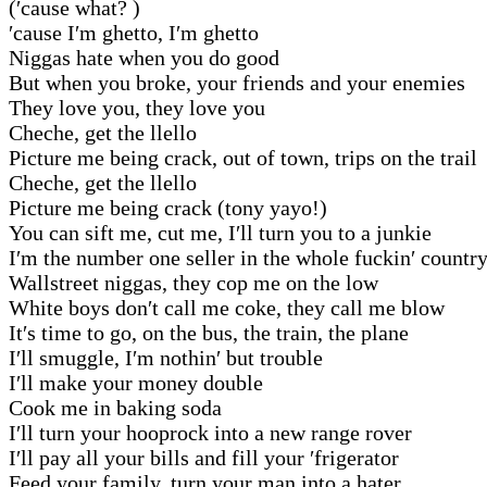
(′cause what? )
′cause I′m ghetto, I′m ghetto
Niggas hate when you do good
But when you broke, your friends and your enemies
They love you, they love you
Cheche, get the llello
Picture me being crack, out of town, trips on the trail
Cheche, get the llello
Picture me being crack (tony yayo!)
You can sift me, cut me, I′ll turn you to a junkie
I′m the number one seller in the whole fuckin′ countr
Wallstreet niggas, they cop me on the low
White boys don′t call me coke, they call me blow
It′s time to go, on the bus, the train, the plane
I′ll smuggle, I′m nothin′ but trouble
I′ll make your money double
Cook me in baking soda
I′ll turn your hooprock into a new range rover
I′ll pay all your bills and fill your ′frigerator
Feed your family, turn your man into a hater