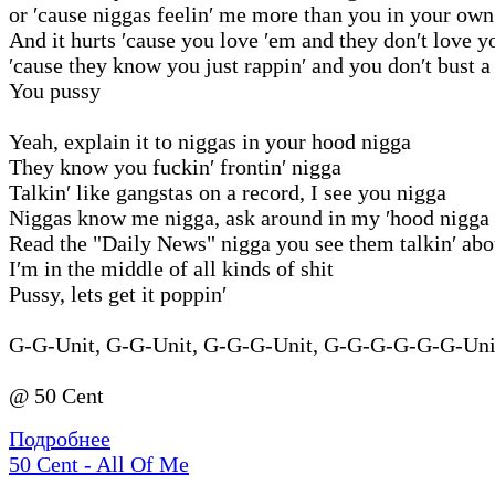
or ′cause niggas feelin′ me more than you in your own
And it hurts ′cause you love ′em and they don′t love y
′cause they know you just rappin′ and you don′t bust a
You pussy
Yeah, explain it to niggas in your hood nigga
They know you fuckin′ frontin′ nigga
Talkin′ like gangstas on a record, I see you nigga
Niggas know me nigga, ask around in my ′hood nigga
Read the "Daily News" nigga you see them talkin′ ab
I′m in the middle of all kinds of shit
Pussy, lets get it poppin′
G-G-Unit, G-G-Unit, G-G-G-Unit, G-G-G-G-G-G-Unit
@ 50 Cent
Подробнее
50 Cent - All Of Me