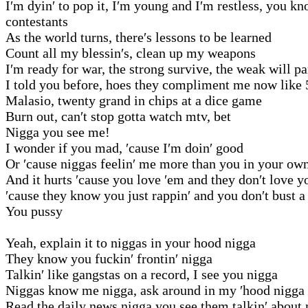
I′m dyin′ to pop it, I′m young and I′m restless, you 
contestants
As the world turns, there′s lessons to be learned
Count all my blessin′s, clean up my weapons
I′m ready for war, the strong survive, the weak will pa
I told you before, hoes they compliment me now like 
Malasio, twenty grand in chips at a dice game
Burn out, can′t stop gotta watch mtv, bet
Nigga you see me!
I wonder if you mad, ′cause I′m doin′ good
Or ′cause niggas feelin′ me more than you in your ow
And it hurts ′cause you love ′em and they don′t love y
′cause they know you just rappin′ and you don′t bust a
You pussy
Yeah, explain it to niggas in your hood nigga
They know you fuckin′ frontin′ nigga
Talkin′ like gangstas on a record, I see you nigga
Niggas know me nigga, ask around in my ′hood nigga
Read the daily news nigga you see them talkin′ about