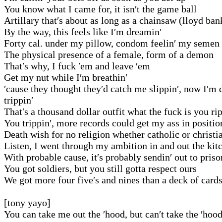
You know what I came for, it isn′t the game ball
Artillary that′s about as long as a chainsaw (lloyd ban
By the way, this feels like I′m dreamin′
Forty cal. under my pillow, condom feelin′ my semen
The physical presence of a female, form of a demon
That′s why, I fuck ′em and leave ′em
Get my nut while I′m breathin′
′cause they thought they′d catch me slippin′, now I′m 
trippin′
That′s a thousand dollar outfit what the fuck is you ri
You trippin′, more records could get my ass in positio
Death wish for no religion whether catholic or christi
Listen, I went through my ambition in and out the kit
With probable cause, it′s probably sendin′ out to priso
You got soldiers, but you still gotta respect ours
We got more four five′s and nines than a deck of card
[tony yayo]
You can take me out the ′hood, but can′t take the ′hoo