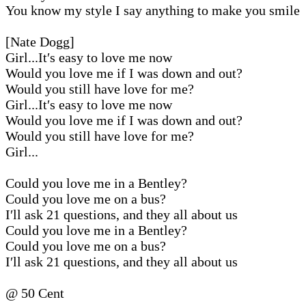
You know my style I say anything to make you smile
[Nate Dogg]
Girl...It′s easy to love me now
Would you love me if I was down and out?
Would you still have love for me?
Girl...It′s easy to love me now
Would you love me if I was down and out?
Would you still have love for me?
Girl...
Could you love me in a Bentley?
Could you love me on a bus?
I′ll ask 21 questions, and they all about us
Could you love me in a Bentley?
Could you love me on a bus?
I′ll ask 21 questions, and they all about us
@ 50 Cent