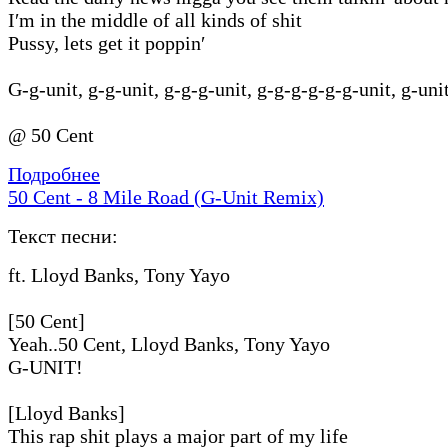
I′m in the middle of all kinds of shit
Pussy, lets get it poppin′
G-g-unit, g-g-unit, g-g-g-unit, g-g-g-g-g-g-unit, g-uni
@ 50 Cent
Подробнее
50 Cent - 8 Mile Road (G-Unit Remix)
Текст песни:
ft. Lloyd Banks, Tony Yayo
[50 Cent]
Yeah..50 Cent, Lloyd Banks, Tony Yayo
G-UNIT!
[Lloyd Banks]
This rap shit plays a major part of my life