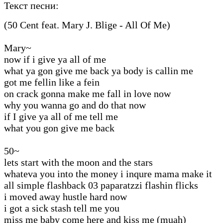
Текст песни:
(50 Cent feat. Mary J. Blige - All Of Me)
Mary~
now if i give ya all of me
what ya gon give me back ya body is callin me
got me fellin like a fein
on crack gonna make me fall in love now
why you wanna go and do that now
if I give ya all of me tell me
what you gon give me back
50~
lets start with the moon and the stars
whateva you into the money i inqure mama make it
all simple flashback 03 paparatzzi flashin flicks
i moved away hustle hard now
i got a sick stash tell me you
miss me baby come here and kiss me (muah)