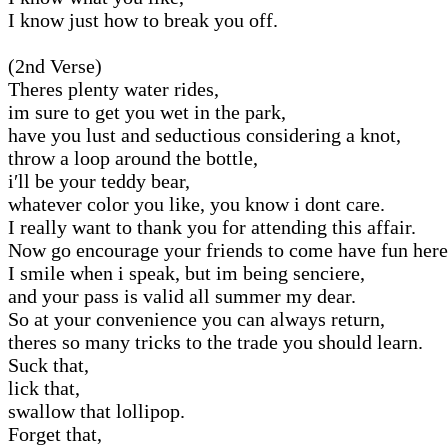
I know just how to break you off.
(2nd Verse)
Theres plenty water rides,
im sure to get you wet in the park,
have you lust and seductious considering a knot,
throw a loop around the bottle,
i′ll be your teddy bear,
whatever color you like, you know i dont care.
I really want to thank you for attending this affair.
Now go encourage your friends to come have fun here
I smile when i speak, but im being senciere,
and your pass is valid all summer my dear.
So at your convenience you can always return,
theres so many tricks to the trade you should learn.
Suck that,
lick that,
swallow that lollipop.
Forget that,