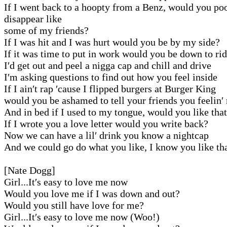
If I went back to a hoopty from a Benz, would you po
disappear like
some of my friends?
If I was hit and I was hurt would you be by my side?
If it was time to put in work would you be down to ri
I′d get out and peel a nigga cap and chill and drive
I′m asking questions to find out how you feel inside
If I ain′t rap ′cause I flipped burgers at Burger King
would you be ashamed to tell your friends you feelin′
And in bed if I used to my tongue, would you like tha
If I wrote you a love letter would you write back?
Now we can have a lil′ drink you know a nightcap
And we could go do what you like, I know you like th
[Nate Dogg]
Girl...It′s easy to love me now
Would you love me if I was down and out?
Would you still have love for me?
Girl...It′s easy to love me now (Woo!)