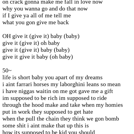
on crack gonna make me fall in love now
why you wanna go and do that now
if I give ya all of me tell me
what you gon give me back
OH give it (give it) baby (baby)
give it (give it) oh baby
give it (give it) baby (baby)
give it give it baby (oh baby)
50~
life is short baby you apart of my dreams
i aint farrari horses my laborghini leans so mean
i have niggas waitin on me got gave me a gift
im supposed to be rich im supposed to ride
through the hood make and take when my homies
put in work they supposed to get hate
when the pull the chain they think we gon bomb
some shit i aint make that up this is
how its supposed to be kid you should