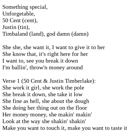
Something special,
Unforgetable,
50 Cent (cent),
Justin (tin),
Timbaland (land), god damn (damn)
She she, she want it, I want to give it to her
She know that, it′s right here for her
I want to, see you break it down
I′m ballin′, throw′n money around
Verse 1 (50 Cent & Justin Timberlake):
She work it girl, she work the pole
She break it down, she take it low
She fine as hell, she about the dough
She doing her thing out on the floor
Her money money, she makin′ makin′
Look at the way she shakin′ shakin′
Make you want to touch it, make you want to taste it