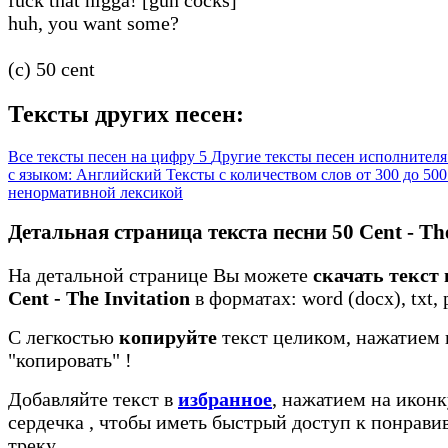
huh, you want some?
(c) 50 cent
Тексты других песен:
Все тексты песен на цифру 5
Другие тексты песен исполнителя
с языком: Английский
Тексты с количеством слов от 300 до 50
ненормативной лексикой
Детальная страница текста песни 50 Cent - The
На детальной странице Вы можете
скачать текст 
Cent - The Invitation
в форматах: word (docx), txt, 
С легкостью
копируйте
текст целиком, нажатием 
"копировать"
!
Добавляйте текст в
избранное
, нажатием на иконк
сердечка
, чтобы иметь быстрый доступ к понрав
треку.