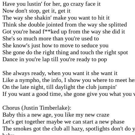
Have you lustin′ for her, go crazy face it
Now don′t stop, get it, get it
The way she shakin′ make you want to hit it
Think she double jointed from the way she splitted
Got you′re head f**ked up from the way she did it
She′s so much more than you′re used to
She know′s just how to move to seduce you
She gone do the right thing and touch the right spot
Dance in you′re lap till you′re ready to pop
She always ready, when you want it she want it
Like a nympho, the info, I show you where to meet he
On the late night, till daylight the club jumpin′
If you want a good time, she gone give you what you 
Chorus (Justin Timberlake):
Baby this a new age, you like my new craze
Let′s get together maybe we can start a new phase
The smokes got the club all hazy, spotlights don′t do y