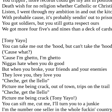
Death wish for no religion whether Catholic or Christ
Listen, I went through my ambition in and out the kit
With probable cause, it′s probably sendin′ out to priso
You got soldiers, but you still gotta respect ours
We got more four five′s and nines than a deck of card
[Tony Yayo]
You can take me out the ′hood, but can′t take the ′hoo
(′Cause what?)
′Cause I′m ghetto, I′m ghetto
Niggas hate when you do good
But when you broke, your friends and your enemies
They love you, they love you
"Cheche, get the llello"
Picture me being crack, out of town, trips on the trail
"Cheche, get the llello"
Picture me being crack (Tony Yayo!)
You can sift me, cut me, I′ll turn you to a junkie
I′m the number one seller in the whole fuckin′ countr