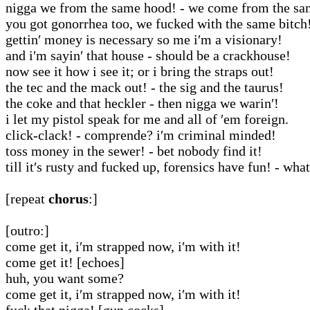
nigga we from the same hood! - we come from the sam
you got gonorrhea too, we fucked with the same bitch
gettin′ money is necessary so me i′m a visionary!
and i′m sayin′ that house - should be a crackhouse!
now see it how i see it; or i bring the straps out!
the tec and the mack out! - the sig and the taurus!
the coke and that heckler - then nigga we warin′!
i let my pistol speak for me and all of ′em foreign.
click-clack! - comprende? i′m criminal minded!
toss money in the sewer! - bet nobody find it!
till it′s rusty and fucked up, forensics have fun! - wha
[repeat
chorus
:]
[outro:]
come get it, i′m strapped now, i′m with it!
come get it! [echoes]
huh, you want some?
come get it, i′m strapped now, i′m with it!
fuck that nigga! [gun cocks]