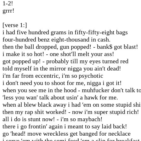
1-2!
grrr!
[verse 1:]
i had five hundred grams in fifty-fifty-eight bags
four-hundred benz eight-thousand in cash.
then the ball dropped, gun popped! - bank$ got blast!
i make it so hot! - one shot′ll melt your ass!
got popped up! - probably till my eyes turned red
told myself in the mirror nigga you ain′t dead!
i′m far from eccentric, i′m so psychotic
i don′t need you to shoot for me, nigga i got it!
when you see me in the hood - muhfucker don′t talk t
′less you wan′ talk about usin′ a hawk for me.
when al blew black away i had ′em on some stupid shi
then my rap shit worked! - now i′m super stupid rich!
all i do is stunt now! - i′m so maybach!
there i go frontin′ again i meant to say laid back!
go ′head! move wreckless get banged for necklace
i serve ′em with the semi feed ′em a clip for breakfast