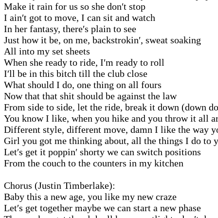
Make it rain for us so she don′t stop
I ain′t got to move, I can sit and watch
In her fantasy, there′s plain to see
Just how it be, on me, backstrokin′, sweat soaking
All into my set sheets
When she ready to ride, I′m ready to roll
I′ll be in this bitch till the club close
What should I do, one thing on all fours
Now that that shit should be against the law
From side to side, let the ride, break it down (down d
You know I like, when you hike and you throw it all 
Different style, different move, damn I like the way 
Girl you got me thinking about, all the things I do to 
Let′s get it poppin′ shorty we can switch positions
From the couch to the counters in my kitchen
Chorus (Justin Timberlake):
Baby this a new age, you like my new craze
Let′s get together maybe we can start a new phase