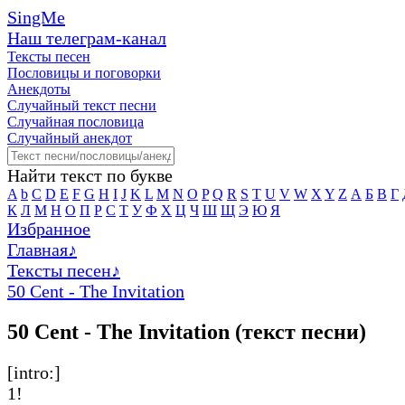
SingMe
Наш телеграм-канал
Тексты песен
Пословицы и поговорки
Анекдоты
Случайный текст песни
Случайная пословица
Случайный анекдот
Найти текст по букве
A
b
C
D
E
F
G
H
I
J
K
L
M
N
O
P
Q
R
S
T
U
V
W
X
Y
Z
А
Б
В
Г
К
Л
М
Н
О
П
Р
С
Т
У
Ф
Х
Ц
Ч
Ш
Щ
Э
Ю
Я
Избранное
Главная
♪
Тексты песен
♪
50 Cent - The Invitation
50 Cent - The Invitation (текст песни)
[intro:]
1!