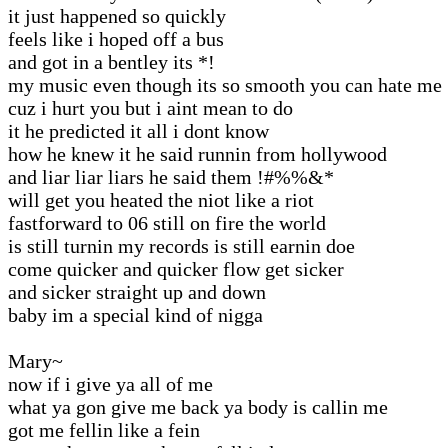
it just happened so quickly
feels like i hoped off a bus
and got in a bentley its *!
my music even though its so smooth you can hate me
cuz i hurt you but i aint mean to do
it he predicted it all i dont know
how he knew it he said runnin from hollywood
and liar liar liars he said them !#%%&*
will get you heated the niot like a riot
fastforward to 06 still on fire the world
is still turnin my records is still earnin doe
come quicker and quicker flow get sicker
and sicker straight up and down
baby im a special kind of nigga
Mary~
now if i give ya all of me
what ya gon give me back ya body is callin me
got me fellin like a fein