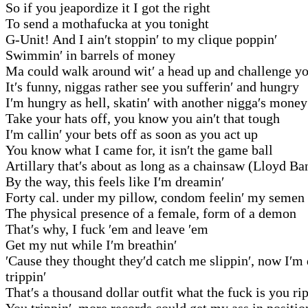
So if you jeapordize it I got the right
To send a mothafucka at you tonight
G-Unit! And I ain′t stoppin′ to my clique poppin′
Swimmin′ in barrels of money
Ma could walk around wit′ a head up and challenge 
It′s funny, niggas rather see you sufferin′ and hungry
I′m hungry as hell, skatin′ with another nigga′s money
Take your hats off, you know you ain′t that tough
I′m callin′ your bets off as soon as you act up
You know what I came for, it isn′t the game ball
Artillary that′s about as long as a chainsaw (Lloyd Ba
By the way, this feels like I′m dreamin′
Forty cal. under my pillow, condom feelin′ my semen
The physical presence of a female, form of a demon
That′s why, I fuck ′em and leave ′em
Get my nut while I′m breathin′
′Cause they thought they′d catch me slippin′, now I′m
trippin′
That′s a thousand dollar outfit what the fuck is you ri
You trippin′, more records could get my ass in positio