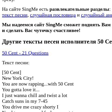
На сайте SingMe есть
развлекательные разделы
:
текст песни
,
случайная пословица
и
случайный ан
Мы надеемся сайт SingMe сможет поднять Вам
и сделать Вас чуточку счастливее!
Другие тексты песен исполнителя 50 Ce
50 Cent - 21 Questions
Текст песни:
[50 Cent]
New York City!
You are now rapping...with 50 Cent
You gotta love it...
I just wanna chill and twist a lot
Catch suns in my 7-45
You drive me crazy shorty I