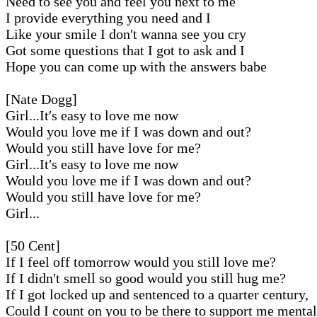
Need to see you and feel you next to me
I provide everything you need and I
Like your smile I don′t wanna see you cry
Got some questions that I got to ask and I
Hope you can come up with the answers babe
[Nate Dogg]
Girl...It′s easy to love me now
Would you love me if I was down and out?
Would you still have love for me?
Girl...It′s easy to love me now
Would you love me if I was down and out?
Would you still have love for me?
Girl...
[50 Cent]
If I feel off tomorrow would you still love me?
If I didn′t smell so good would you still hug me?
If I got locked up and sentenced to a quarter century,
Could I count on you to be there to support me menta