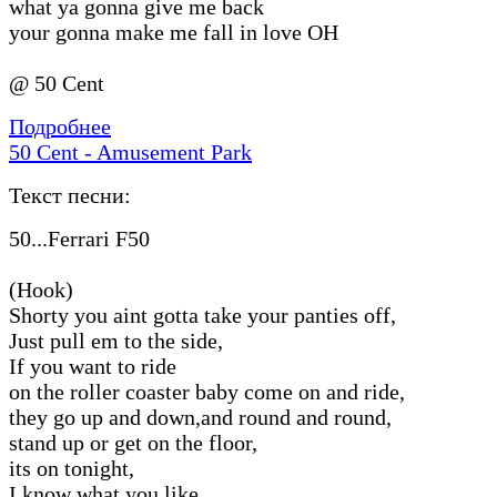
what ya gonna give me back
your gonna make me fall in love OH
@ 50 Cent
Подробнее
50 Cent - Amusement Park
Текст песни:
50...Ferrari F50
(Hook)
Shorty you aint gotta take your panties off,
Just pull em to the side,
If you want to ride
on the roller coaster baby come on and ride,
they go up and down,and round and round,
stand up or get on the floor,
its on tonight,
I know what you like,