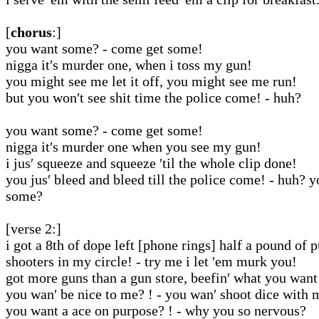
[
chorus
:]
you want some? - come get some!
nigga it′s murder one, when i toss my gun!
you might see me let it off, you might see me run!
but you won′t see shit time the police come! - huh?
you want some? - come get some!
nigga it′s murder one when you see my gun!
i jus′ squeeze and squeeze ′til the whole clip done!
you jus′ bleed and bleed till the police come! - huh? 
some?
[verse 2:]
i got a 8th of dope left [phone rings] half a pound of 
shooters in my circle! - try me i let ′em murk you!
got more guns than a gun store, beefin′ what you want
you wan′ be nice to me? ! - you wan′ shoot dice with 
you want a ace on purpose? ! - why you so nervous?