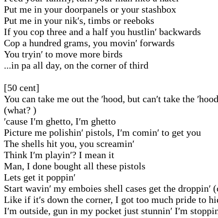
Put me in your doorpanels or your stashbox
Put me in your nik′s, timbs or reeboks
If you cop three and a half you hustlin′ backwards
Cop a hundred grams, you movin′ forwards
You tryin′ to move more birds
...in pa all day, on the corner of third
[50 cent]
You can take me out the ′hood, but can′t take the ′hoo
(what? )
′cause I′m ghetto, I′m ghetto
Picture me polishin′ pistols, I′m comin′ to get you
The shells hit you, you screamin′
Think I′m playin′? I mean it
Man, I done bought all these pistols
Lets get it poppin′
Start wavin′ my emboies shell cases get the droppin′ 
Like if it′s down the corner, I got too much pride to h
I′m outside, gun in my pocket just stunnin′ I′m stoppin