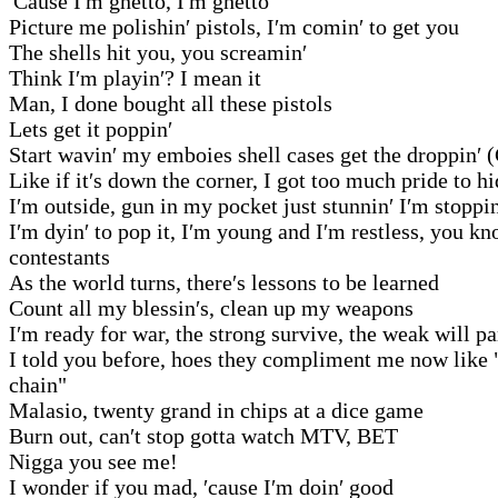
′Cause I′m ghetto, I′m ghetto
Picture me polishin′ pistols, I′m comin′ to get you
The shells hit you, you screamin′
Think I′m playin′? I mean it
Man, I done bought all these pistols
Lets get it poppin′
Start wavin′ my emboies shell cases get the droppin′ 
Like if it′s down the corner, I got too much pride to h
I′m outside, gun in my pocket just stunnin′ I′m stoppin
I′m dyin′ to pop it, I′m young and I′m restless, you 
contestants
As the world turns, there′s lessons to be learned
Count all my blessin′s, clean up my weapons
I′m ready for war, the strong survive, the weak will pa
I told you before, hoes they compliment me now like 
chain"
Malasio, twenty grand in chips at a dice game
Burn out, can′t stop gotta watch MTV, BET
Nigga you see me!
I wonder if you mad, ′cause I′m doin′ good