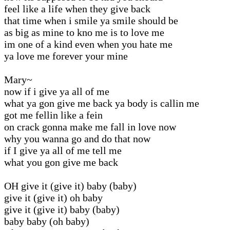
feel like a life when they give back
that time when i smile ya smile should be
as big as mine to kno me is to love me
im one of a kind even when you hate me
ya love me forever your mine
Mary~
now if i give ya all of me
what ya gon give me back ya body is callin me
got me fellin like a fein
on crack gonna make me fall in love now
why you wanna go and do that now
if I give ya all of me tell me
what you gon give me back
OH give it (give it) baby (baby)
give it (give it) oh baby
give it (give it) baby (baby)
baby baby (oh baby)