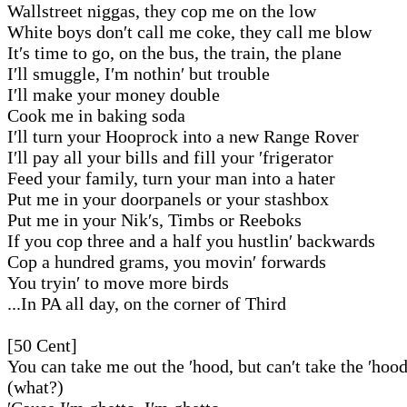
Wallstreet niggas, they cop me on the low
White boys don′t call me coke, they call me blow
It′s time to go, on the bus, the train, the plane
I′ll smuggle, I′m nothin′ but trouble
I′ll make your money double
Cook me in baking soda
I′ll turn your Hooprock into a new Range Rover
I′ll pay all your bills and fill your ′frigerator
Feed your family, turn your man into a hater
Put me in your doorpanels or your stashbox
Put me in your Nik′s, Timbs or Reeboks
If you cop three and a half you hustlin′ backwards
Cop a hundred grams, you movin′ forwards
You tryin′ to move more birds
...In PA all day, on the corner of Third
[50 Cent]
You can take me out the ′hood, but can′t take the ′hoo
(what?)