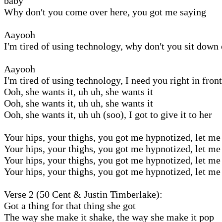
baby
Why don′t you come over here, you got me saying
Aayooh
I′m tired of using technology, why don′t you sit down
Aayooh
I′m tired of using technology, I need you right in fron
Ooh, she wants it, uh uh, she wants it
Ooh, she wants it, uh uh, she wants it
Ooh, she wants it, uh uh (soo), I got to give it to her
Your hips, your thighs, you got me hypnotized, let me 
Your hips, your thighs, you got me hypnotized, let me 
Your hips, your thighs, you got me hypnotized, let me 
Your hips, your thighs, you got me hypnotized, let me 
Verse 2 (50 Cent & Justin Timberlake):
Got a thing for that thing she got
The way she make it shake, the way she make it pop