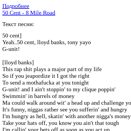
Подробнее
50 Cent - 8 Mile Road
Текст песни:
50 cent]
Yeah..50 cent, lloyd banks, tony yayo
G-unit!
[lloyd banks]
This rap shit plays a major part of my life
So if you jeapordize it I got the right
To send a mothafucka at you tonight
G-unit! and I ain′t stoppin′ to my clique poppin′
Swimmin′ in barrels of money
Ma could walk around wit′ a head up and challenge 
It′s funny, niggas rather see you sufferin′ and hungry
I′m hungry as hell, skatin′ with another nigga′s money
Take your hats off, you know you ain′t that tough
I′m callin′ your bets off as soon as you act up