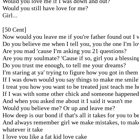
Would you love me if I was down and out?
Would you still have love for me?
Girl...
[50 Cent]
Now would you leave me if you′re father found out I 
Do you believe me when I tell you, you the one I′m l
Are you mad ′cause I′m asking you 21 questions?
Are you my soulmate? ′Cause if so, girl you a blessin
Do you trust me enough, to tell me your dreams?
I′m staring at ya′ trying to figure how you got in them
If I was down would you say things to make me smile
I treat you how you want to be treated just teach me 
If I was with some other chick and someone happened
And when you asked me about it I said it wasn′t me
Would you believe me? Or up and leave me?
How deep is our bond if that′s all it takes for you to b
And always remember girl we make mistakes, to make 
whatever it take
I love you like a fat kid love cake