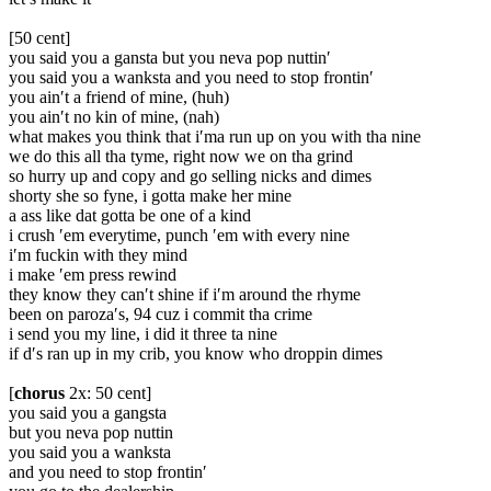
[50 cent]
you said you a gansta but you neva pop nuttin′
you said you a wanksta and you need to stop frontin′
you ain′t a friend of mine, (huh)
you ain′t no kin of mine, (nah)
what makes you think that i′ma run up on you with tha nine
we do this all tha tyme, right now we on tha grind
so hurry up and copy and go selling nicks and dimes
shorty she so fyne, i gotta make her mine
a ass like dat gotta be one of a kind
i crush ′em everytime, punch ′em with every nine
i′m fuckin with they mind
i make ′em press rewind
they know they can′t shine if i′m around the rhyme
been on paroza′s, 94 cuz i commit tha crime
i send you my line, i did it three ta nine
if d′s ran up in my crib, you know who droppin dimes
[
chorus
2x: 50 cent]
you said you a gangsta
but you neva pop nuttin
you said you a wanksta
and you need to stop frontin′