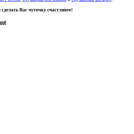
сделать Вас чуточку счастливее!
nt