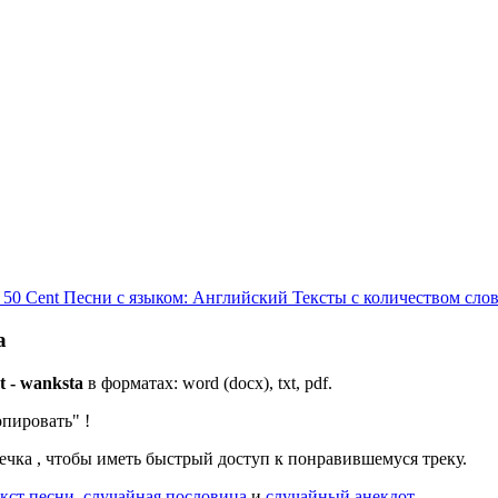
 50 Cent
Песни с языком: Английский
Тексты с количеством слов
a
t - wanksta
в форматах: word (docx), txt, pdf.
опировать"
!
дечка
, чтобы иметь быстрый доступ к понравившемуся треку.
кст песни
,
случайная пословица
и
случайный анекдот
.