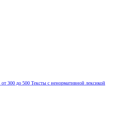
 от 300 до 500
Тексты с ненормативной лексикой