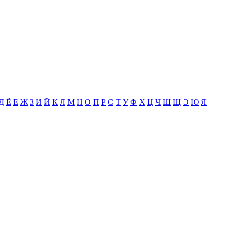
Д
Ё
Е
Ж
З
И
Й
К
Л
М
Н
О
П
Р
С
Т
У
Ф
Х
Ц
Ч
Ш
Щ
Э
Ю
Я