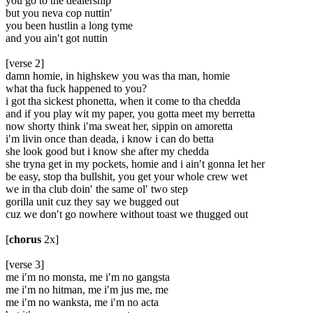
you go to the dealership
but you neva cop nuttin′
you been hustlin a long tyme
and you ain′t got nuttin
[verse 2]
damn homie, in highskew you was tha man, homie
what tha fuck happened to you?
i got tha sickest phonetta, when it come to tha chedda
and if you play wit my paper, you gotta meet my berretta
now shorty think i′ma sweat her, sippin on amoretta
i′m livin once than deada, i know i can do betta
she look good but i know she after my chedda
she tryna get in my pockets, homie and i ain′t gonna let her
be easy, stop tha bullshit, you get your whole crew wet
we in tha club doin′ the same ol′ two step
gorilla unit cuz they say we bugged out
cuz we don′t go nowhere without toast we thugged out
[
chorus
2x]
[verse 3]
me i′m no monsta, me i′m no gangsta
me i′m no hitman, me i′m jus me, me
me i′m no wanksta, me i′m no acta