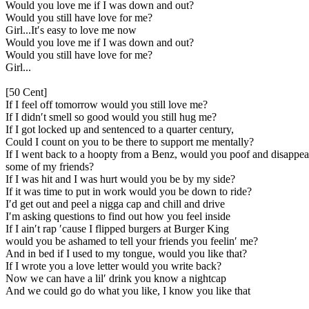
Would you love me if I was down and out?
Would you still have love for me?
Girl...It′s easy to love me now
Would you love me if I was down and out?
Would you still have love for me?
Girl...
[50 Cent]
If I feel off tomorrow would you still love me?
If I didn′t smell so good would you still hug me?
If I got locked up and sentenced to a quarter century,
Could I count on you to be there to support me mentally?
If I went back to a hoopty from a Benz, would you poof and disappear
some of my friends?
If I was hit and I was hurt would you be by my side?
If it was time to put in work would you be down to ride?
I′d get out and peel a nigga cap and chill and drive
I′m asking questions to find out how you feel inside
If I ain′t rap ′cause I flipped burgers at Burger King
would you be ashamed to tell your friends you feelin′ me?
And in bed if I used to my tongue, would you like that?
If I wrote you a love letter would you write back?
Now we can have a lil′ drink you know a nightcap
And we could go do what you like, I know you like that