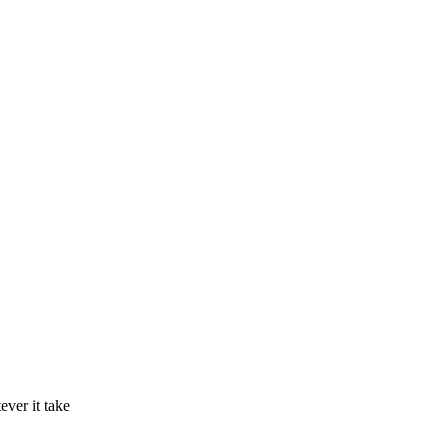
ver it take