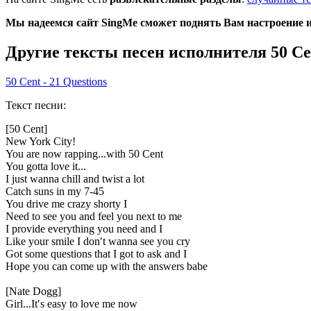
Мы надеемся сайт SingMe сможет поднять Вам настроение и 
Другие тексты песен исполнителя 50 Ce
50 Cent - 21 Questions
Текст песни:
[50 Cent]
New York City!
You are now rapping...with 50 Cent
You gotta love it...
I just wanna chill and twist a lot
Catch suns in my 7-45
You drive me crazy shorty I
Need to see you and feel you next to me
I provide everything you need and I
Like your smile I don′t wanna see you cry
Got some questions that I got to ask and I
Hope you can come up with the answers babe
[Nate Dogg]
Girl...It′s easy to love me now