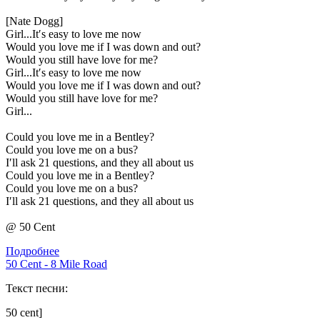
[Nate Dogg]
Girl...It′s easy to love me now
Would you love me if I was down and out?
Would you still have love for me?
Girl...It′s easy to love me now
Would you love me if I was down and out?
Would you still have love for me?
Girl...
Could you love me in a Bentley?
Could you love me on a bus?
I′ll ask 21 questions, and they all about us
Could you love me in a Bentley?
Could you love me on a bus?
I′ll ask 21 questions, and they all about us
@ 50 Cent
Подробнее
50 Cent - 8 Mile Road
Текст песни:
50 cent]