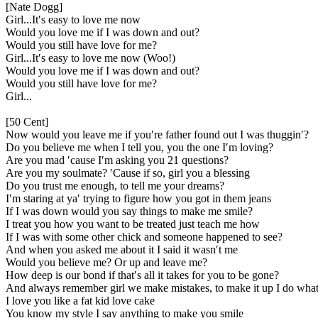
[Nate Dogg]
Girl...It′s easy to love me now
Would you love me if I was down and out?
Would you still have love for me?
Girl...It′s easy to love me now (Woo!)
Would you love me if I was down and out?
Would you still have love for me?
Girl...
[50 Cent]
Now would you leave me if you′re father found out I was thuggin′?
Do you believe me when I tell you, you the one I′m loving?
Are you mad ′cause I′m asking you 21 questions?
Are you my soulmate? ′Cause if so, girl you a blessing
Do you trust me enough, to tell me your dreams?
I′m staring at ya′ trying to figure how you got in them jeans
If I was down would you say things to make me smile?
I treat you how you want to be treated just teach me how
If I was with some other chick and someone happened to see?
And when you asked me about it I said it wasn′t me
Would you believe me? Or up and leave me?
How deep is our bond if that′s all it takes for you to be gone?
And always remember girl we make mistakes, to make it up I do whate
I love you like a fat kid love cake
You know my style I say anything to make you smile