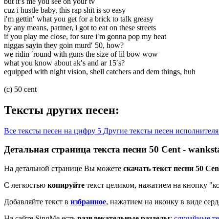
but it′s me you see on your tv
cuz i hustle baby, this rap shit is so easy
i′m gettin′ what you get for a brick to talk greasy
by any means, partner, i got to eat on these streets
if you play me close, for sure i′m gonna pop my heat
niggas sayin they goin murd′ 50, how?
we ridin ′round with guns the size of lil bow wow
what you know about ak′s and ar 15′s?
equipped with night vision, shell catchers and dem things, huh
(c) 50 cent
Тексты других песен:
Все тексты песен на цифру 5
Другие тексты песен исполнителя
Детальная страница текста песни 50 Cent - wankst
На детальной странице Вы можете
скачать текст песни 50 Cen
С легкостью
копируйте
текст целиком, нажатием на кнопку "к
Добавляйте текст в
избранное
, нажатием на иконку в виде сер
На сайте SingMe есть
развлекательные разделы
:
случайные те