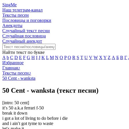
SingMe
Наш телеграм-канал
Тексты песен
Пословицы и поговорки
Анекдоты
Случайный текст песни
Случайная пословица
Случайный анекдот
Найти текст по букве
A
b
C
D
E
F
G
H
I
J
K
L
M
N
O
P
Q
R
S
T
U
V
W
X
Y
Z
А
Б
В
Г
Избранное
Главная
♪
Тексты песен
♪
50 Cent - wanksta
50 Cent - wanksta (текст песни)
[intro: 50 cent]
it′s 50 a.k.a ferrari f-50
break it down
i got a lot of living to do before i die
and i ain′t got tyme to waste
let′s make it