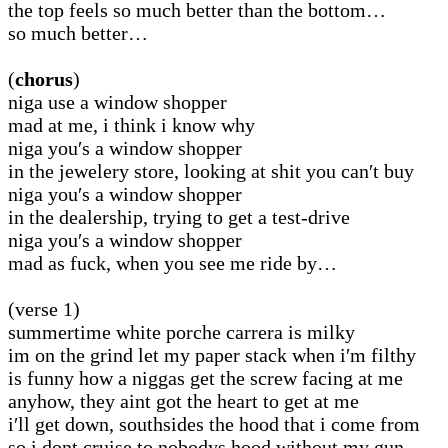
the top feels so much better than the bottom…
so much better…
(
chorus
)
niga use a window shopper
mad at me, i think i know why
niga you′s a window shopper
in the jewelery store, looking at shit you can′t buy
niga you′s a window shopper
in the dealership, trying to get a test-drive
niga you′s a window shopper
mad as fuck, when you see me ride by…
(verse 1)
summertime white porche carrera is milky
im on the grind let my paper stack when i′m filthy
is funny how a niggas get the screw facing at me
anyhow, they aint got the heart to get at me
i′ll get down, southsides the hood that i come from
so i dont cruise to nobodys hood without my gun