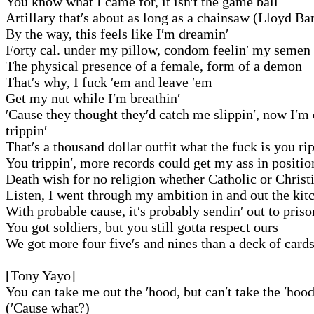
You know what I came for, it isn′t the game ball
Artillary that′s about as long as a chainsaw (Lloyd Ba
By the way, this feels like I′m dreamin′
Forty cal. under my pillow, condom feelin′ my semen
The physical presence of a female, form of a demon
That′s why, I fuck ′em and leave ′em
Get my nut while I′m breathin′
′Cause they thought they′d catch me slippin′, now I′m
trippin′
That′s a thousand dollar outfit what the fuck is you ri
You trippin′, more records could get my ass in positio
Death wish for no religion whether Catholic or Christ
Listen, I went through my ambition in and out the kit
With probable cause, it′s probably sendin′ out to priso
You got soldiers, but you still gotta respect ours
We got more four five′s and nines than a deck of card
[Tony Yayo]
You can take me out the ′hood, but can′t take the ′hoo
(′Cause what?)