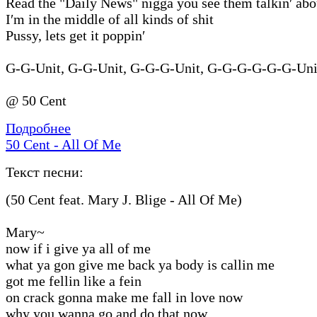
Read the "Daily News" nigga you see them talkin′ ab
I′m in the middle of all kinds of shit
Pussy, lets get it poppin′
G-G-Unit, G-G-Unit, G-G-G-Unit, G-G-G-G-G-G-Unit
@ 50 Cent
Подробнее
50 Cent - All Of Me
Текст песни:
(50 Cent feat. Mary J. Blige - All Of Me)
Mary~
now if i give ya all of me
what ya gon give me back ya body is callin me
got me fellin like a fein
on crack gonna make me fall in love now
why you wanna go and do that now