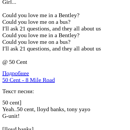
Girl...
Could you love me in a Bentley?
Could you love me on a bus?
I′ll ask 21 questions, and they all about us
Could you love me in a Bentley?
Could you love me on a bus?
I′ll ask 21 questions, and they all about us
@ 50 Cent
Подробнее
50 Cent - 8 Mile Road
Текст песни:
50 cent]
Yeah..50 cent, lloyd banks, tony yayo
G-unit!
[lloyd banks]