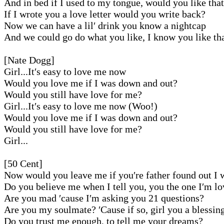
And in bed if I used to my tongue, would you like tha
If I wrote you a love letter would you write back?
Now we can have a lil′ drink you know a nightcap
And we could go do what you like, I know you like th
[Nate Dogg]
Girl...It′s easy to love me now
Would you love me if I was down and out?
Would you still have love for me?
Girl...It′s easy to love me now (Woo!)
Would you love me if I was down and out?
Would you still have love for me?
Girl...
[50 Cent]
Now would you leave me if you′re father found out I 
Do you believe me when I tell you, you the one I′m l
Are you mad ′cause I′m asking you 21 questions?
Are you my soulmate? ′Cause if so, girl you a blessin
Do you trust me enough, to tell me your dreams?