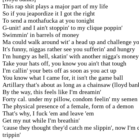
This rap shit plays a major part of my life
So if you jeapordize it I got the right
To send a mothafucka at you tonight
G-unit! and I ain′t stoppin′ to my clique poppin′
Swimmin′ in barrels of money
Ma could walk around wit′ a head up and challenge 
It′s funny, niggas rather see you sufferin′ and hungry
I′m hungry as hell, skatin′ with another nigga′s money
Take your hats off, you know you ain′t that tough
I′m callin′ your bets off as soon as you act up
You know what I came for, it isn′t the game ball
Artillary that′s about as long as a chainsaw (lloyd ban
By the way, this feels like I′m dreamin′
Forty cal. under my pillow, condom feelin′ my semen
The physical presence of a female, form of a demon
That′s why, I fuck ′em and leave ′em
Get my nut while I′m breathin′
′cause they thought they′d catch me slippin′, now I′m 
trippin′