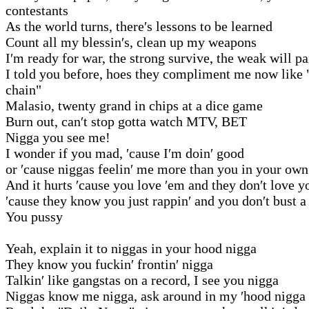
contestants
As the world turns, there′s lessons to be learned
Count all my blessin′s, clean up my weapons
I′m ready for war, the strong survive, the weak will pa
I told you before, hoes they compliment me now like 
chain"
Malasio, twenty grand in chips at a dice game
Burn out, can′t stop gotta watch MTV, BET
Nigga you see me!
I wonder if you mad, ′cause I′m doin′ good
or ′cause niggas feelin′ me more than you in your own
And it hurts ′cause you love ′em and they don′t love y
′cause they know you just rappin′ and you don′t bust a
You pussy
Yeah, explain it to niggas in your hood nigga
They know you fuckin′ frontin′ nigga
Talkin′ like gangstas on a record, I see you nigga
Niggas know me nigga, ask around in my ′hood nigga