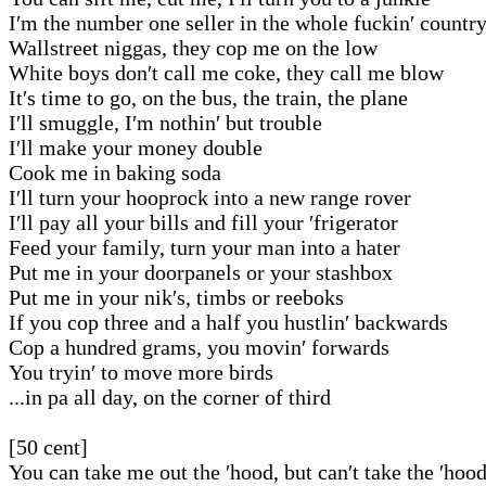
I′m the number one seller in the whole fuckin′ countr
Wallstreet niggas, they cop me on the low
White boys don′t call me coke, they call me blow
It′s time to go, on the bus, the train, the plane
I′ll smuggle, I′m nothin′ but trouble
I′ll make your money double
Cook me in baking soda
I′ll turn your hooprock into a new range rover
I′ll pay all your bills and fill your ′frigerator
Feed your family, turn your man into a hater
Put me in your doorpanels or your stashbox
Put me in your nik′s, timbs or reeboks
If you cop three and a half you hustlin′ backwards
Cop a hundred grams, you movin′ forwards
You tryin′ to move more birds
...in pa all day, on the corner of third
[50 cent]
You can take me out the ′hood, but can′t take the ′hoo