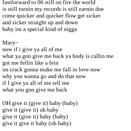
fastforward to 06 still on fire the world
is still turnin my records is still earnin doe
come quicker and quicker flow get sicker
and sicker straight up and down
baby im a special kind of nigga
Mary~
now if i give ya all of me
what ya gon give me back ya body is callin me
got me fellin like a fein
on crack gonna make me fall in love now
why you wanna go and do that now
if I give ya all of me tell me
what you gon give me back
OH give it (give it) baby (baby)
give it (give it) oh baby
give it (give it) baby (baby)
give it give it baby (oh baby)