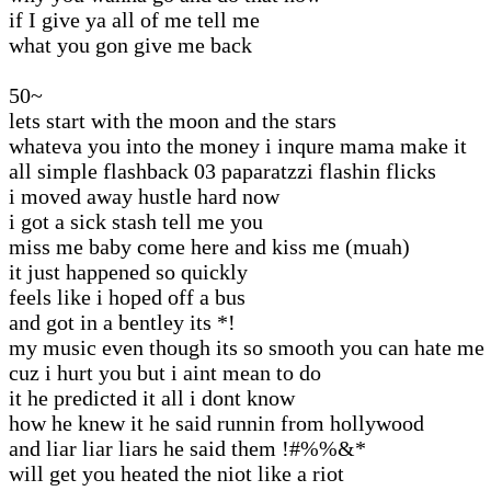
if I give ya all of me tell me
what you gon give me back
50~
lets start with the moon and the stars
whateva you into the money i inqure mama make it
all simple flashback 03 paparatzzi flashin flicks
i moved away hustle hard now
i got a sick stash tell me you
miss me baby come here and kiss me (muah)
it just happened so quickly
feels like i hoped off a bus
and got in a bentley its *!
my music even though its so smooth you can hate me
cuz i hurt you but i aint mean to do
it he predicted it all i dont know
how he knew it he said runnin from hollywood
and liar liar liars he said them !#%%&*
will get you heated the niot like a riot