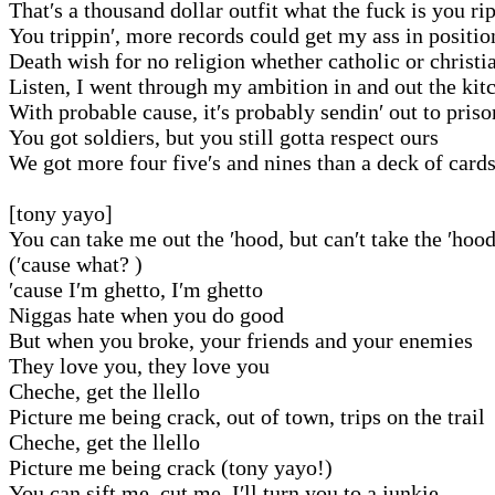
That′s a thousand dollar outfit what the fuck is you ri
You trippin′, more records could get my ass in positio
Death wish for no religion whether catholic or christi
Listen, I went through my ambition in and out the kit
With probable cause, it′s probably sendin′ out to priso
You got soldiers, but you still gotta respect ours
We got more four five′s and nines than a deck of card
[tony yayo]
You can take me out the ′hood, but can′t take the ′hoo
(′cause what? )
′cause I′m ghetto, I′m ghetto
Niggas hate when you do good
But when you broke, your friends and your enemies
They love you, they love you
Cheche, get the llello
Picture me being crack, out of town, trips on the trail
Cheche, get the llello
Picture me being crack (tony yayo!)
You can sift me, cut me, I′ll turn you to a junkie