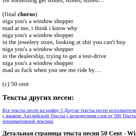
(final
chorus
)
niga you′s a window shopper
mad at me, i think i know why
niga you′s a window shopper
in the jewelery store, looking at shit you can′t buy
niga you′s a window shopper
in the dealership, trying to get a test-drive
niga you′s a window shopper
mad as fuck when you see me ride by…
(c) 50 cent
Тексты других песен:
Все тексты песен на цифру 5
Другие тексты песен исполнителя
с языком: Английский
Тексты с количеством слов от 500
Тексты
ненормативной лексики
Детальная страница текста песни 50 Cent - W