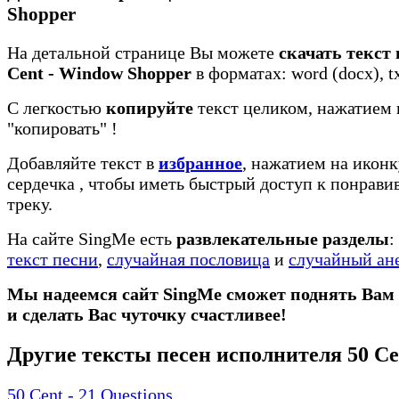
Shopper
На детальной странице Вы можете
скачать текст 
Cent - Window Shopper
в форматах: word (docx), tx
С легкостью
копируйте
текст целиком, нажатием 
"копировать"
!
Добавляйте текст в
избранное
, нажатием на иконк
сердечка
, чтобы иметь быстрый доступ к понрав
треку.
На сайте SingMe есть
развлекательные разделы
:
текст песни
,
случайная пословица
и
случайный ан
Мы надеемся сайт SingMe сможет поднять Вам
и сделать Вас чуточку счастливее!
Другие тексты песен исполнителя 50 Ce
50 Cent - 21 Questions