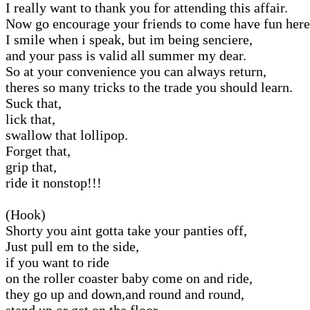
I really want to thank you for attending this affair.
Now go encourage your friends to come have fun here
I smile when i speak, but im being senciere,
and your pass is valid all summer my dear.
So at your convenience you can always return,
theres so many tricks to the trade you should learn.
Suck that,
lick that,
swallow that lollipop.
Forget that,
grip that,
ride it nonstop!!!
(Hook)
Shorty you aint gotta take your panties off,
Just pull em to the side,
if you want to ride
on the roller coaster baby come on and ride,
they go up and down,and round and round,
stand up or get on the floor,