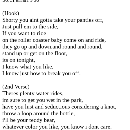
(Hook)
Shorty you aint gotta take your panties off,
Just pull em to the side,
If you want to ride
on the roller coaster baby come on and ride,
they go up and down,and round and round,
stand up or get on the floor,
its on tonight,
I know what you like,
I know just how to break you off.
(2nd Verse)
Theres plenty water rides,
im sure to get you wet in the park,
have you lust and seductious considering a knot,
throw a loop around the bottle,
i′ll be your teddy bear,
whatever color you like, you know i dont care.