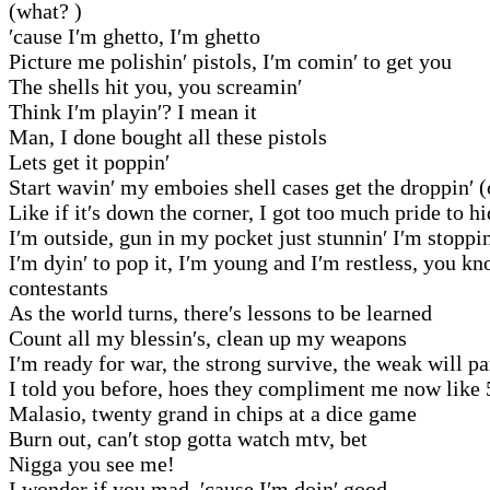
(what? )
′cause I′m ghetto, I′m ghetto
Picture me polishin′ pistols, I′m comin′ to get you
The shells hit you, you screamin′
Think I′m playin′? I mean it
Man, I done bought all these pistols
Lets get it poppin′
Start wavin′ my emboies shell cases get the droppin′ 
Like if it′s down the corner, I got too much pride to h
I′m outside, gun in my pocket just stunnin′ I′m stoppin
I′m dyin′ to pop it, I′m young and I′m restless, you 
contestants
As the world turns, there′s lessons to be learned
Count all my blessin′s, clean up my weapons
I′m ready for war, the strong survive, the weak will pa
I told you before, hoes they compliment me now like 
Malasio, twenty grand in chips at a dice game
Burn out, can′t stop gotta watch mtv, bet
Nigga you see me!
I wonder if you mad, ′cause I′m doin′ good