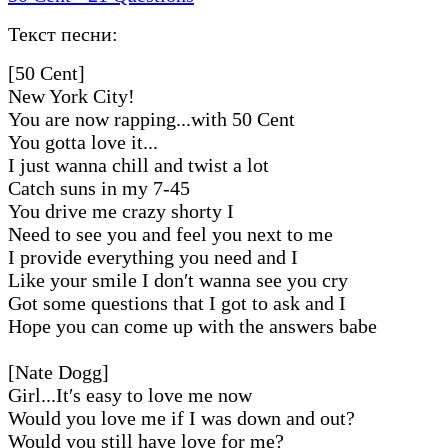
Текст песни:
[50 Cent]
New York City!
You are now rapping...with 50 Cent
You gotta love it...
I just wanna chill and twist a lot
Catch suns in my 7-45
You drive me crazy shorty I
Need to see you and feel you next to me
I provide everything you need and I
Like your smile I don′t wanna see you cry
Got some questions that I got to ask and I
Hope you can come up with the answers babe
[Nate Dogg]
Girl...It′s easy to love me now
Would you love me if I was down and out?
Would you still have love for me?