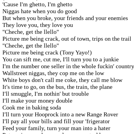
′Cause I′m ghetto, I′m ghetto
Niggas hate when you do good
But when you broke, your friends and your enemies
They love you, they love you
"Cheche, get the llello"
Picture me being crack, out of town, trips on the trail
"Cheche, get the llello"
Picture me being crack (Tony Yayo!)
You can sift me, cut me, I′ll turn you to a junkie
I′m the number one seller in the whole fuckin′ countr
Wallstreet niggas, they cop me on the low
White boys don′t call me coke, they call me blow
It′s time to go, on the bus, the train, the plane
I′ll smuggle, I′m nothin′ but trouble
I′ll make your money double
Cook me in baking soda
I′ll turn your Hooprock into a new Range Rover
I′ll pay all your bills and fill your ′frigerator
Feed your family, turn your man into a hater