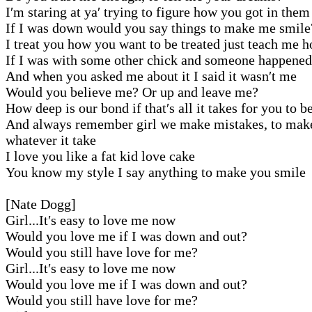
I′m staring at ya′ trying to figure how you got in them
If I was down would you say things to make me smile
I treat you how you want to be treated just teach me 
If I was with some other chick and someone happened
And when you asked me about it I said it wasn′t me
Would you believe me? Or up and leave me?
How deep is our bond if that′s all it takes for you to b
And always remember girl we make mistakes, to make 
whatever it take
I love you like a fat kid love cake
You know my style I say anything to make you smile
[Nate Dogg]
Girl...It′s easy to love me now
Would you love me if I was down and out?
Would you still have love for me?
Girl...It′s easy to love me now
Would you love me if I was down and out?
Would you still have love for me?