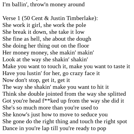
I′m ballin′, throw′n money around
Verse 1 (50 Cent & Justin Timberlake):
She work it girl, she work the pole
She break it down, she take it low
She fine as hell, she about the dough
She doing her thing out on the floor
Her money money, she makin′ makin′
Look at the way she shakin′ shakin′
Make you want to touch it, make you want to taste it
Have you lustin′ for her, go crazy face it
Now don′t stop, get it, get it
The way she shakin′ make you want to hit it
Think she double jointed from the way she splitted
Got you′re head f**ked up from the way she did it
She′s so much more than you′re used to
She know′s just how to move to seduce you
She gone do the right thing and touch the right spot
Dance in you′re lap till you′re ready to pop