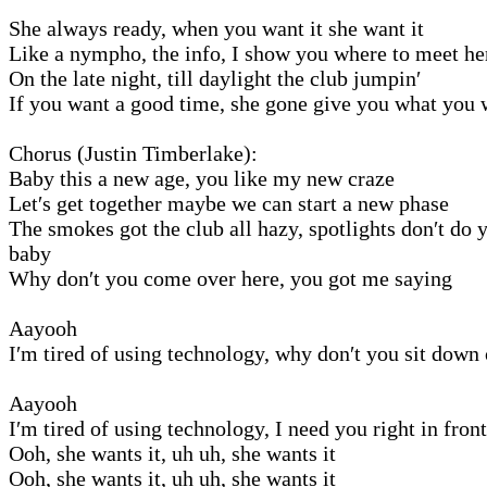
She always ready, when you want it she want it
Like a nympho, the info, I show you where to meet he
On the late night, till daylight the club jumpin′
If you want a good time, she gone give you what you 
Chorus (Justin Timberlake):
Baby this a new age, you like my new craze
Let′s get together maybe we can start a new phase
The smokes got the club all hazy, spotlights don′t do y
baby
Why don′t you come over here, you got me saying
Aayooh
I′m tired of using technology, why don′t you sit down
Aayooh
I′m tired of using technology, I need you right in fron
Ooh, she wants it, uh uh, she wants it
Ooh, she wants it, uh uh, she wants it