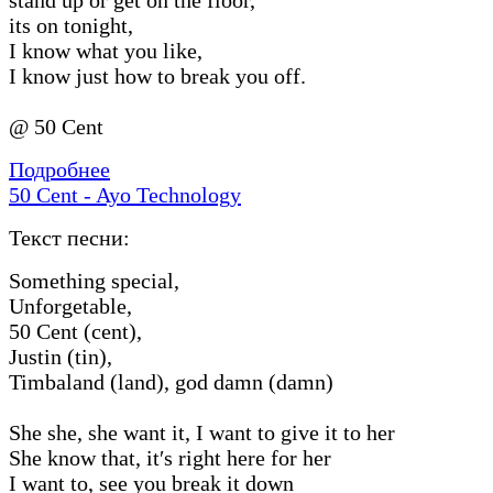
its on tonight,
I know what you like,
I know just how to break you off.
@ 50 Cent
Подробнее
50 Cent - Ayo Technology
Текст песни:
Something special,
Unforgetable,
50 Cent (cent),
Justin (tin),
Timbaland (land), god damn (damn)
She she, she want it, I want to give it to her
She know that, it′s right here for her
I want to, see you break it down