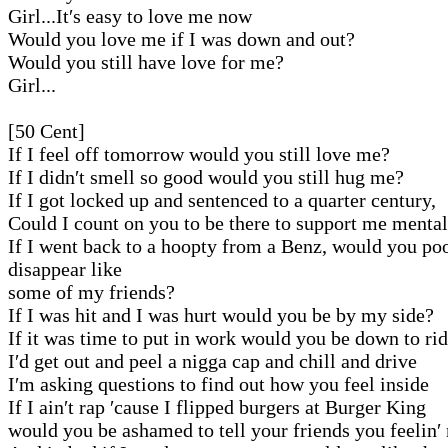
Girl...It′s easy to love me now
Would you love me if I was down and out?
Would you still have love for me?
Girl...
[50 Cent]
If I feel off tomorrow would you still love me?
If I didn′t smell so good would you still hug me?
If I got locked up and sentenced to a quarter century,
Could I count on you to be there to support me menta
If I went back to a hoopty from a Benz, would you po
disappear like
some of my friends?
If I was hit and I was hurt would you be by my side?
If it was time to put in work would you be down to ri
I′d get out and peel a nigga cap and chill and drive
I′m asking questions to find out how you feel inside
If I ain′t rap ′cause I flipped burgers at Burger King
would you be ashamed to tell your friends you feelin′