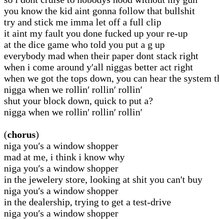
you know the kid aint gonna follow that bullshit
try and stick me imma let off a full clip
it aint my fault you done fucked up your re-up
at the dice game who told you put a g up
everybody mad when their paper dont stack right
when i come around y′all niggas better act right
when we got the tops down, you can hear the system 
nigga when we rollin′ rollin′ rollin′
shut your block down, quick to put a?
nigga when we rollin′ rollin′ rollin′
(
chorus
)
niga you′s a window shopper
mad at me, i think i know why
niga you′s a window shopper
in the jewelery store, looking at shit you can′t buy
niga you′s a window shopper
in the dealership, trying to get a test-drive
niga you′s a window shopper