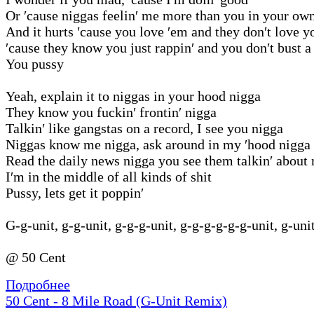
Or ′cause niggas feelin′ me more than you in your ow
And it hurts ′cause you love ′em and they don′t love y
′cause they know you just rappin′ and you don′t bust a
You pussy
Yeah, explain it to niggas in your hood nigga
They know you fuckin′ frontin′ nigga
Talkin′ like gangstas on a record, I see you nigga
Niggas know me nigga, ask around in my ′hood nigga
Read the daily news nigga you see them talkin′ about
I′m in the middle of all kinds of shit
Pussy, lets get it poppin′
G-g-unit, g-g-unit, g-g-g-unit, g-g-g-g-g-g-unit, g-uni
@ 50 Cent
Подробнее
50 Cent - 8 Mile Road (G-Unit Remix)