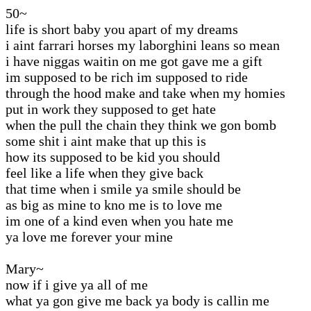
50~
life is short baby you apart of my dreams
i aint farrari horses my laborghini leans so mean
i have niggas waitin on me got gave me a gift
im supposed to be rich im supposed to ride
through the hood make and take when my homies
put in work they supposed to get hate
when the pull the chain they think we gon bomb
some shit i aint make that up this is
how its supposed to be kid you should
feel like a life when they give back
that time when i smile ya smile should be
as big as mine to kno me is to love me
im one of a kind even when you hate me
ya love me forever your mine
Mary~
now if i give ya all of me
what ya gon give me back ya body is callin me