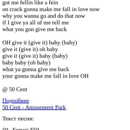
got me fellin like a fein
on crack gonna make me fall in love now
why you wanna go and do that now
if I give ya all of me tell me
what you gon give me back
OH give it (give it) baby (baby)
give it (give it) oh baby
give it (give it) baby (baby)
baby baby (oh baby)
what ya gonna give me back
your gonna make me fall in love OH
@ 50 Cent
Подробнее
50 Cent - Amusement Park
Текст песни:
50...Ferrari F50