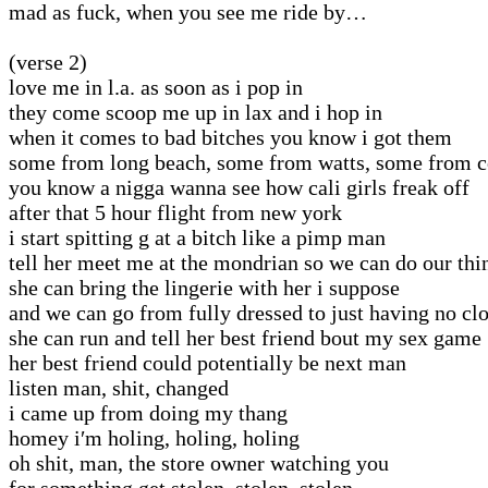
mad as fuck, when you see me ride by…
(verse 2)
love me in l.a. as soon as i pop in
they come scoop me up in lax and i hop in
when it comes to bad bitches you know i got them
some from long beach, some from watts, some from 
you know a nigga wanna see how cali girls freak off
after that 5 hour flight from new york
i start spitting g at a bitch like a pimp man
tell her meet me at the mondrian so we can do our thi
she can bring the lingerie with her i suppose
and we can go from fully dressed to just having no cl
she can run and tell her best friend bout my sex game
her best friend could potentially be next man
listen man, shit, changed
i came up from doing my thang
homey i′m holing, holing, holing
oh shit, man, the store owner watching you
for something get stolen, stolen, stolen…