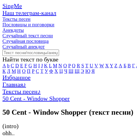
SingMe
Наш телеграм-канал
Тексты песен
Пословицы и поговорки
Анекдоты
Случайный текст песни
Случайная пословица
Случайный анекдот
Найти текст по букве
A
b
C
D
E
F
G
H
I
J
K
L
M
N
O
P
Q
R
S
T
U
V
W
X
Y
Z
А
Б
В
Г
К
Л
М
Н
О
П
Р
С
Т
У
Ф
Х
Ц
Ч
Ш
Щ
Э
Ю
Я
Избранное
Главная
♪
Тексты песен
♪
50 Cent - Window Shopper
50 Cent - Window Shopper (текст песни)
(intro)
ohh..