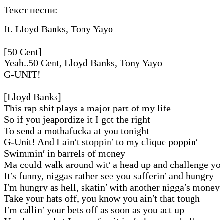
Текст песни:
ft. Lloyd Banks, Tony Yayo
[50 Cent]
Yeah..50 Cent, Lloyd Banks, Tony Yayo
G-UNIT!
[Lloyd Banks]
This rap shit plays a major part of my life
So if you jeapordize it I got the right
To send a mothafucka at you tonight
G-Unit! And I ain′t stoppin′ to my clique poppin′
Swimmin′ in barrels of money
Ma could walk around wit′ a head up and challenge 
It′s funny, niggas rather see you sufferin′ and hungry
I′m hungry as hell, skatin′ with another nigga′s money
Take your hats off, you know you ain′t that tough
I′m callin′ your bets off as soon as you act up