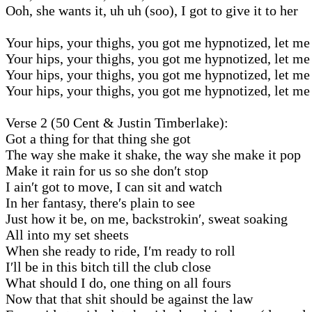
Ooh, she wants it, uh uh (soo), I got to give it to her
Your hips, your thighs, you got me hypnotized, let me 
Your hips, your thighs, you got me hypnotized, let me 
Your hips, your thighs, you got me hypnotized, let me 
Your hips, your thighs, you got me hypnotized, let me 
Verse 2 (50 Cent & Justin Timberlake):
Got a thing for that thing she got
The way she make it shake, the way she make it pop
Make it rain for us so she don′t stop
I ain′t got to move, I can sit and watch
In her fantasy, there′s plain to see
Just how it be, on me, backstrokin′, sweat soaking
All into my set sheets
When she ready to ride, I′m ready to roll
I′ll be in this bitch till the club close
What should I do, one thing on all fours
Now that that shit should be against the law