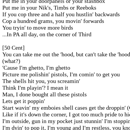
Put me in your doorpanels or your stashbox
Put me in your Nik′s, Timbs or Reeboks
If you cop three and a half you hustlin′ backwards
Cop a hundred grams, you movin′ forwards
You tryin′ to move more birds
...In PA all day, on the corner of Third
[50 Cent]
You can take me out the ′hood, but can′t take the ′hoo
(what?)
′Cause I′m ghetto, I′m ghetto
Picture me polishin′ pistols, I′m comin′ to get you
The shells hit you, you screamin′
Think I′m playin′? I mean it
Man, I done bought all these pistols
Lets get it poppin′
Start wavin′ my emboies shell cases get the droppin′ 
Like if it′s down the corner, I got too much pride to h
I′m outside, gun in my pocket just stunnin′ I′m stoppin
I′m dyin′ to pop it, I′m young and I′m restless, you 