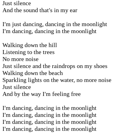
Just silence
And the sound that′s in my ear
I′m just dancing, dancing in the moonlight
I′m dancing, dancing in the moonlight
Walking down the hill
Listening to the trees
No more noise
Just silence and the raindrops on my shoes
Walking down the beach
Sparkling lights on the water, no more noise
Just silence
And by the way I′m feeling free
I′m dancing, dancing in the moonlight
I′m dancing, dancing in the moonlight
I′m dancing, dancing in the moonlight
I′m dancing, dancing in the moonlight