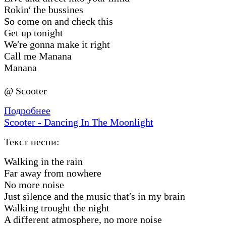
Rokin′ the bussines
So come on and check this
Get up tonight
We′re gonna make it right
Call me Manana
Manana
@ Scooter
Подробнее
Scooter - Dancing In The Moonlight
Текст песни:
Walking in the rain
Far away from nowhere
No more noise
Just silence and the music that′s in my brain
Walking trought the night
A different atmosphere, no more noise