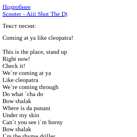
Подробнее
Scooter - Aiii Shot The Dj
Текст песни:
Coming at ya like cleopatra!
This is the place, stand up
Right now!
Check it!
We`re coming at ya
Like cleopatra
We`re coming through
Do what `cha do
Bow shalak
Where is da punani
Under my skin
Can`t you see i`m horny
Bow shalak
I`m the rhyme driller