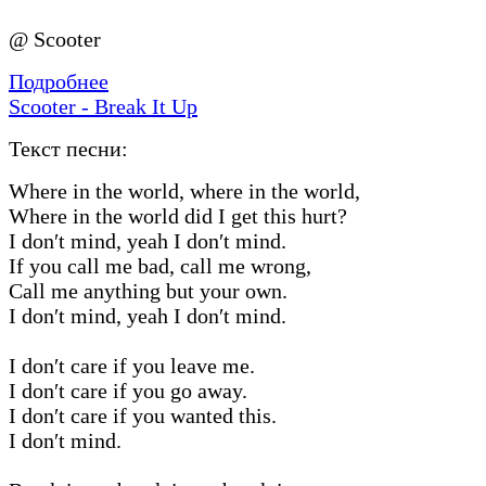
@ Scooter
Подробнее
Scooter - Break It Up
Текст песни:
Where in the world, where in the world,
Where in the world did I get this hurt?
I don′t mind, yeah I don′t mind.
If you call me bad, call me wrong,
Call me anything but your own.
I don′t mind, yeah I don′t mind.
I don′t care if you leave me.
I don′t care if you go away.
I don′t care if you wanted this.
I don′t mind.