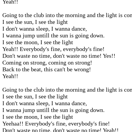
Yeah!!
Going to the club into the morning and the light is c
I see the sun, I see the light
I don′t wanna sleep, I wanna dance,
I wanna jump untill the sun is going down.
I see the moon, I see the light
Yeah!! Everybody′s fine, everybody′s fine!
Don′t waste no time, don′t waste no time! Yes!!
Coming on strong, coming on strong!
Back to the beat, this can′t be wrong!
Yeah!!
Going to the club into the morning and the light is c
I see the sun, I see the light
I don′t wanna sleep, I wanna dance,
I wanna jump untill the sun is going down.
I see the moon, I see the light
Yeehaa!! Everybody′s fine, everybody′s fine!
Don′t waste no time, don′t waste no time! Yeah!!