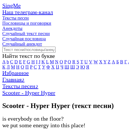
SingMe
Наш телеграм-канал
Тексты песен
Пословицы и поговорки
Анекдоты
Случайный текст песни
Случайная пословица
Случайный анекдот
Найти текст по букве
A
b
C
D
E
F
G
H
I
J
K
L
M
N
O
P
Q
R
S
T
U
V
W
X
Y
Z
А
Б
В
Г
К
Л
М
Н
О
П
Р
С
Т
У
Ф
Х
Ц
Ч
Ш
Щ
Э
Ю
Я
Избранное
Главная
♪
Тексты песен
♪
Scooter - Hyper Hyper
Scooter - Hyper Hyper (текст песни)
is everybody on the floor?
we put some energy into this place!