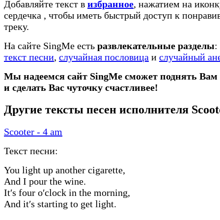
Добавляйте текст в
избранное
, нажатием на иконк
сердечка
, чтобы иметь быстрый доступ к понрав
треку.
На сайте SingMe есть
развлекательные разделы
:
текст песни
,
случайная пословица
и
случайный ан
Мы надеемся сайт SingMe сможет поднять Вам
и сделать Вас чуточку счастливее!
Другие тексты песен исполнителя Scoot
Scooter - 4 am
Текст песни:
You light up another cigarette,
And I pour the wine.
It′s four o′clock in the morning,
And it′s starting to get light.