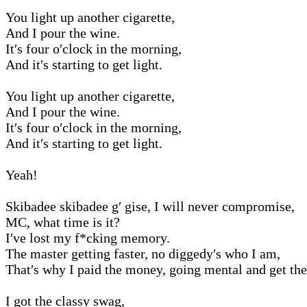
You light up another cigarette,
And I pour the wine.
It′s four o′clock in the morning,
And it′s starting to get light.
You light up another cigarette,
And I pour the wine.
It′s four o′clock in the morning,
And it′s starting to get light.
Yeah!
Skibadee skibadee g′ gise, I will never compromise,
MC, what time is it?
I′ve lost my f*cking memory.
The master getting faster, no diggedy′s who I am,
That′s why I paid the money, going mental and get the
I got the classy swag,