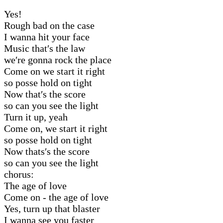
Yes!
Rough bad on the case
I wanna hit your face
Music that′s the law
we′re gonna rock the place
Come on we start it right
so posse hold on tight
Now that′s the score
so can you see the light
Turn it up, yeah
Come on, we start it right
so posse hold on tight
Now thats′s the score
so can you see the light
chorus:
The age of love
Come on - the age of love
Yes, turn up that blaster
I wanna see you faster