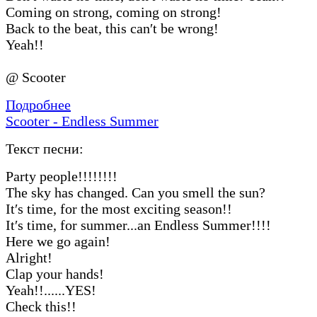
Coming on strong, coming on strong!
Back to the beat, this can′t be wrong!
Yeah!!
@ Scooter
Подробнее
Scooter - Endless Summer
Текст песни:
Party people!!!!!!!!
The sky has changed. Can you smell the sun?
It′s time, for the most exciting season!!
It′s time, for summer...an Endless Summer!!!!
Here we go again!
Alright!
Clap your hands!
Yeah!!......YES!
Check this!!