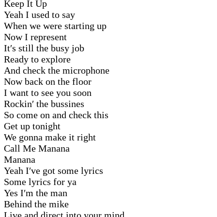
Keep It Up
Yeah I used to say
When we were starting up
Now I represent
It′s still the busy job
Ready to explore
And check the microphone
Now back on the floor
I want to see you soon
Rockin′ the bussines
So come on and check this
Get up tonight
We gonna make it right
Call Me Manana
Manana
Yeah I′ve got some lyrics
Some lyrics for ya
Yes I′m the man
Behind the mike
Live and direct into your mind