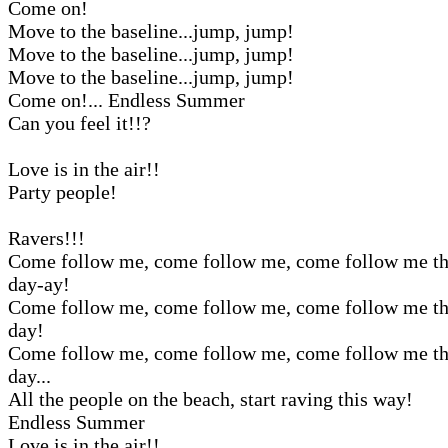
Come on!
Move to the baseline...jump, jump!
Move to the baseline...jump, jump!
Move to the baseline...jump, jump!
Come on!... Endless Summer
Can you feel it!!?
Love is in the air!!
Party people!
Ravers!!!
Come follow me, come follow me, come follow me th
day-ay!
Come follow me, come follow me, come follow me th
day!
Come follow me, come follow me, come follow me th
day...
All the people on the beach, start raving this way!
Endless Summer
Love is in the air!!