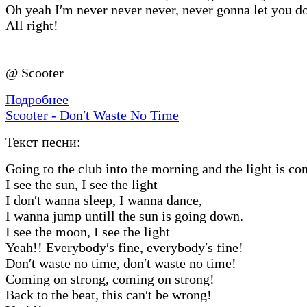
Oh yeah I′m never never never, never gonna let you d
All right!
@ Scooter
Подробнее
Scooter - Don′t Waste No Time
Текст песни:
Going to the club into the morning and the light is c
I see the sun, I see the light
I don′t wanna sleep, I wanna dance,
I wanna jump untill the sun is going down.
I see the moon, I see the light
Yeah!! Everybody′s fine, everybody′s fine!
Don′t waste no time, don′t waste no time!
Coming on strong, coming on strong!
Back to the beat, this can′t be wrong!