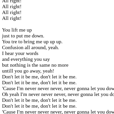
All right!
All right!
All right!
All right!
You lift me up
just to put me down.
You tre to bring me up up up.
Confusion all around, yeah.
I hear your words
and everything you say
but nothing is the same no more
untill you go away, yeah!
Don′t let it be me, don′t let it be me.
Don′t let it be me, don′t let it be me.
′Cause I′m never never never, never gonna let you do
Oh yeah I′m never never never, never gonna let you d
Don′t let it be me, don′t let it be me.
Don′t let it be me, don′t let it be me.
′Cause I′m never never never, never gonna let you do