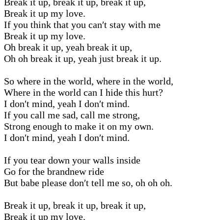
Break it up, break it up, break it up,
Break it up my love.
If you think that you can′t stay with me
Break it up my love.
Oh break it up, yeah break it up,
Oh oh break it up, yeah just break it up.
So where in the world, where in the world,
Where in the world can I hide this hurt?
I don′t mind, yeah I don′t mind.
If you call me sad, call me strong,
Strong enough to make it on my own.
I don′t mind, yeah I don′t mind.
If you tear down your walls inside
Go for the brandnew ride
But babe please don′t tell me so, oh oh oh.
Break it up, break it up, break it up,
Break it up my love.