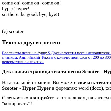
come on! come on! come on!
hyper! hyper!
sit there. be good. bye, bye!!
(c) scooter
Тексты других песен:
Все тексты песен на букву S
Другие тексты песен исполнителя 
с языком: Английский
Тексты с количеством слов от 200 до 30
ненормативной лексики
Детальная страница текста песни Scooter - Hy
На детальной странице Вы можете
скачать текст
Scooter - Hyper Hyper
в форматах: word (docx), txt
С легкостью
копируйте
текст целиком, нажатием 
"копировать"
!