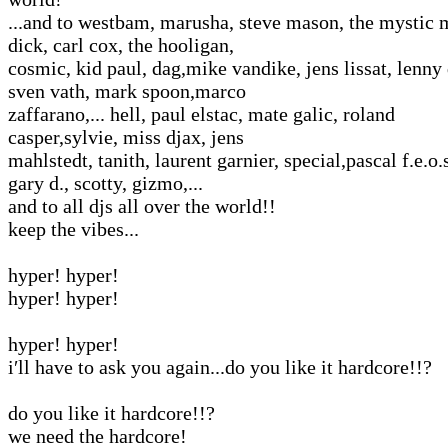
...and to westbam, marusha, steve mason, the mystic 
dick, carl cox, the hooligan,
cosmic, kid paul, dag,mike vandike, jens lissat, lenny 
sven vath, mark spoon,marco
zaffarano,... hell, paul elstac, mate galic, roland
casper,sylvie, miss djax, jens
mahlstedt, tanith, laurent garnier, special,pascal f.e.o.s
gary d., scotty, gizmo,...
and to all djs all over the world!!
keep the vibes...
hyper! hyper!
hyper! hyper!
hyper! hyper!
i′ll have to ask you again...do you like it hardcore!!?
do you like it hardcore!!?
we need the hardcore!