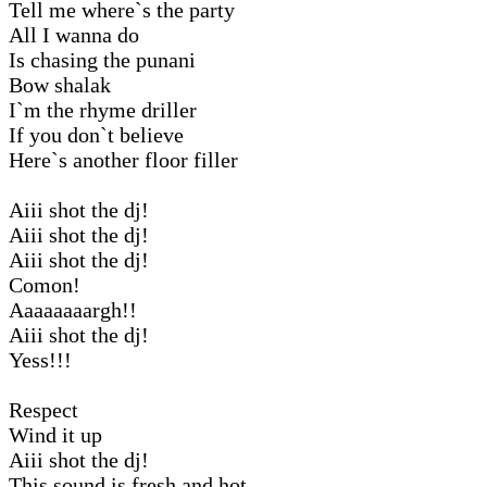
Tell me where`s the party
All I wanna do
Is chasing the punani
Bow shalak
I`m the rhyme driller
If you don`t believe
Here`s another floor filler
Aiii shot the dj!
Aiii shot the dj!
Aiii shot the dj!
Comon!
Aaaaaaaargh!!
Aiii shot the dj!
Yess!!!
Respect
Wind it up
Aiii shot the dj!
This sound is fresh and hot