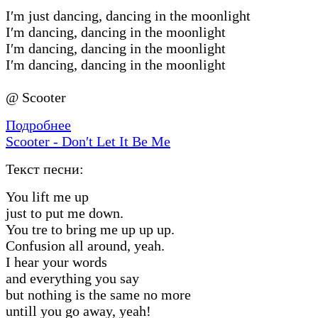
I′m just dancing, dancing in the moonlight
I′m dancing, dancing in the moonlight
I′m dancing, dancing in the moonlight
I′m dancing, dancing in the moonlight
@ Scooter
Подробнее
Scooter - Don′t Let It Be Me
Текст песни:
You lift me up
just to put me down.
You tre to bring me up up up.
Confusion all around, yeah.
I hear your words
and everything you say
but nothing is the same no more
untill you go away, yeah!