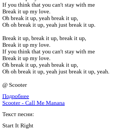
If you think that you can′t stay with me
Break it up my love.
Oh break it up, yeah break it up,
Oh oh break it up, yeah just break it up.
Break it up, break it up, break it up,
Break it up my love.
If you think that you can′t stay with me
Break it up my love.
Oh break it up, yeah break it up,
Oh oh break it up, yeah just break it up, yeah.
@ Scooter
Подробнее
Scooter - Call Me Manana
Текст песни:
Start It Right