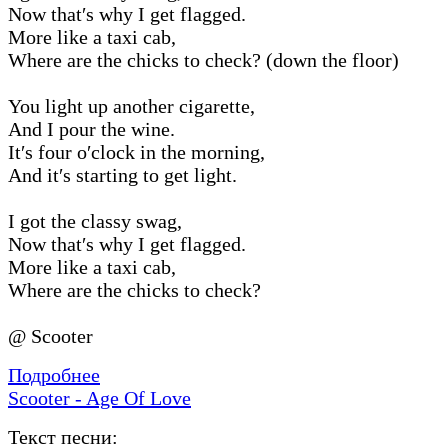
Now that′s why I get flagged.
More like a taxi cab,
Where are the chicks to check? (down the floor)
You light up another cigarette,
And I pour the wine.
It′s four o′clock in the morning,
And it′s starting to get light.
I got the classy swag,
Now that′s why I get flagged.
More like a taxi cab,
Where are the chicks to check?
@ Scooter
Подробнее
Scooter - Age Of Love
Текст песни: