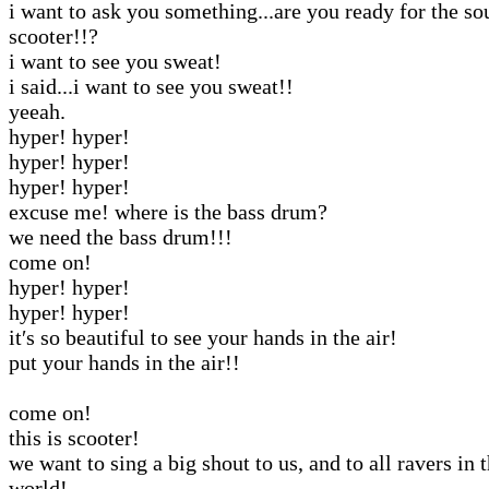
i want to ask you something...are you ready for the so
scooter!!?
i want to see you sweat!
i said...i want to see you sweat!!
yeeah.
hyper! hyper!
hyper! hyper!
hyper! hyper!
excuse me! where is the bass drum?
we need the bass drum!!!
come on!
hyper! hyper!
hyper! hyper!
it′s so beautiful to see your hands in the air!
put your hands in the air!!
come on!
this is scooter!
we want to sing a big shout to us, and to all ravers in 
world!