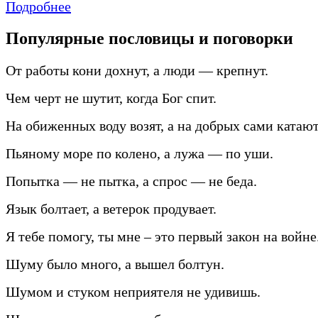
Подробнее
Популярные пословицы и поговорки
От работы кони дохнут, а люди — крепнут.
Чем черт не шутит, когда Бог спит.
На обиженных воду возят, а на добрых сами катают
Пьяному море по колено, а лужа — по уши.
Попытка — не пытка, а спрос — не беда.
Язык болтает, а ветерок продувает.
Я тебе помогу, ты мне – это первый закон на войне
Шуму было много, а вышел болтун.
Шумом и стуком неприятеля не удивишь.