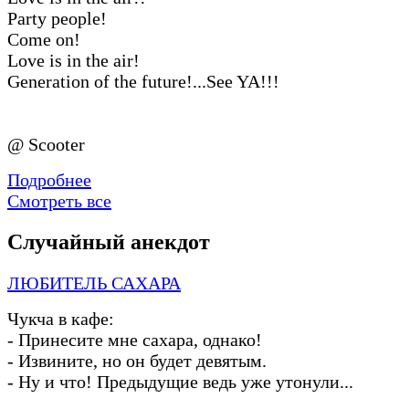
Party people!
Come on!
Love is in the air!
Generation of the future!...See YA!!!
@ Scooter
Подробнее
Смотреть все
Случайный анекдот
ЛЮБИТЕЛЬ САХАРА
Чукча в кафе:
-
Принесите мне сахара, однако!
-
Извините, но он будет девятым.
-
Ну и что! Предыдущие ведь уже утонули...