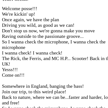
Welcome posse!!!
We′re kickin′ up!
Once again, we have the plan
Driving you wild, as good as we can!
Don′t stop us now, we′re gonna make you move
Raving outside to the passionate groove...
So I wanna check the microphone, I wanna check the
microphone
I wanna check! I wanna check!
The Rick, the Ferris, and MC H.P... Scooter! Back in t
UK!
Yesss!!!
Come on!!!
Somewhere in England, banging the bass!
Join our trip, to this weird place!
Back to nature, where we can be...faster and harder, l
and free!