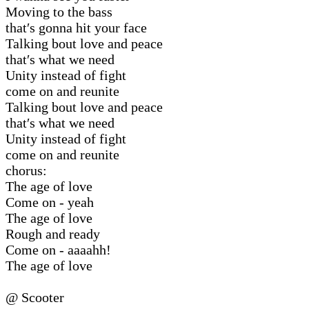
Moving to the bass
that′s gonna hit your face
Talking bout love and peace
that′s what we need
Unity instead of fight
come on and reunite
Talking bout love and peace
that′s what we need
Unity instead of fight
come on and reunite
chorus:
The age of love
Come on - yeah
The age of love
Rough and ready
Come on - aaaahh!
The age of love
@ Scooter