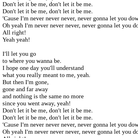
Don′t let it be me, don′t let it be me.
Don′t let it be me, don′t let it be me.
′Cause I′m never never never, never gonna let you do
Oh yeah I′m never never never, never gonna let you d
All right!
Yeah yeah!
I′ll let you go
to where you wanna be.
I hope one day you′ll understand
what you really meant to me, yeah.
But then I′m gone,
gone and far away
and nothing is the same no more
since you went away, yeah!
Don′t let it be me, don′t let it be me.
Don′t let it be me, don′t let it be me.
′Cause I′m never never never, never gonna let you do
Oh yeah I′m never never never, never gonna let you d