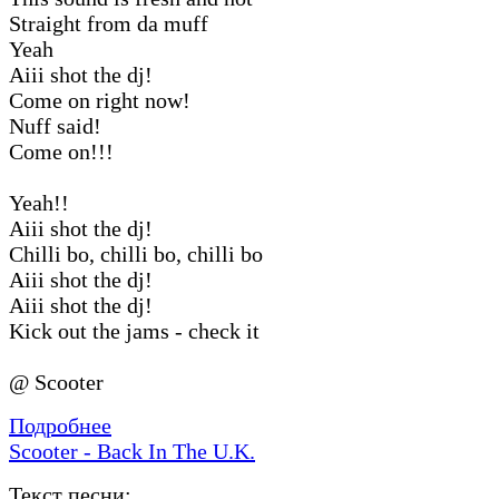
Straight from da muff
Yeah
Aiii shot the dj!
Come on right now!
Nuff said!
Come on!!!
Yeah!!
Aiii shot the dj!
Chilli bo, chilli bo, chilli bo
Aiii shot the dj!
Aiii shot the dj!
Kick out the jams - check it
@ Scooter
Подробнее
Scooter - Back In The U.K.
Текст песни: