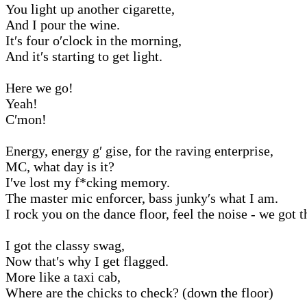
You light up another cigarette,
And I pour the wine.
It′s four o′clock in the morning,
And it′s starting to get light.
Here we go!
Yeah!
C′mon!
Energy, energy g′ gise, for the raving enterprise,
MC, what day is it?
I′ve lost my f*cking memory.
The master mic enforcer, bass junky′s what I am.
I rock you on the dance floor, feel the noise - we got t
I got the classy swag,
Now that′s why I get flagged.
More like a taxi cab,
Where are the chicks to check? (down the floor)