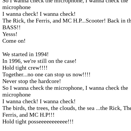
So I wanna check the microphone, I wanna check the
microphone
I wanna check! I wanna check!
The Rick, the Ferris, and MC H.P...Scooter! Back in 
BASS!!
Yesss!
Come on!
We started in 1994!
In 1996, we′re still on the case!
Hold tight crew!!!!
Together...no one can stop us now!!!!
Never stop the hardcore!
So I wanna check the microphone, I wanna check the
microphone
I wanna check! I wanna check!
The birds, the trees, the clouds, the sea ...the Rick, Th
Ferris, and MC H.P!!!
Hold tight posseeeeeeeeeee!!!