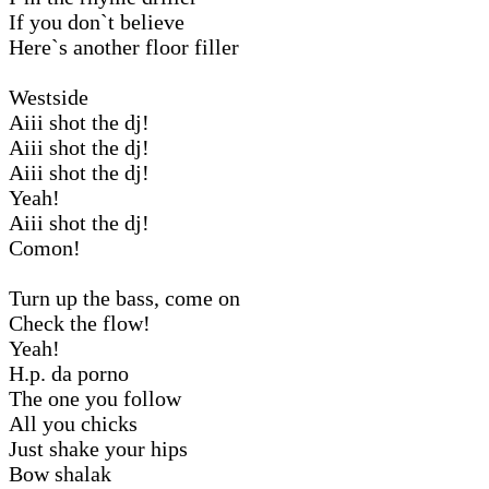
If you don`t believe
Here`s another floor filler
Westside
Aiii shot the dj!
Aiii shot the dj!
Aiii shot the dj!
Yeah!
Aiii shot the dj!
Comon!
Turn up the bass, come on
Check the flow!
Yeah!
H.p. da porno
The one you follow
All you chicks
Just shake your hips
Bow shalak