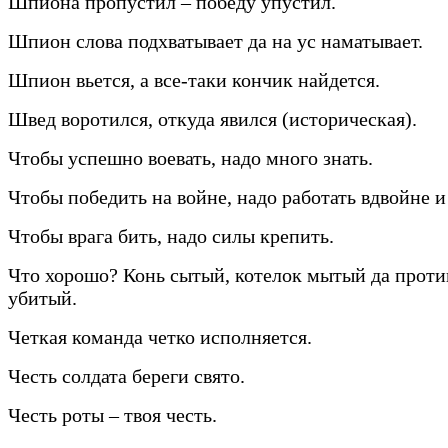
Шпиона пропустил – победу упустил.
Шпион слова подхватывает да на ус наматывает.
Шпион вьется, а все-таки кончик найдется.
Швед воротился, откуда явился (историческая).
Чтобы успешно воевать, надо много знать.
Чтобы победить на войне, надо работать вдвойне и
Чтобы врага бить, надо силы крепить.
Что хорошо? Конь сытый, котелок мытый да прот
убитый.
Четкая команда четко исполняется.
Честь солдата береги свято.
Честь роты – твоя честь.