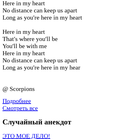
Here in my heart
No distance can keep us apart
Long as you′re here in my heart
Here in my heart
That′s where you′ll be
You′ll be with me
Here in my heart
No distance can keep us apart
Long as you′re here in my hear
@ Scorpions
Подробнее
Смотреть все
Случайный анекдот
ЭТО МОЕ ДЕЛО!