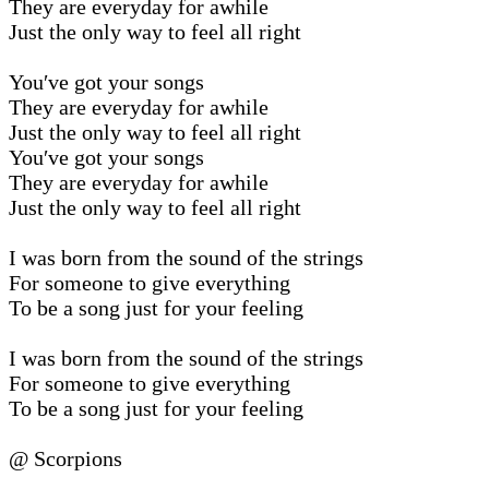
They are everyday for awhile
Just the only way to feel all right
You′ve got your songs
They are everyday for awhile
Just the only way to feel all right
You′ve got your songs
They are everyday for awhile
Just the only way to feel all right
I was born from the sound of the strings
For someone to give everything
To be a song just for your feeling
I was born from the sound of the strings
For someone to give everything
To be a song just for your feeling
@ Scorpions