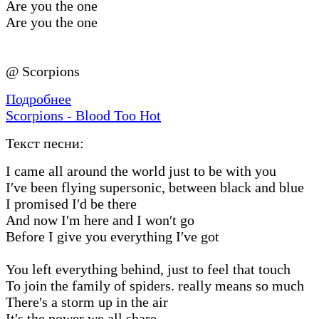
Are you the one
Are you the one
@ Scorpions
Подробнее
Scorpions - Blood Too Hot
Текст песни:
I came all around the world just to be with you
I′ve been flying supersonic, between black and blue
I promised I′d be there
And now I′m here and I won′t go
Before I give you everything I′ve got
You left everything behind, just to feel that touch
To join the family of spiders. really means so much
There′s a storm up in the air
It′s the power we all share