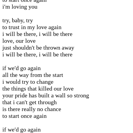
i′m loving you
try, baby, try
to trust in my love again
i will be there, i will be there
love, our love
just shouldn′t be thrown away
i will be there, i will be there
if we′d go again
all the way from the start
i would try to change
the things that killed our love
your pride has built a wall so strong
that i can′t get through
is there really no chance
to start once again
if we′d go again