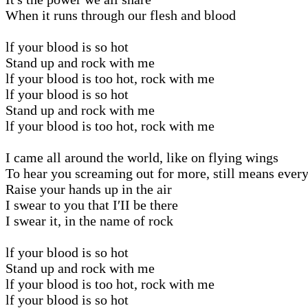
When it runs through our flesh and blood
lf your blood is so hot
Stand up and rock with me
lf your blood is too hot, rock with me
lf your blood is so hot
Stand up and rock with me
lf your blood is too hot, rock with me
I came all around the world, like on flying wings
To hear you screaming out for more, still means ever
Raise your hands up in the air
I swear to you that I′II be there
I swear it, in the name of rock
lf your blood is so hot
Stand up and rock with me
lf your blood is too hot, rock with me
lf your blood is so hot