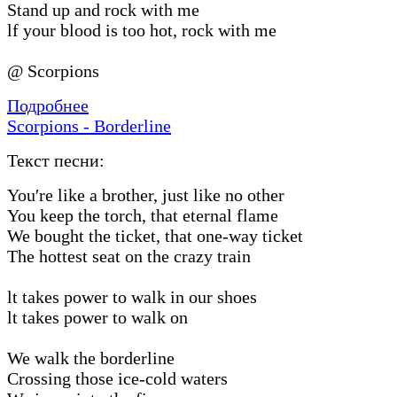
Stand up and rock with me
lf your blood is too hot, rock with me
@ Scorpions
Подробнее
Scorpions - Borderline
Текст песни:
You′re like a brother, just like no other
You keep the torch, that eternal flame
We bought the ticket, that one-way ticket
The hottest seat on the crazy train
lt takes power to walk in our shoes
lt takes power to walk on
We walk the borderline
Crossing those ice-cold waters