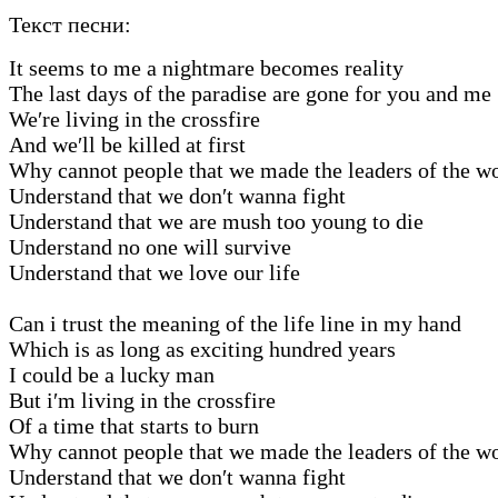
Текст песни:
It seems to me a nightmare becomes reality
The last days of the paradise are gone for you and me
We′re living in the crossfire
And we′ll be killed at first
Why cannot people that we made the leaders of the w
Understand that we don′t wanna fight
Understand that we are mush too young to die
Understand no one will survive
Understand that we love our life
Can i trust the meaning of the life line in my hand
Which is as long as exciting hundred years
I could be a lucky man
But i′m living in the crossfire
Of a time that starts to burn
Why cannot people that we made the leaders of the w
Understand that we don′t wanna fight