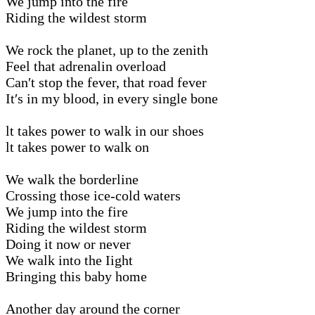
We jump into the fire
Riding the wildest storm
We rock the planet, up to the zenith
Feel that adrenalin overload
Can′t stop the fever, that road fever
It′s in my blood, in every single bone
lt takes power to walk in our shoes
lt takes power to walk on
We walk the borderline
Crossing those ice-cold waters
We jump into the fire
Riding the wildest storm
Doing it now or never
We walk into the Iight
Bringing this baby home
Another day around the corner