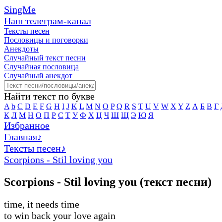
SingMe
Наш телеграм-канал
Тексты песен
Пословицы и поговорки
Анекдоты
Случайный текст песни
Случайная пословица
Случайный анекдот
Найти текст по букве
A
b
C
D
E
F
G
H
I
J
K
L
M
N
O
P
Q
R
S
T
U
V
W
X
Y
Z
А
Б
В
Г
К
Л
М
Н
О
П
Р
С
Т
У
Ф
Х
Ц
Ч
Ш
Щ
Э
Ю
Я
Избранное
Главная
♪
Тексты песен
♪
Scorpions - Stil loving you
Scorpions - Stil loving you (текст песни)
time, it needs time
to win back your love again