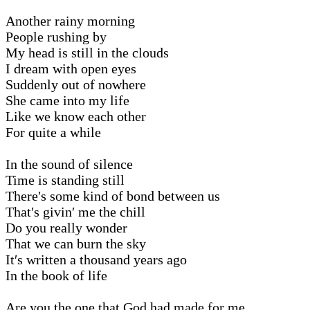
Another rainy morning
People rushing by
My head is still in the clouds
I dream with open eyes
Suddenly out of nowhere
She came into my life
Like we know each other
For quite a while
In the sound of silence
Time is standing still
There′s some kind of bond between us
That′s givin′ me the chill
Do you really wonder
That we can burn the sky
It′s written a thousand years ago
In the book of life
Are you the one that God had made for me