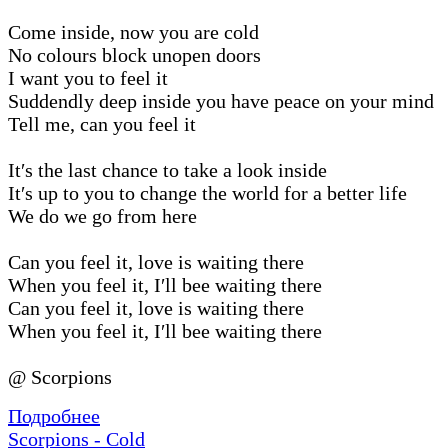
Come inside, now you are cold
No colours block unopen doors
I want you to feel it
Suddendly deep inside you have peace on your mind
Tell me, can you feel it
It′s the last chance to take a look inside
It′s up to you to change the world for a better life
We do we go from here
Can you feel it, love is waiting there
When you feel it, I′ll bee waiting there
Can you feel it, love is waiting there
When you feel it, I′ll bee waiting there
@ Scorpions
Подробнее
Scorpions - Cold