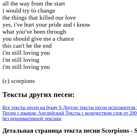
all the way from the start
i would try to change
the things that killed our love
yes, i′ve hurt your pride and i know
what you′ve been through
you should give me a chance
this can′t be the end
i′m still loving you
i′m still loving
i′m still loving you
(c) scorpions
Тексты других песен:
Все тексты песен на букву S
Другие тексты песен исполнителя 
Песни с языком: Английский
Тексты с количеством слов от 200
без ненормативной лексики
Детальная страница текста песни Scorpions - St