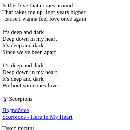
ls this love that comes around
That takes me up light years higher
`cause I wanna feel love once again
It′s deep and dark
Deep down in my heart
lt′s deep and dark
Since we′ve been apart
It′s deep and dark
Deep down in my heart
lt′s deep and dark
Without someones love
@ Scorpions
Подробнее
Scorpions - Here In My Heart
Текст песни: