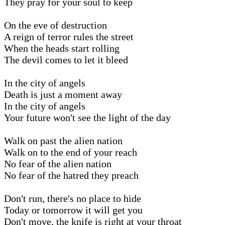
They pray for your soul to keep
On the eve of destruction
A reign of terror rules the street
When the heads start rolling
The devil comes to let it bleed
In the city of angels
Death is just a moment away
In the city of angels
Your future won′t see the light of the day
Walk on past the alien nation
Walk on to the end of your reach
No fear of the alien nation
No fear of the hatred they preach
Don′t run, there′s no place to hide
Today or tomorrow it will get you
Don′t move, the knife is right at your throat