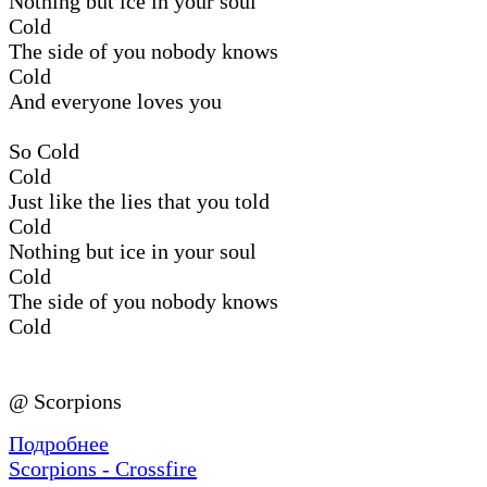
Nothing but ice in your soul
Cold
The side of you nobody knows
Cold
And everyone loves you
So Cold
Cold
Just like the lies that you told
Cold
Nothing but ice in your soul
Cold
The side of you nobody knows
Cold
@ Scorpions
Подробнее
Scorpions - Crossfire