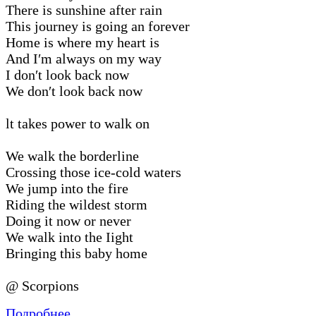
There is sunshine after rain
This journey is going an forever
Home is where my heart is
And I′m always on my way
I don′t look back now
We don′t look back now
lt takes power to walk on
We walk the borderline
Crossing those ice-cold waters
We jump into the fire
Riding the wildest storm
Doing it now or never
We walk into the Iight
Bringing this baby home
@ Scorpions
Подробнее