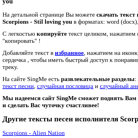
you
На детальной странице Вы можете
скачать текст
Scorpions - Stil loving you
в форматах: word (docx), 
С легкостью
копируйте
текст целиком, нажатием 
"копировать"
!
Добавляйте текст в
избранное
, нажатием на иконк
сердечка
, чтобы иметь быстрый доступ к понрав
треку.
На сайте SingMe есть
развлекательные разделы
:
текст песни
,
случайная пословица
и
случайный ан
Мы надеемся сайт SingMe сможет поднять Вам
и сделать Вас чуточку счастливее!
Другие тексты песен исполнителя Scorp
Scorpions - Alien Nation