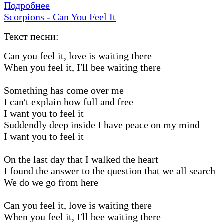
Подробнее
Scorpions - Can You Feel It
Текст песни:
Can you feel it, love is waiting there
When you feel it, I′ll bee waiting there
Something has come over me
I can′t explain how full and free
I want you to feel it
Suddendly deep inside I have peace on my mind
I want you to feel it
On the last day that I walked the heart
I found the answer to the question that we all search
We do we go from here
Can you feel it, love is waiting there
When you feel it, I′ll bee waiting there