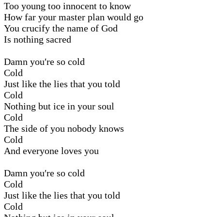
Too young too innocent to know
How far your master plan would go
You crucify the name of God
Is nothing sacred
Damn you′re so cold
Cold
Just like the lies that you told
Cold
Nothing but ice in your soul
Cold
The side of you nobody knows
Cold
And everyone loves you
Damn you′re so cold
Cold
Just like the lies that you told
Cold