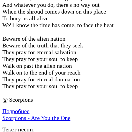
And whatever you do, there′s no way out
When the shroud comes down on this place
To bury us all alive
We′ll know the time has come, to face the heat
Beware of the alien nation
Beware of the truth that they seek
They pray for eternal salvation
They pray for your soul to keep
Walk on past the alien nation
Walk on to the end of your reach
They pray for eternal damnation
They pray for your soul to keep
@ Scorpions
Подробнее
Scorpions - Are You the One
Текст песни: