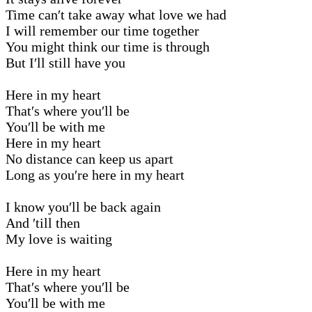
Time can′t take away what love we had
I will remember our time together
You might think our time is through
But I′ll still have you
Here in my heart
That′s where you′ll be
You′ll be with me
Here in my heart
No distance can keep us apart
Long as you′re here in my heart
I know you′ll be back again
And ′till then
My love is waiting
Here in my heart
That′s where you′ll be
You′ll be with me