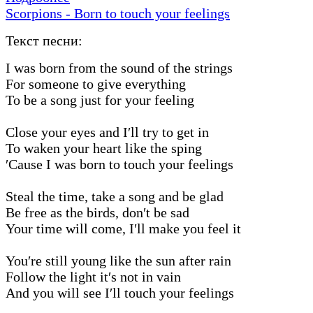
Scorpions - Born to touch your feelings
Текст песни:
I was born from the sound of the strings
For someone to give everything
To be a song just for your feeling
Close your eyes and I′ll try to get in
To waken your heart like the sping
′Cause I was born to touch your feelings
Steal the time, take a song and be glad
Be free as the birds, don′t be sad
Your time will come, I′ll make you feel it
You′re still young like the sun after rain
Follow the light it′s not in vain
And you will see I′ll touch your feelings