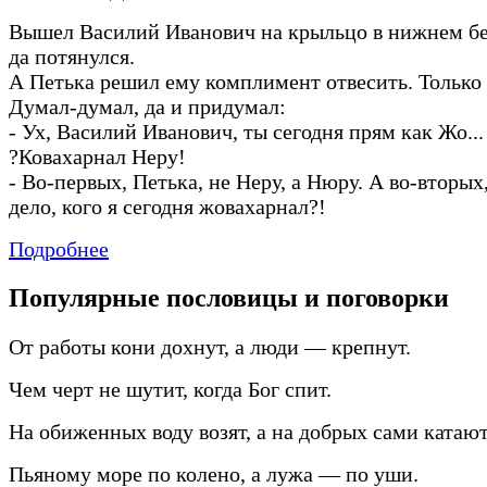
Вышел Василий Иванович на крыльцо в нижнем бел
да потянулся.
А Петька решил ему комплимент отвесить. Только 
Думал
-
думал, да и придумал:
-
Ух, Василий Иванович, ты сегодня прям как Жо... 
?Ковахарнал Неру!
-
Во
-
первых, Петька, не Неру, а Нюру. А во
-
вторых,
дело, кого я сегодня жовахарнал?!
Подробнее
Популярные пословицы и поговорки
От работы кони дохнут, а люди — крепнут.
Чем черт не шутит, когда Бог спит.
На обиженных воду возят, а на добрых сами катают
Пьяному море по колено, а лужа — по уши.