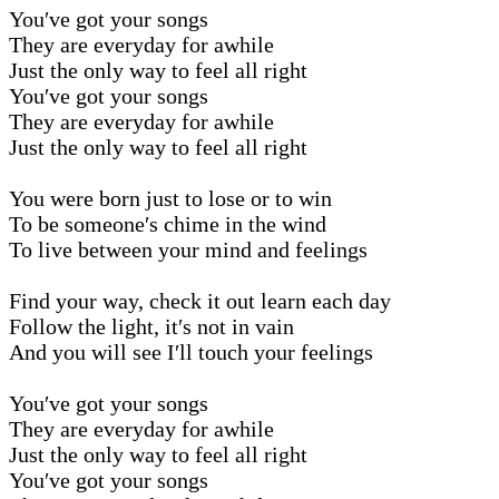
You′ve got your songs
They are everyday for awhile
Just the only way to feel all right
You′ve got your songs
They are everyday for awhile
Just the only way to feel all right
You were born just to lose or to win
To be someone′s chime in the wind
To live between your mind and feelings
Find your way, check it out learn each day
Follow the light, it′s not in vain
And you will see I′ll touch your feelings
You′ve got your songs
They are everyday for awhile
Just the only way to feel all right
You′ve got your songs