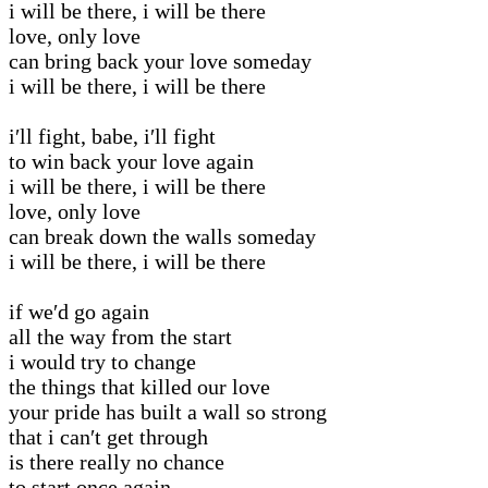
i will be there, i will be there
love, only love
can bring back your love someday
i will be there, i will be there
i′ll fight, babe, i′ll fight
to win back your love again
i will be there, i will be there
love, only love
can break down the walls someday
i will be there, i will be there
if we′d go again
all the way from the start
i would try to change
the things that killed our love
your pride has built a wall so strong
that i can′t get through
is there really no chance
to start once again