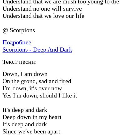
Understand that we are mush too young to die
Understand no one will survive
Understand that we love our life
@ Scorpions
Подробнее
Scorpions - Deep And Dark
Текст песни:
Down, I am down
On the grond, sad and tired
I′m down, it′s over now
Yes I′m down, should I like it
It′s deep and dark
Deep down in my heart
lt′s deep and dark
Since we′ve been apart