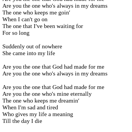
Are you the one who′s always in my dreams
The one who keeps me goin′
When I can′t go on
The one that I′ve been waiting for
For so long
Suddenly out of nowhere
She came into my life
Are you the one that God had made for me
Are you the one who′s always in my dreams
Are you the one that God had made for me
Are you the one who′s mine eternally
The one who keeps me dreamin′
When I′m sad and tired
Who gives my life a meaning
Till the day I die