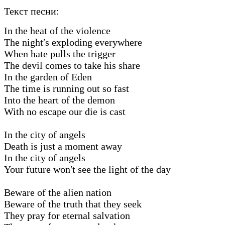
Текст песни:
In the heat of the violence
The night′s exploding everywhere
When hate pulls the trigger
The devil comes to take his share
In the garden of Eden
The time is running out so fast
Into the heart of the demon
With no escape our die is cast
In the city of angels
Death is just a moment away
In the city of angels
Your future won′t see the light of the day
Beware of the alien nation
Beware of the truth that they seek
They pray for eternal salvation