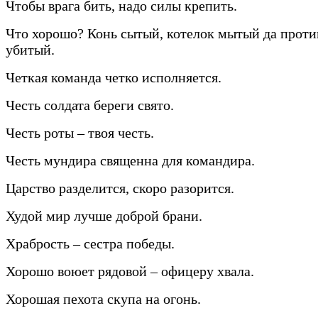
Чтобы врага бить, надо силы крепить.
Что хорошо? Конь сытый, котелок мытый да прот
убитый.
Четкая команда четко исполняется.
Честь солдата береги свято.
Честь роты – твоя честь.
Честь мундира священна для командира.
Царство разделится, скоро разорится.
Худой мир лучше доброй брани.
Храбрость – сестра победы.
Хорошо воюет рядовой – офицеру хвала.
Хорошая пехота скупа на огонь.