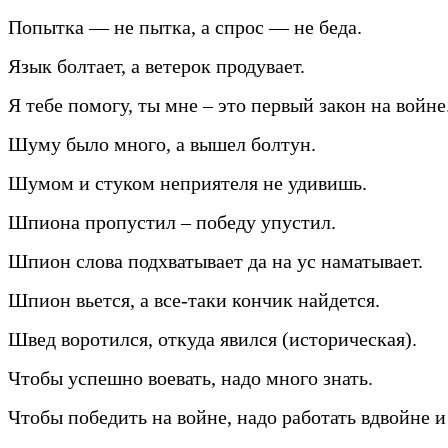
Попытка — не пытка, а спрос — не беда.
Язык болтает, а ветерок продувает.
Я тебе помогу, ты мне – это первый закон на войне
Шуму было много, а вышел болтун.
Шумом и стуком неприятеля не удивишь.
Шпиона пропустил – победу упустил.
Шпион слова подхватывает да на ус наматывает.
Шпион вьется, а все-таки кончик найдется.
Швед воротился, откуда явился (историческая).
Чтобы успешно воевать, надо много знать.
Чтобы победить на войне, надо работать вдвойне и