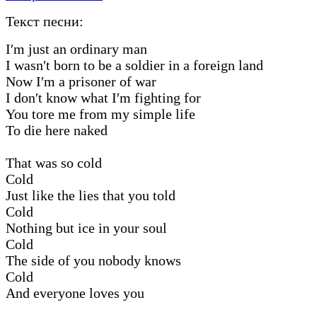
Текст песни:
I′m just an ordinary man
I wasn′t born to be a soldier in a foreign land
Now I′m a prisoner of war
I don′t know what I′m fighting for
You tore me from my simple life
To die here naked
That was so cold
Cold
Just like the lies that you told
Cold
Nothing but ice in your soul
Cold
The side of you nobody knows
Cold
And everyone loves you