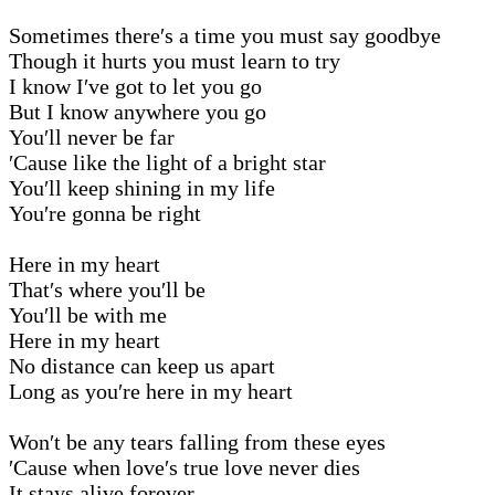
Sometimes there′s a time you must say goodbye
Though it hurts you must learn to try
I know I′ve got to let you go
But I know anywhere you go
You′ll never be far
′Cause like the light of a bright star
You′ll keep shining in my life
You′re gonna be right
Here in my heart
That′s where you′ll be
You′ll be with me
Here in my heart
No distance can keep us apart
Long as you′re here in my heart
Won′t be any tears falling from these eyes
′Cause when love′s true love never dies
It stays alive forever