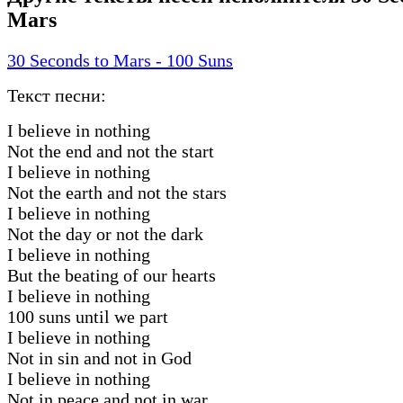
Mars
30 Seconds to Mars - 100 Suns
Текст песни:
I believe in nothing
Not the end and not the start
I believe in nothing
Not the earth and not the stars
I believe in nothing
Not the day or not the dark
I believe in nothing
But the beating of our hearts
I believe in nothing
100 suns until we part
I believe in nothing
Not in sin and not in God
I believe in nothing
Not in peace and not in war