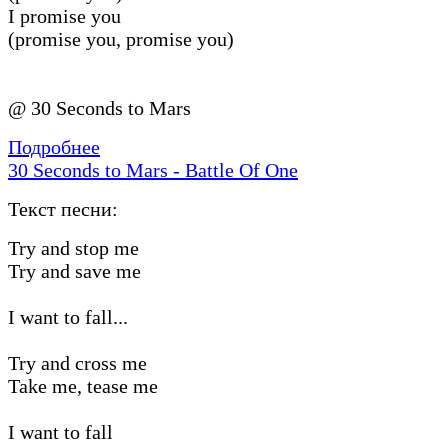
I promise you
(promise you, promise you)
@ 30 Seconds to Mars
Подробнее
30 Seconds to Mars - Battle Of One
Текст песни:
Try and stop me
Try and save me
I want to fall...
Try and cross me
Take me, tease me
I want to fall