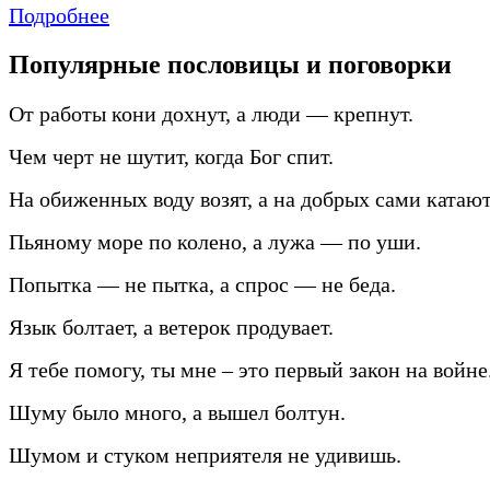
Подробнее
Популярные пословицы и поговорки
От работы кони дохнут, а люди — крепнут.
Чем черт не шутит, когда Бог спит.
На обиженных воду возят, а на добрых сами катают
Пьяному море по колено, а лужа — по уши.
Попытка — не пытка, а спрос — не беда.
Язык болтает, а ветерок продувает.
Я тебе помогу, ты мне – это первый закон на войне
Шуму было много, а вышел болтун.
Шумом и стуком неприятеля не удивишь.