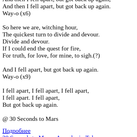
And then I fell apart, but got back up again.
Way-o (x6)
So here we are, witching hour,
The quickest turn to divide and devour.
Divide and devour.
If I could end the quest for fire,
For truth, for love, for mine, to sigh.(?)
And I fell apart, but got back up again.
Way-o (x9)
I fell apart, I fell apart, I fell apart,
I fell apart. I fell apart,
But got back up again.
@ 30 Seconds to Mars
Подробнее