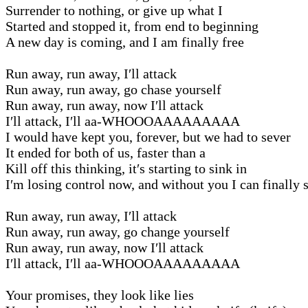
Surrender to nothing, or give up what I
Started and stopped it, from end to beginning
A new day is coming, and I am finally free
Run away, run away, I′ll attack
Run away, run away, go chase yourself
Run away, run away, now I′ll attack
I′ll attack, I′ll aa-WHOOOAAAAAAAAA
I would have kept you, forever, but we had to sever
It ended for both of us, faster than a
Kill off this thinking, it′s starting to sink in
I′m losing control now, and without you I can finally 
Run away, run away, I′ll attack
Run away, run away, go change yourself
Run away, run away, now I′ll attack
I′ll attack, I′ll aa-WHOOOAAAAAAAAA
Your promises, they look like lies