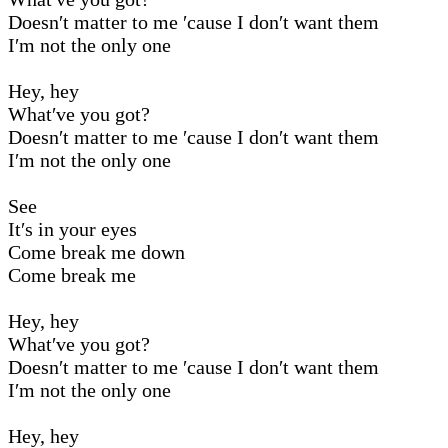
Doesn′t matter to me ′cause I don′t want them
I′m not the only one
Hey, hey
What′ve you got?
Doesn′t matter to me ′cause I don′t want them
I′m not the only one
See
It′s in your eyes
Come break me down
Come break me
Hey, hey
What′ve you got?
Doesn′t matter to me ′cause I don′t want them
I′m not the only one
Hey, hey