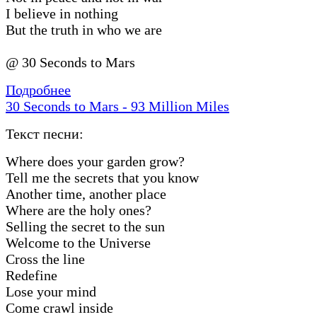
I believe in nothing
But the truth in who we are
@ 30 Seconds to Mars
Подробнее
30 Seconds to Mars - 93 Million Miles
Текст песни:
Where does your garden grow?
Tell me the secrets that you know
Another time, another place
Where are the holy ones?
Selling the secret to the sun
Welcome to the Universe
Cross the line
Redefine
Lose your mind
Come crawl inside