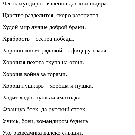
Честь мундира священна для командира.
Царство разделится, скоро разорится.
Худой мир лучше доброй брани.
Храбрость – сестра победы.
Хорошо воюет рядовой – офицеру хвала.
Хорошая пехота скупа на огонь.
Хороша война за горами.
Хорош пушкарь – хороша и пушка.
Ходит ходко пушка-самоходка.
Француз боек, да русский стоек.
Учись, боец, командиром будешь.
Ухо разведчика далеко слышит.