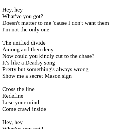
Hey, hey
What′ve you got?
Doesn′t matter to me ′cause I don′t want them
I′m not the only one
The unified divide
Among and then deny
Now could you kindly cut to the chase?
It′s like a Deadsy song
Pretty but something′s always wrong
Show me a secret Mason sign
Cross the line
Redefine
Lose your mind
Come crawl inside
Hey, hey
What′ve you got?