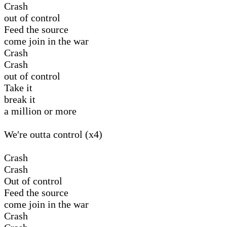
Crash
out of control
Feed the source
come join in the war
Crash
Crash
out of control
Take it
break it
a million or more
We′re outta control (x4)
Crash
Crash
Out of control
Feed the source
come join in the war
Crash