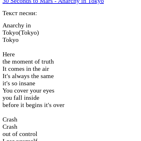
30 Seconds to Mars - Anarchy in Tokyo
Текст песни:
Anarchy in
Tokyo(Tokyo)
Tokyo
Here
the moment of truth
It comes in the air
It′s always the same
it′s so insane
You cover your eyes
you fall inside
before it begins it′s over
Crash
Crash
out of control
Lose yourself