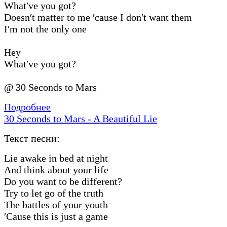
What′ve you got?
Doesn′t matter to me ′cause I don′t want them
I′m not the only one
Hey
What′ve you got?
@ 30 Seconds to Mars
Подробнее
30 Seconds to Mars - A Beautiful Lie
Текст песни:
Lie awake in bed at night
And think about your life
Do you want to be different?
Try to let go of the truth
The battles of your youth
′Cause this is just a game