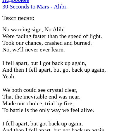
30 Seconds to Mars - Alibi
Текст песни:
No warning sign, No Alibi
Were fading faster than the speed of light.
Took our chance, crashed and burned.
No, we′ll never ever learn.
I fell apart, but I got back up again,
And then I fell apart, but got back up again,
Yeah.
We both could see crystal clear,
That the inevitable end was near.
Made our choice, trial by fire,
To battle is the only way we feel alive.
I fell apart, but got back up again,
And then I fell apart, but got back up again,