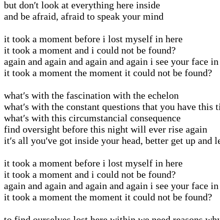
but don′t look at everything here inside
and be afraid, afraid to speak your mind
it took a moment before i lost myself in here
it took a moment and i could not be found?
again and again and again and again i see your face in
it took a moment the moment it could not be found?
what′s with the fascination with the echelon
what′s with the constant questions that you have this 
what′s with this circumstancial consequence
find oversight before this night will ever rise again
it′s all you′ve got inside your head, better get up and 
it took a moment before i lost myself in here
it took a moment and i could not be found?
again and again and again and again i see your face in
it took a moment the moment it could not be found?
to find ourselves lost here within we need reasons wh