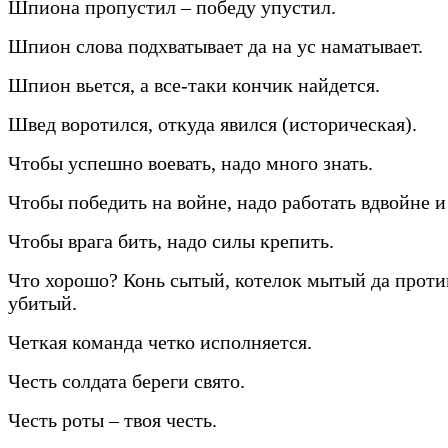
Шпиона пропустил – победу упустил.
Шпион слова подхватывает да на ус наматывает.
Шпион вьется, а все-таки кончик найдется.
Швед воротился, откуда явился (историческая).
Чтобы успешно воевать, надо много знать.
Чтобы победить на войне, надо работать вдвойне и
Чтобы врага бить, надо силы крепить.
Что хорошо? Конь сытый, котелок мытый да прот
убитый.
Четкая команда четко исполняется.
Честь солдата береги свято.
Честь роты – твоя честь.