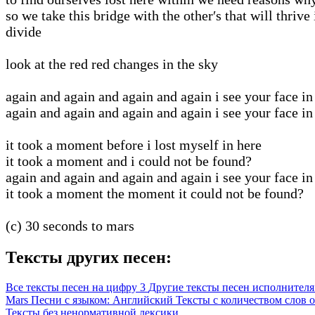
so we take this bridge with the other′s that will thrive 
divide
look at the red red changes in the sky
again and again and again and again i see your face in
again and again and again and again i see your face in
it took a moment before i lost myself in here
it took a moment and i could not be found?
again and again and again and again i see your face in
it took a moment the moment it could not be found?
(c) 30 seconds to mars
Тексты других песен:
Все тексты песен на цифру 3
Другие тексты песен исполнителя 
Mars
Песни с языком: Английский
Тексты с количеством слов о
Тексты без ненормативной лексики