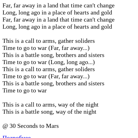
Far, far away in a land that time can′t change
Long, long ago in a place of hearts and gold
Far, far away in a land that time can′t change
Long, long ago in a place of hearts and gold
This is a call to arms, gather soliders
Time to go to war (Far, far away...)
This is a battle song, brothers and sisters
Time to go to war (Long, long ago...)
This is a call to arms, gather soliders
Time to go to war (Far, far away...)
This is a battle song, brothers and sisters
Time to go to war
This is a call to arms, way of the night
This is a battle song, way of the night
@ 30 Seconds to Mars
Подробнее