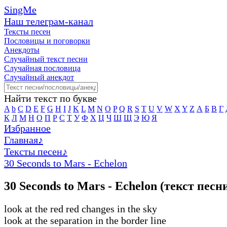
SingMe
Наш телеграм-канал
Тексты песен
Пословицы и поговорки
Анекдоты
Случайный текст песни
Случайная пословица
Случайный анекдот
Найти текст по букве
A
b
C
D
E
F
G
H
I
J
K
L
M
N
O
P
Q
R
S
T
U
V
W
X
Y
Z
А
Б
В
Г
К
Л
М
Н
О
П
Р
С
Т
У
Ф
Х
Ц
Ч
Ш
Щ
Э
Ю
Я
Избранное
Главная
♪
Тексты песен
♪
30 Seconds to Mars - Echelon
30 Seconds to Mars - Echelon (текст песн
look at the red red changes in the sky
look at the separation in the border line