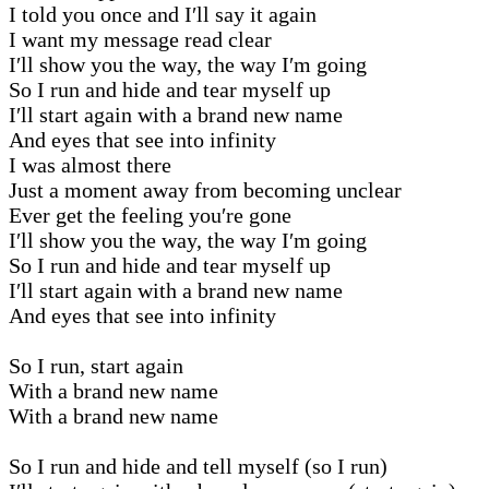
I told you once and I′ll say it again
I want my message read clear
I′ll show you the way, the way I′m going
So I run and hide and tear myself up
I′ll start again with a brand new name
And eyes that see into infinity
I was almost there
Just a moment away from becoming unclear
Ever get the feeling you′re gone
I′ll show you the way, the way I′m going
So I run and hide and tear myself up
I′ll start again with a brand new name
And eyes that see into infinity
So I run, start again
With a brand new name
With a brand new name
So I run and hide and tell myself (so I run)