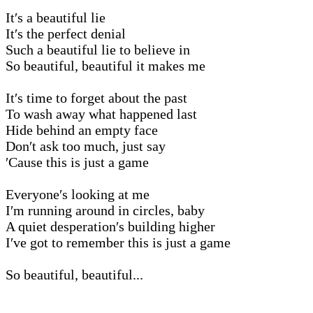
It′s a beautiful lie
It′s the perfect denial
Such a beautiful lie to believe in
So beautiful, beautiful it makes me
It′s time to forget about the past
To wash away what happened last
Hide behind an empty face
Don′t ask too much, just say
′Cause this is just a game
Everyone′s looking at me
I′m running around in circles, baby
A quiet desperation′s building higher
I′ve got to remember this is just a game
So beautiful, beautiful...