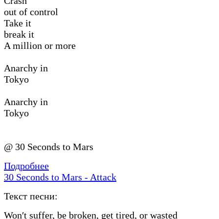
Crash
out of control
Take it
break it
A million or more
Anarchy in
Tokyo
Anarchy in
Tokyo
@ 30 Seconds to Mars
Подробнее
30 Seconds to Mars - Attack
Текст песни:
Won′t suffer, be broken, get tired, or wasted