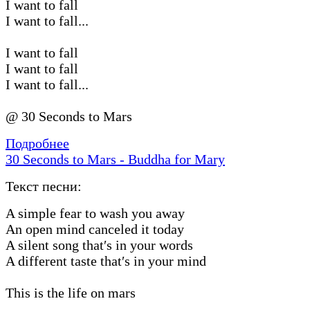
I want to fall
I want to fall...
I want to fall
I want to fall
I want to fall...
@ 30 Seconds to Mars
Подробнее
30 Seconds to Mars - Buddha for Mary
Текст песни:
A simple fear to wash you away
An open mind canceled it today
A silent song that′s in your words
A different taste that′s in your mind
This is the life on mars