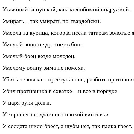
Ухаживай за пушкой, как за любимой подружкой.
Умирать – так умирать по-гвардейски.
Умерла та курица, которая несла татарам золотые 
Умелый воин не дрогнет в бою.
Умелый боец везде молодец.
Умелому воину зима не помеха.
Убить человека – преступление, разбить противник
Убил противника в схватке – и все в порядке.
У царя руки долги.
У хорошего солдата нет плохой винтовки.
У солдата шило бреет, а шубы нет, так палка греет.