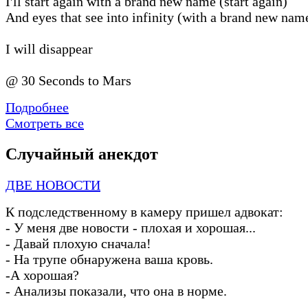
I′ll start again with a brand new name (start again)
And eyes that see into infinity (with a brand new nam
I will disappear
@ 30 Seconds to Mars
Подробнее
Смотреть все
Случайный анекдот
ДВЕ НОВОСТИ
К подследственному в камеру пришел адвокат:
-
У меня две новости
-
плохая и хорошая...
-
Давай плохую сначала!
-
На трупе обнаружена ваша кровь.
-
А хорошая?
-
Анализы показали, что она в норме.