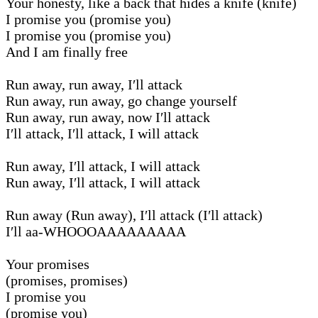
Your honesty, like a back that hides a knife (knife)
I promise you (promise you)
I promise you (promise you)
And I am finally free
Run away, run away, I′ll attack
Run away, run away, go change yourself
Run away, run away, now I′ll attack
I′ll attack, I′ll attack, I will attack
Run away, I′ll attack, I will attack
Run away, I′ll attack, I will attack
Run away (Run away), I′ll attack (I′ll attack)
I′ll aa-WHOOOAAAAAAAAA
Your promises
(promises, promises)
I promise you
(promise you)