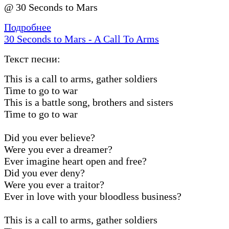
@ 30 Seconds to Mars
Подробнее
30 Seconds to Mars - A Call To Arms
Текст песни:
This is a call to arms, gather soldiers
Time to go to war
This is a battle song, brothers and sisters
Time to go to war
Did you ever believe?
Were you ever a dreamer?
Ever imagine heart open and free?
Did you ever deny?
Were you ever a traitor?
Ever in love with your bloodless business?
This is a call to arms, gather soldiers