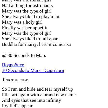
Had a thing for astronauts
Mary was the type of girl
She always liked to play a lot
Mary was a holy girl
Finally wet her appetite
Mary was the type of girl
She always liked to fall apart
Buddha for marry, here it comes x3
@ 30 Seconds to Mars
Подробнее
30 Seconds to Mars - Capricorn
Текст песни:
So I run and hide and tear myself up
I′ll start again with a brand new name
And eyes that see into infinity
I will disappear