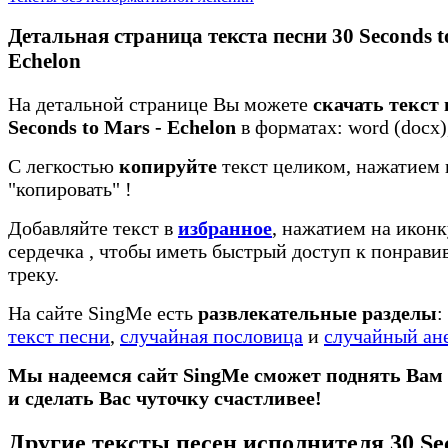
Детальная страница текста песни 30 Seconds t
Echelon
На детальной странице Вы можете
скачать текст 
Seconds to Mars - Echelon
в форматах: word (docx), 
С легкостью
копируйте
текст целиком, нажатием 
"копировать"
!
Добавляйте текст в
избранное
, нажатием на иконк
сердечка
, чтобы иметь быстрый доступ к понрав
треку.
На сайте SingMe есть
развлекательные разделы
:
текст песни
,
случайная пословица
и
случайный ан
Мы надеемся сайт SingMe сможет поднять Вам
и сделать Вас чуточку счастливее!
Другие тексты песен исполнителя 30 Sec