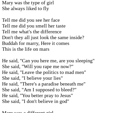
Mary was the type of girl
She always liked to fly
Tell me did you see her face
Tell me did you smell her taste
Tell me what′s the difference
Don′t they all just look the same inside?
Buddah for marry, Here it comes
This is the life on mars
He said, "Can you here me, are you sleeping"
She said, "Will you rape me now?"
He said, "Leave the politics to mad men"
She said, "I believe your lies"
He said, "There′s a paradise beneath me"
She said, "Am I supposed to bleed?"
He said, "You better pray to Jesus"
She said, "I don′t believe in god"
Mary was a different girl