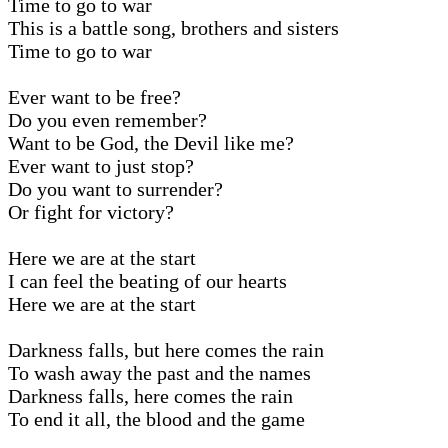
Time to go to war
This is a battle song, brothers and sisters
Time to go to war
Ever want to be free?
Do you even remember?
Want to be God, the Devil like me?
Ever want to just stop?
Do you want to surrender?
Or fight for victory?
Here we are at the start
I can feel the beating of our hearts
Here we are at the start
Darkness falls, but here comes the rain
To wash away the past and the names
Darkness falls, here comes the rain
To end it all, the blood and the game