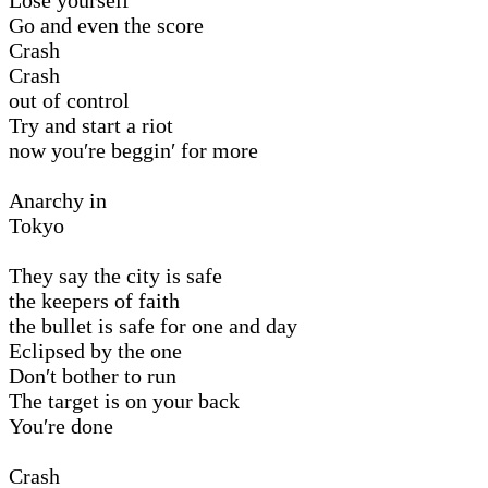
Go and even the score
Crash
Crash
out of control
Try and start a riot
now you′re beggin′ for more
Anarchy in
Tokyo
They say the city is safe
the keepers of faith
the bullet is safe for one and day
Eclipsed by the one
Don′t bother to run
The target is on your back
You′re done
Crash