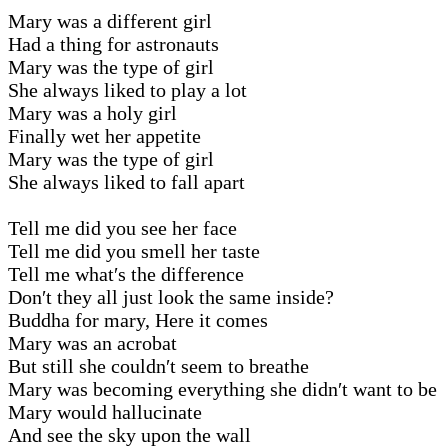
Mary was a different girl
Had a thing for astronauts
Mary was the type of girl
She always liked to play a lot
Mary was a holy girl
Finally wet her appetite
Mary was the type of girl
She always liked to fall apart
Tell me did you see her face
Tell me did you smell her taste
Tell me what′s the difference
Don′t they all just look the same inside?
Buddha for mary, Here it comes
Mary was an acrobat
But still she couldn′t seem to breathe
Mary was becoming everything she didn′t want to be
Mary would hallucinate
And see the sky upon the wall